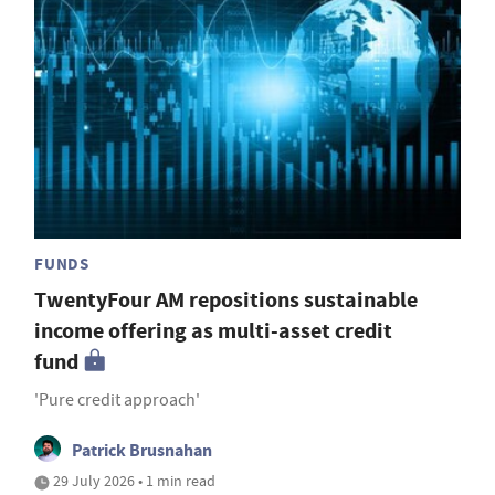
FUNDS
TwentyFour AM repositions sustainable
income offering as multi-asset credit
fund
'Pure credit approach'
Patrick Brusnahan
29 July 2026 • 1 min read