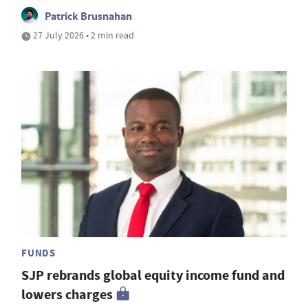
Patrick Brusnahan
27 July 2026 • 2 min read
FUNDS
SJP rebrands global equity income fund and
lowers charges