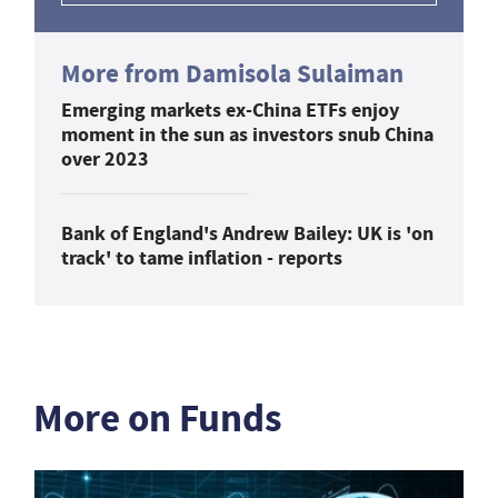
More from Damisola Sulaiman
Emerging markets ex-China ETFs enjoy
moment in the sun as investors snub China
over 2023
Bank of England's Andrew Bailey: UK is 'on
track' to tame inflation - reports
More on Funds