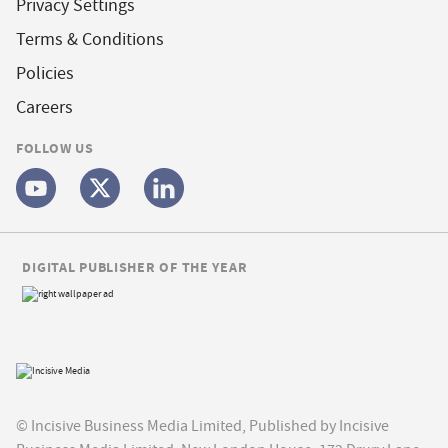
Privacy Settings
Terms & Conditions
Policies
Careers
FOLLOW US
DIGITAL PUBLISHER OF THE YEAR
© Incisive Business Media Limited, Published by Incisive