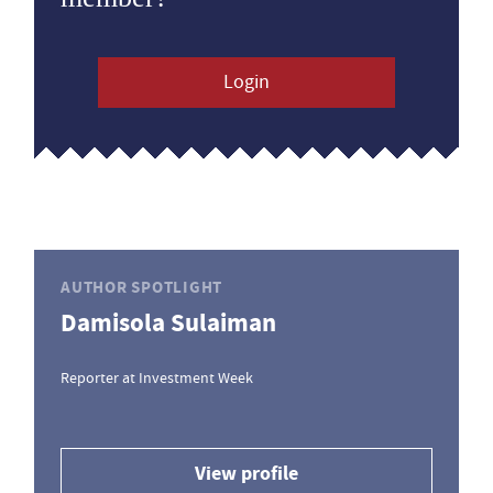
Login
AUTHOR SPOTLIGHT
Damisola Sulaiman
Reporter at Investment Week
View profile