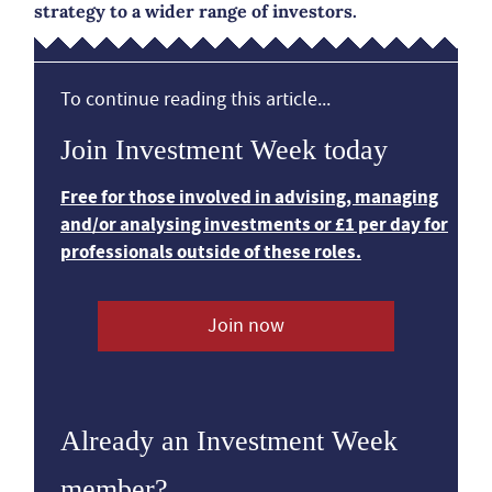
strategy to a wider range of investors.
To continue reading this article...
Join Investment Week today
Free for those involved in advising, managing
and/or analysing investments or £1 per day for
professionals outside of these roles.
Join now
Already an Investment Week
member?