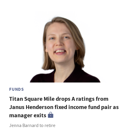
FUNDS
Titan Square Mile drops A ratings from
Janus Henderson fixed income fund pair as
manager exits
Jenna Barnard to retire