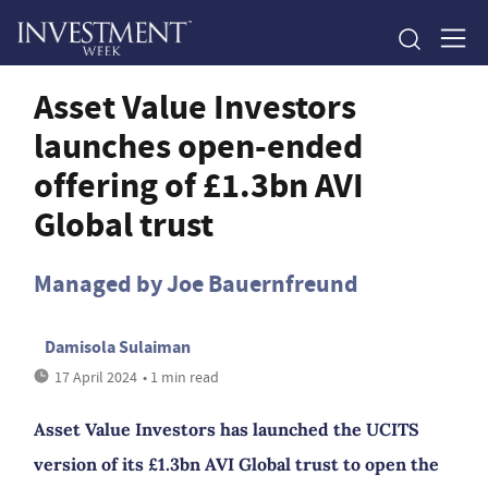
Asset Value Investors
launches open-ended
offering of £1.3bn AVI
Global trust
Managed by Joe Bauernfreund
Damisola Sulaiman
17 April 2024
• 1 min read
Asset Value Investors has launched the UCITS
version of its £1.3bn AVI Global trust to open the