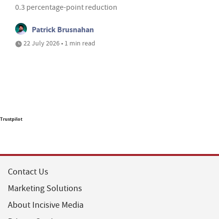
0.3 percentage-point reduction
Patrick Brusnahan
22 July 2026 • 1 min read
Trustpilot
Contact Us
Marketing Solutions
About Incisive Media