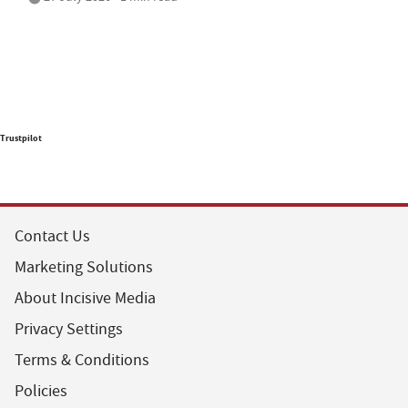
Trustpilot
Contact Us
Marketing Solutions
About Incisive Media
Privacy Settings
Terms & Conditions
Policies