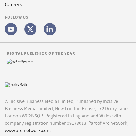
Careers
FOLLOW US
DIGITAL PUBLISHER OF THE YEAR
© Incisive Business Media Limited, Published by Incisive
Business Media Limited, New London House, 172 Drury Lane,
London WC2B 5QR. Registered in England and Wales with
company registration number 09178013. Part of Arc network,
www.arc-network.com