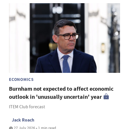
ECONOMICS
Burnham not expected to affect economic
outlook in 'unusually uncertain' year
ITEM Club forecast
Jack Roach
27 July 2026 • 1 min read