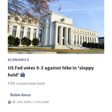
ECONOMICS
US Fed votes 9-3 against hike in 'sloppy
hold'
Fifth consecutive hold
Robin Amos
30 July 2026 • 3 min read