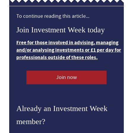
To continue reading this article...
Join Investment Week today
Free for those involved in advising, managing
and/or analysing investments or £1 per day for
professionals outside of these roles.
Join now
Already an Investment Week
member?