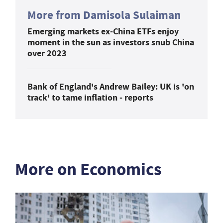
More from Damisola Sulaiman
Emerging markets ex-China ETFs enjoy
moment in the sun as investors snub China
over 2023
Bank of England's Andrew Bailey: UK is 'on
track' to tame inflation - reports
More on Economics