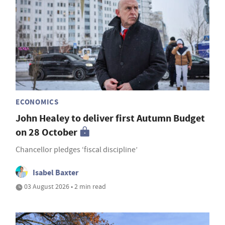
ECONOMICS
John Healey to deliver first Autumn Budget
on 28 October
Chancellor pledges ‘fiscal discipline’
Isabel Baxter
03 August 2026 • 2 min read