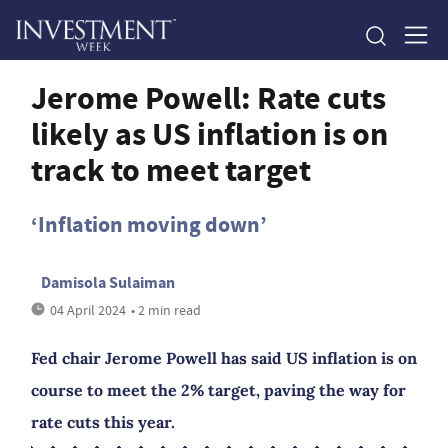
Jerome Powell: Rate cuts
likely as US inflation is on
track to meet target
‘Inflation moving down’
Damisola Sulaiman
04 April 2024
• 2 min read
Fed chair Jerome Powell has said US inflation is on
course to meet the 2% target, paving the way for
rate cuts this year.