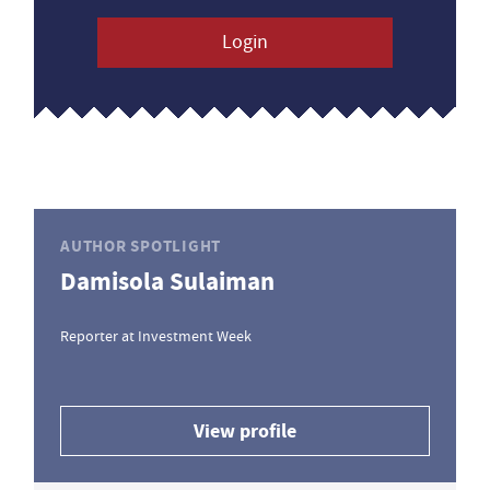
Login
AUTHOR SPOTLIGHT
Damisola Sulaiman
Reporter at Investment Week
View profile