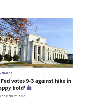
NOMICS
Fed votes 9-3 against hike in
loppy hold'
 consecutive hold