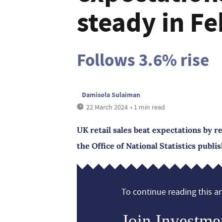
steady in F
Follows 3.6% rise
Damisola Sulaiman
22 March 2024
• 1 min read
UK retail sales beat expectations by r
the Office of National Statistics publi
To continue reading this art
Join Investme