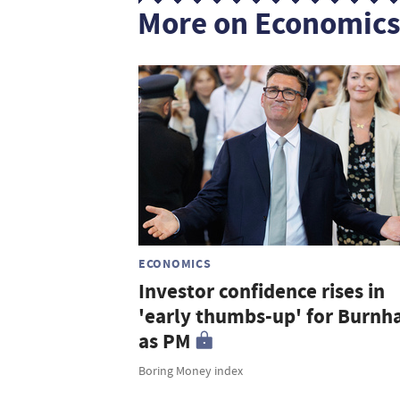
More on Economic
ECONOMICS
Investor confidence rises in
'early thumbs-up' for Burn
as PM
Boring Money index