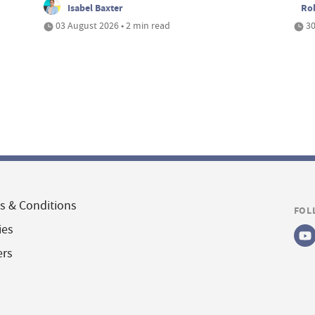
Isabel Baxter
Ro
03 August 2026 • 2 min read
30
s & Conditions
FOL
ies
ers