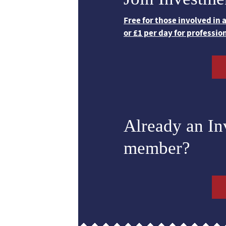
Free for those involved in
or £1 per day for professio
Already an I
member?