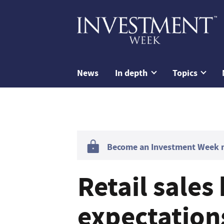
News
In depth
Topics
Become an Investment Week me
Retail sales
expectation