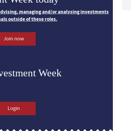
 advising, managing and/or analysing investments
nals outside of these roles.
Join now
nvestment Week
Login