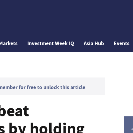
Markets
Investment Week IQ
Asia Hub
Events
mber for free to unlock this article
 beat
s by holding