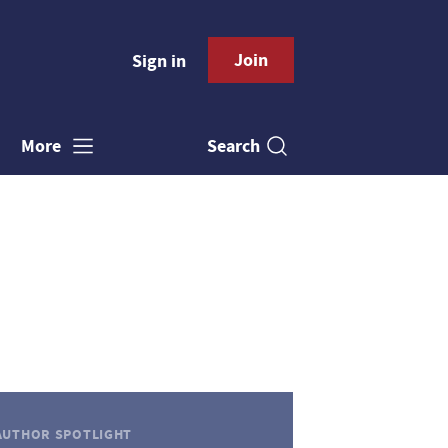
Join
Sign in
Search
More
AUTHOR SPOTLIGHT