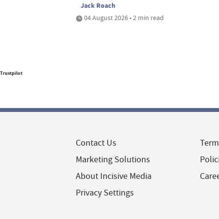
Jack Roach
04 August 2026 • 2 min read
Trustpilot
Contact Us
Term
Marketing Solutions
Polic
About Incisive Media
Care
Privacy Settings