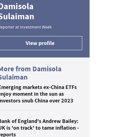
Damisola
Sulaiman
Reporter at Investment Week
View profile
More from Damisola
Sulaiman
Emerging markets ex-China ETFs
enjoy moment in the sun as
investors snub China over 2023
Bank of England's Andrew Bailey:
UK is 'on track' to tame inflation -
reports