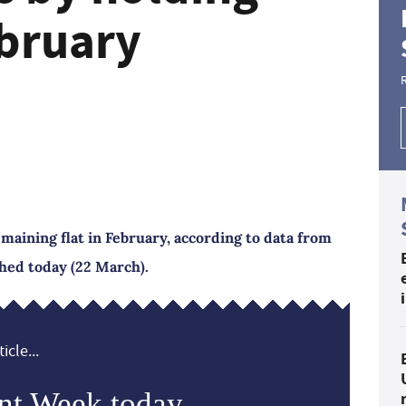
ebruary
emaining flat in February, according to data from
shed today (22 March).
icle...
nt Week today