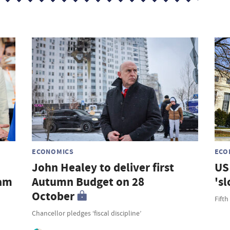
s
ECONOMICS
ECO
John Healey to deliver first
US 
ham
Autumn Budget on 28
's
October
Fifth
Chancellor pledges ‘fiscal discipline’