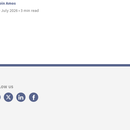
bin Amos
 July 2026 • 3 min read
LOW US