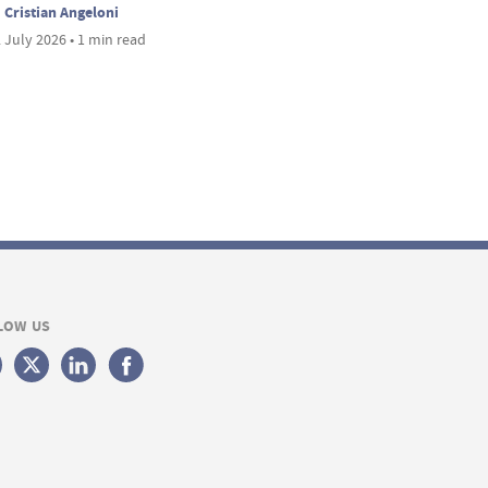
Cristian Angeloni
 July 2026 • 1 min read
LOW US