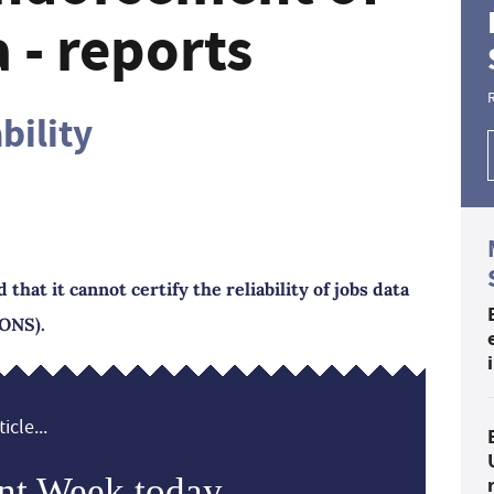
 - reports
ability
that it cannot certify the reliability of jobs data
(ONS).
icle...
nt Week today