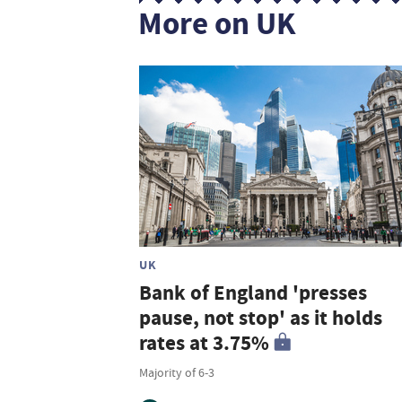
More on UK
UK
Bank of England 'presses
pause, not stop' as it holds
rates at 3.75%
Majority of 6-3