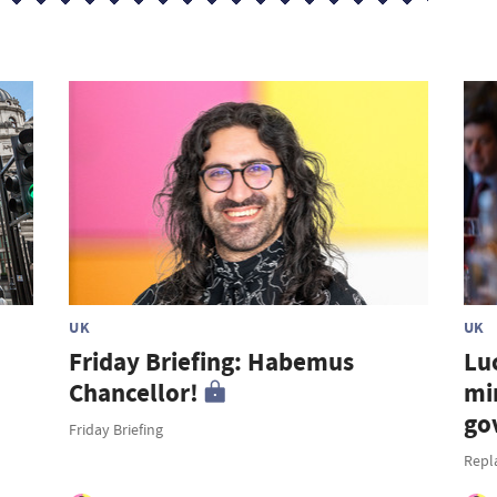
UK
UK
Friday Briefing: Habemus
Lu
Chancellor!
mi
go
Friday Briefing
Repl