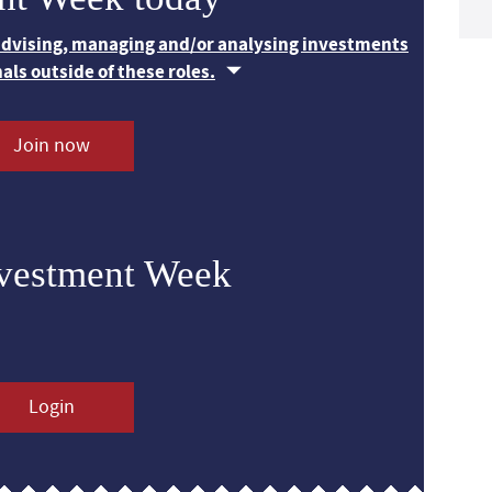
 advising, managing and/or analysing investments
nals outside of these roles.
Join now
nvestment Week
Login