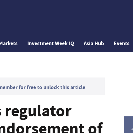
Markets
Investment Week IQ
Asia Hub
Events
mber for free to unlock this article
s regulator
ndorsement of