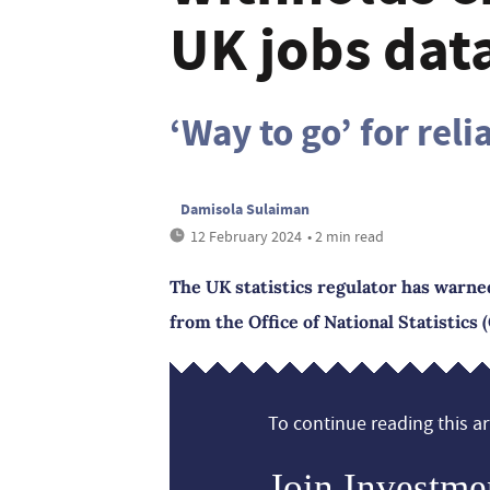
UK jobs data
‘Way to go’ for reli
Damisola Sulaiman
12 February 2024
• 2 min read
The UK statistics regulator has warned 
from the Office of National Statistics 
To continue reading this art
Join Investme