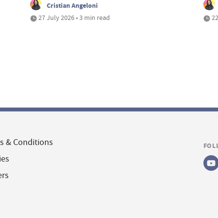
Cristian Angeloni
27 July 2026 • 3 min read
22
s & Conditions
FOL
ies
ers