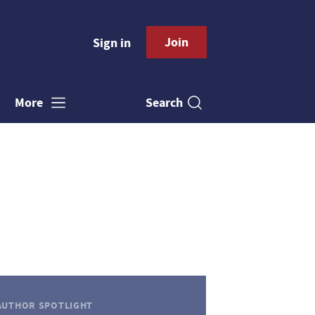
Join
Sign in
Search
More
AUTHOR SPOTLIGHT