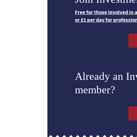
Free for those involved in
or £1 per day for professio
Already an I
member?