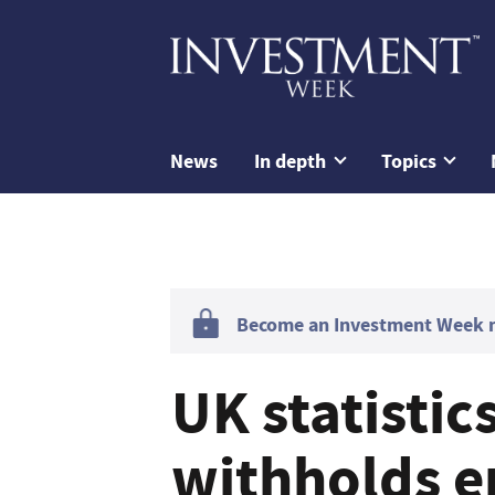
News
In depth
Topics
Become an Investment Week me
UK statistic
withholds e