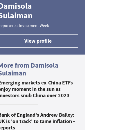
Damisola
Sulaiman
Reporter at Investment Week
View profile
More from Damisola
Sulaiman
Emerging markets ex-China ETFs
enjoy moment in the sun as
investors snub China over 2023
Bank of England's Andrew Bailey:
UK is 'on track' to tame inflation -
reports