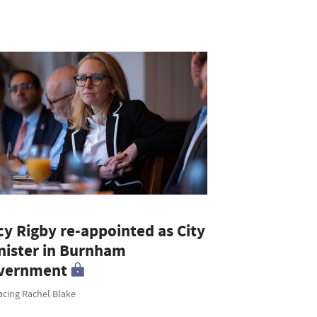
cy Rigby re-appointed as City
nister in Burnham
vernment
acing Rachel Blake