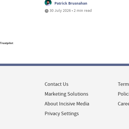
Patrick Brusnahan
30 July 2026 • 2 min read
Trustpilot
Contact Us
Term
Marketing Solutions
Polic
About Incisive Media
Care
Privacy Settings