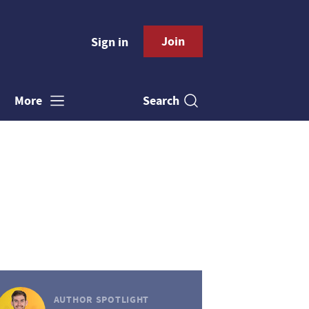
Join
Sign in
Search
More
AUTHOR SPOTLIGHT