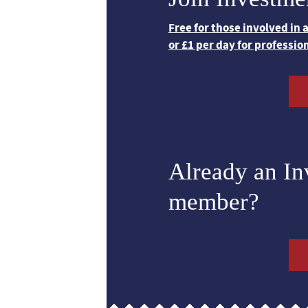
Free for those involved in
or £1 per day for professio
Already an I
member?