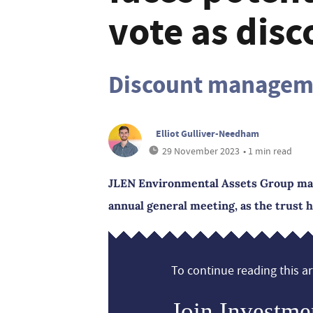
vote as disc
Discount manageme
Elliot Gulliver-Needham
29 November 2023
• 1 min read
JLEN Environmental Assets Group may f
annual general meeting, as the trust h
To continue reading this art
Join Investme