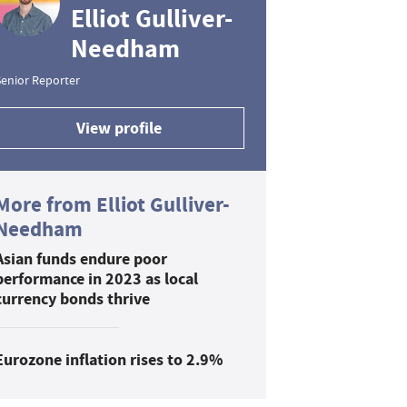
Elliot Gulliver-
Needham
enior Reporter
View profile
More from Elliot Gulliver-
Needham
Asian funds endure poor
performance in 2023 as local
currency bonds thrive
Eurozone inflation rises to 2.9%