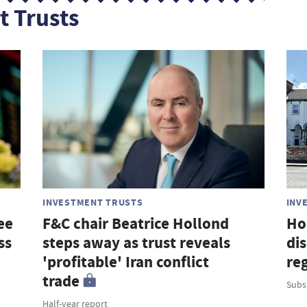
t Trusts
INVESTMENT TRUSTS
INV
ee
F&C chair Beatrice Hollond
Ho
ss
steps away as trust reveals
di
'profitable' Iran conflict
re
trade
Subsi
Half-year report