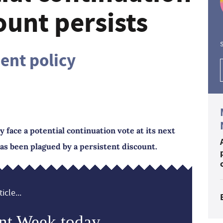
ount persists
S
nt policy
ace a potential continuation vote at its next
as been plagued by a persistent discount.
icle...
nt Week today