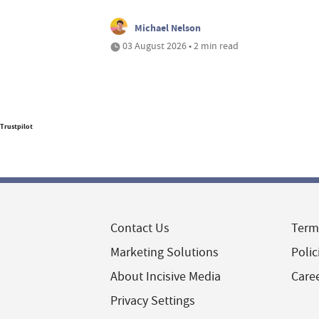
Michael Nelson
03 August 2026 • 2 min read
Trustpilot
Contact Us
Term
Marketing Solutions
Polic
About Incisive Media
Care
Privacy Settings