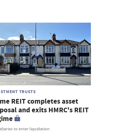
ESTMENT TRUSTS
me REIT completes asset
sposal and exits HMRC's REIT
gime
diaries to enter liquidation