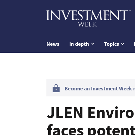
News
In depth
Topics
Become an Investment Week me
JLEN Enviro
faces potent