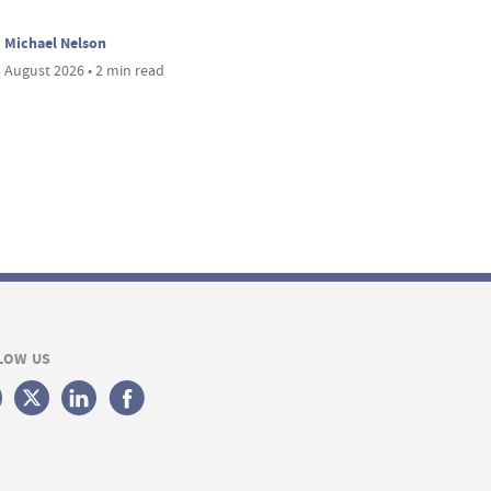
Michael Nelson
 August 2026 • 2 min read
LOW US