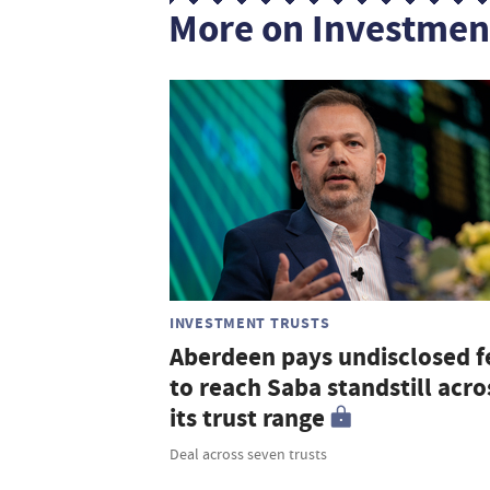
More on Investmen
INVESTMENT TRUSTS
Aberdeen pays undisclosed f
to reach Saba standstill acro
its trust range
Deal across seven trusts