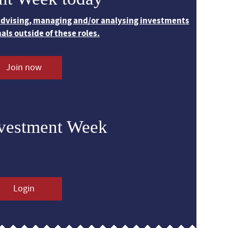
 advising, managing and/or analysing investments
nals outside of these roles.
Join now
nvestment Week
Login