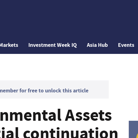
Markets
Investment Week IQ
Asia Hub
Events
mber for free to unlock this article
nmental Assets
ial continuation