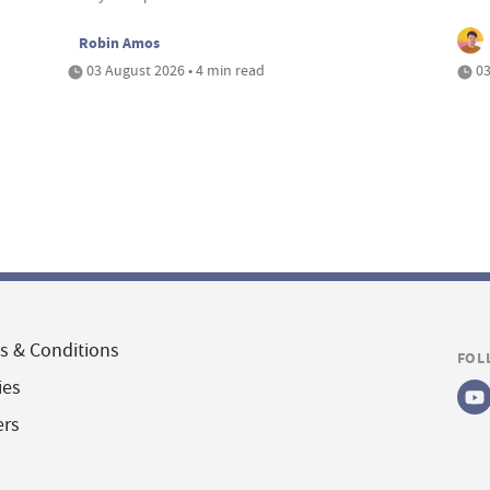
Robin Amos
03 August 2026 • 4 min read
03
s & Conditions
FOL
ies
ers