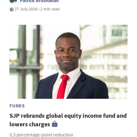
Patrick Brusnahan
27 July 2026 • 2 min read
FUNDS
SJP rebrands global equity income fund and
lowers charges
0.3 percentage-point reduction