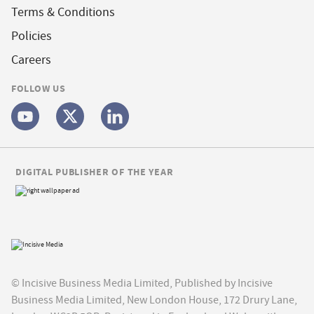
Terms & Conditions
Policies
Careers
FOLLOW US
DIGITAL PUBLISHER OF THE YEAR
© Incisive Business Media Limited, Published by Incisive
Business Media Limited, New London House, 172 Drury Lane,