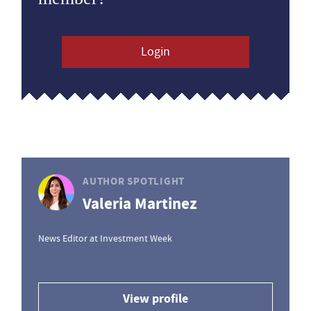
Login
AUTHOR SPOTLIGHT
Valeria Martinez
News Editor at Investment Week
View profile