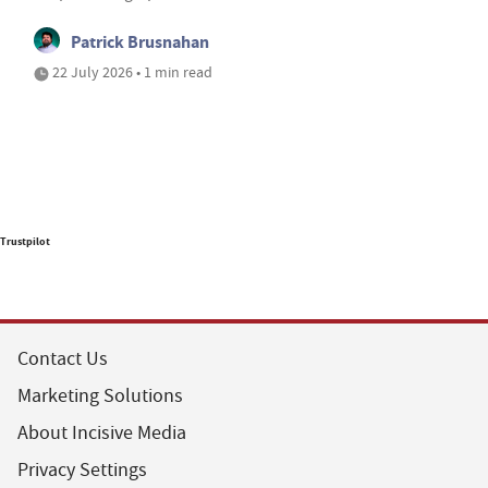
Patrick Brusnahan
22 July 2026 • 1 min read
Trustpilot
Contact Us
Marketing Solutions
About Incisive Media
Privacy Settings