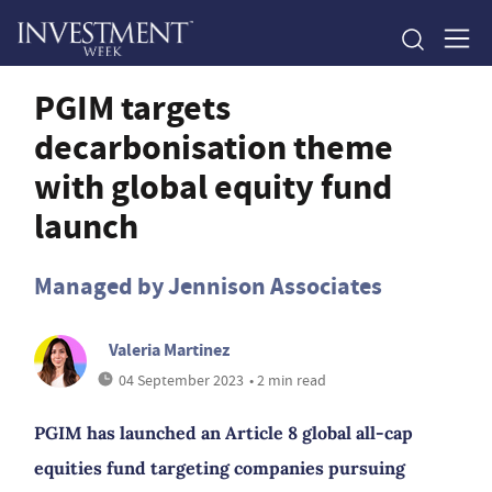
PGIM targets
decarbonisation theme
with global equity fund
launch
Managed by Jennison Associates
Valeria Martinez
04 September 2023
• 2 min read
PGIM has launched an Article 8 global all-cap
equities fund targeting companies pursuing