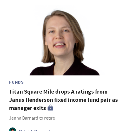
FUNDS
Titan Square Mile drops A ratings from
Janus Henderson fixed income fund pair as
manager exits
Jenna Barnard to retire