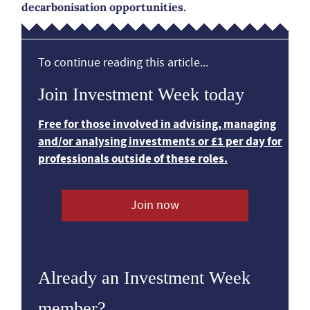
decarbonisation opportunities.
To continue reading this article...
Join Investment Week today
Free for those involved in advising, managing
and/or analysing investments or £1 per day for
professionals outside of these roles.
Join now
Already an Investment Week
member?