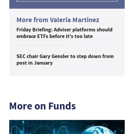
More from Valeria Martinez
Friday Briefing: Adviser platforms should
embrace ETFs before it's too late
SEC chair Gary Gensler to step down from
post in January
More on Funds