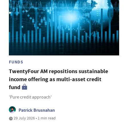
FUNDS
TwentyFour AM repositions sustainable
income offering as multi-asset credit
fund
'Pure credit approach'
Patrick Brusnahan
29 July 2026 • 1 min read