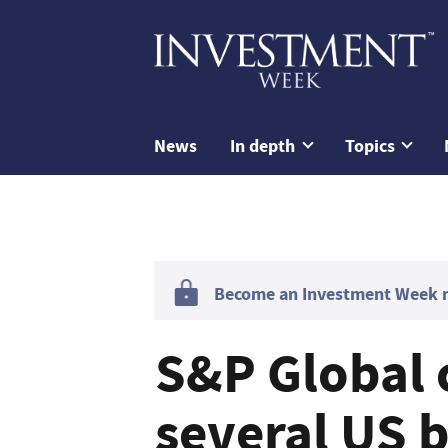
News
In depth
Topics
Become an Investment Week me
S&P Global c
several US 