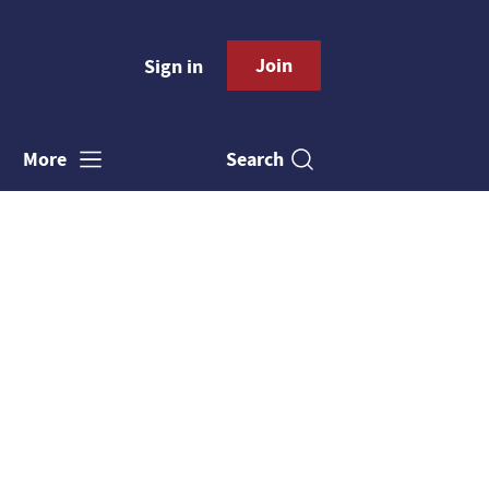
Join
Sign in
Search
More