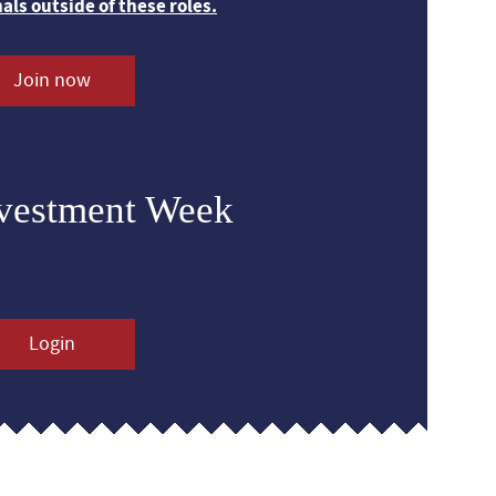
nals outside of these roles.
Join now
nvestment Week
Login