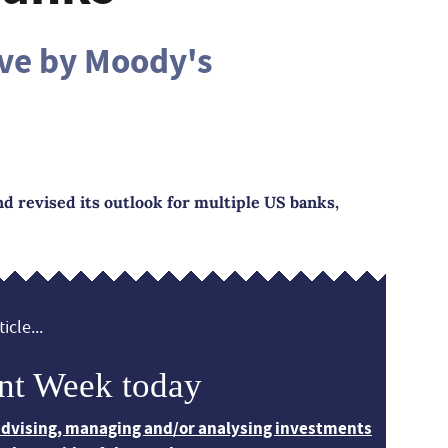
ove by Moody's
 revised its outlook for multiple US banks,
icle...
nt Week today
 advising, managing and/or analysing investments