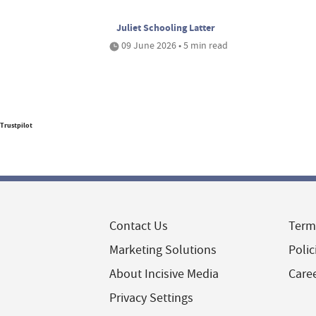
Juliet Schooling Latter
09 June 2026 • 5 min read
Trustpilot
Contact Us
Term
Marketing Solutions
Polic
About Incisive Media
Care
Privacy Settings