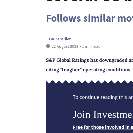
Follows similar m
Laura Miller
22 August 2023
• 1 min read
S&P Global Ratings has downgraded and
citing "tougher" operating conditions.
To continue reading this art
Join Investme
Free for those involved in