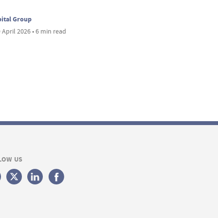
ital Group
 April 2026 • 6 min read
LOW US