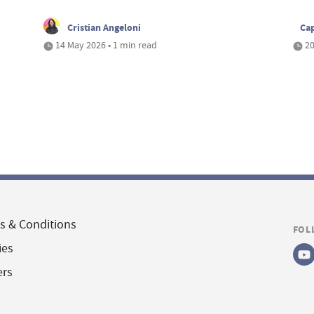
Cristian Angeloni
Cap
14 May 2026 • 1 min read
20
s & Conditions
FOL
ies
ers