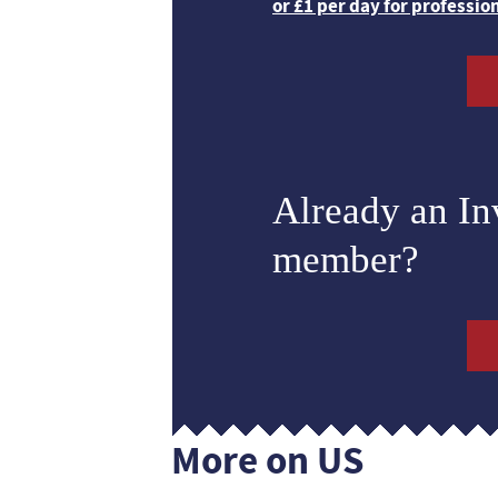
or £1 per day for professio
Already an I
member?
More on US