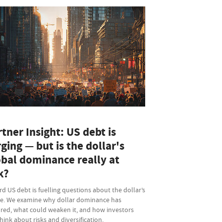
tner Insight: US debt is
ging — but is the dollar's
obal dominance really at
k?
d US debt is fuelling questions about the dollar’s
re. We examine why dollar dominance has
red, what could weaken it, and how investors
hink about risks and diversification.