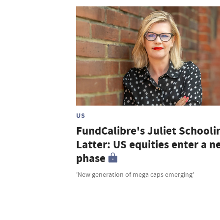
US
FundCalibre's Juliet Schooli
Latter: US equities enter a 
phase
'New generation of mega caps emerging'