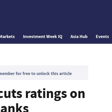
Markets
Investment Week IQ
Asia Hub
Events
mber for free to unlock this article
uts ratings on
banks