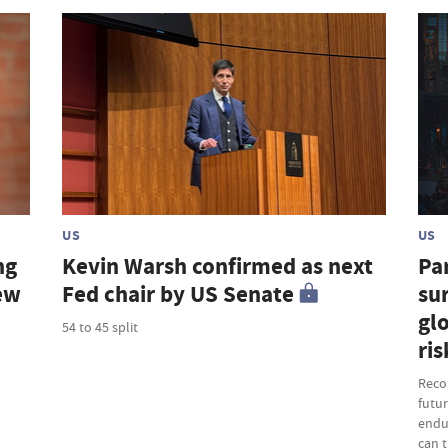
US
US
ng
Kevin Warsh confirmed as next
Par
new
Fed chair by US Senate
sur
gl
54 to 45 split
ris
Recor
futu
endu
can t