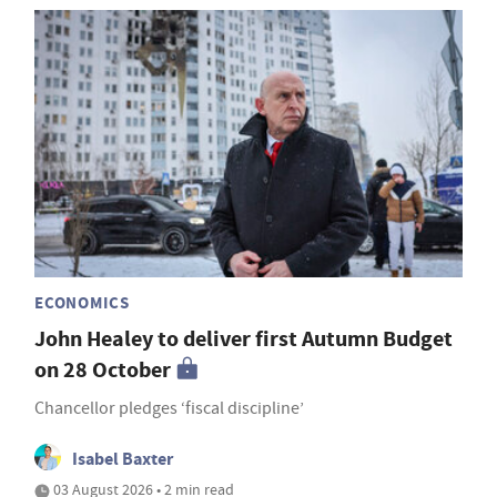
ECONOMICS
John Healey to deliver first Autumn Budget
on 28 October
Chancellor pledges ‘fiscal discipline’
Isabel Baxter
03 August 2026 • 2 min read