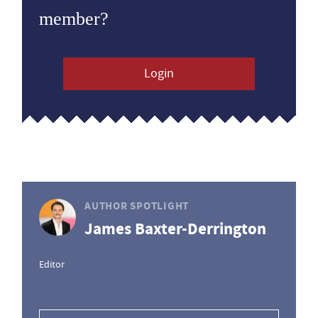
member?
Login
AUTHOR SPOTLIGHT
James Baxter-Derrington
Editor