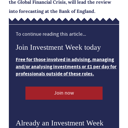
the Global Financial Crisis, will lead the review
into forecasting at the Bank of England.
To continue reading this article...
Join Investment Week today
Free for those involved in advising, managing
and/or analysing investments or £1 per day for
professionals outside of these roles.
Join now
Already an Investment Week