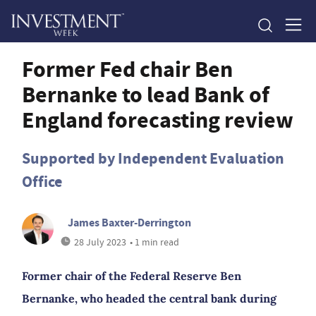
Former Fed chair Ben
Bernanke to lead Bank of
England forecasting review
Supported by Independent Evaluation
Office
James Baxter-Derrington
28 July 2023
• 1 min read
Former chair of the Federal Reserve Ben
Bernanke, who headed the central bank during