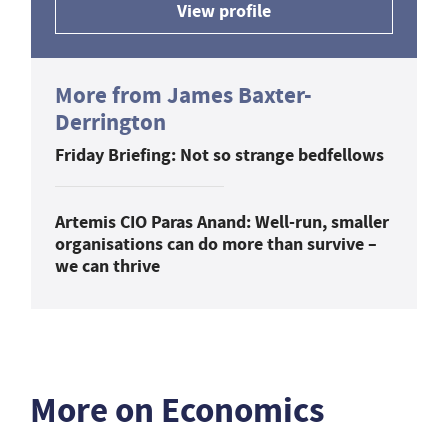
View profile
More from James Baxter-
Derrington
Friday Briefing: Not so strange bedfellows
Artemis CIO Paras Anand: Well-run, smaller
organisations can do more than survive –
we can thrive
More on Economics