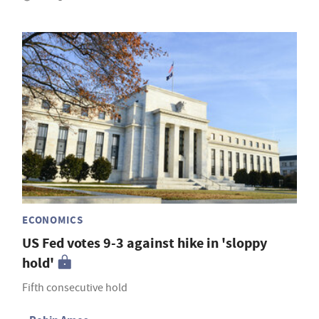
ECONOMICS
US Fed votes 9-3 against hike in 'sloppy
hold'
Fifth consecutive hold