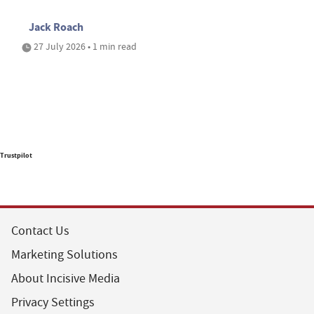
Jack Roach
27 July 2026 • 1 min read
Trustpilot
Contact Us
Marketing Solutions
About Incisive Media
Privacy Settings