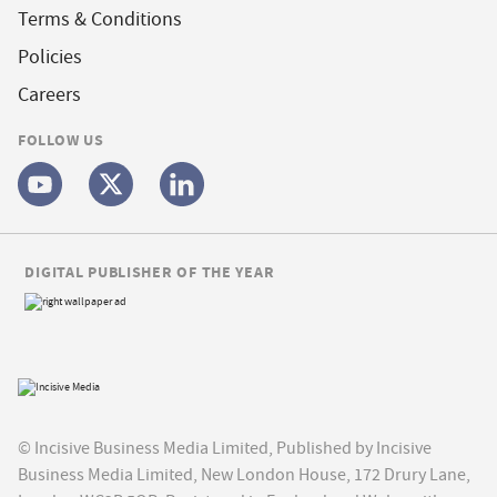
Terms & Conditions
Policies
Careers
FOLLOW US
DIGITAL PUBLISHER OF THE YEAR
© Incisive Business Media Limited, Published by Incisive
Business Media Limited, New London House, 172 Drury Lane,