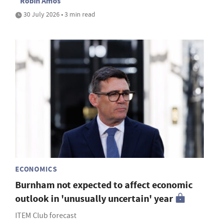
Robin Amos
30 July 2026 • 3 min read
ECONOMICS
Burnham not expected to affect economic
outlook in 'unusually uncertain' year
ITEM Club forecast