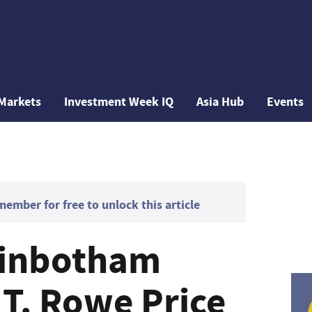
Markets
Investment Week IQ
Asia Hub
Events
mber for free to unlock this article
ginbotham
 T. Rowe Price