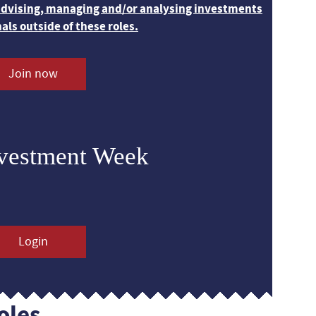
 advising, managing and/or analysing investments
nals outside of these roles.
Join now
nvestment Week
Login
oles