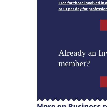
Free for those involved in
or £1 per day for professio
Already an I
member?
More on Business r