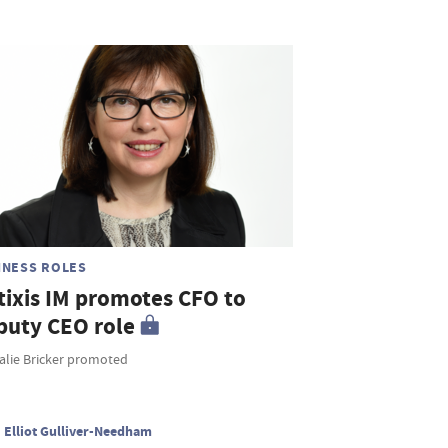
INESS ROLES
tixis IM promotes CFO to
puty CEO role
alie Bricker promoted
Elliot Gulliver-Needham