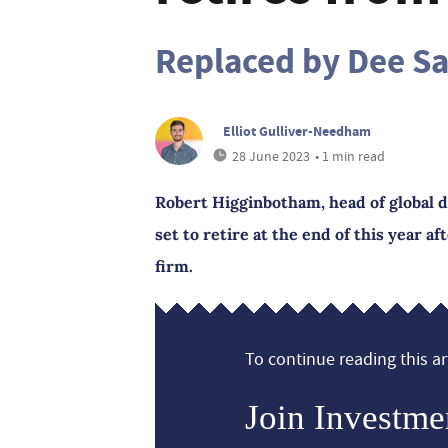
Replaced by Dee S
Elliot Gulliver-Needham
28 June 2023
• 1 min read
Robert Higginbotham, head of global di
set to retire at the end of this year af
firm.
To continue reading this art
Join Investme