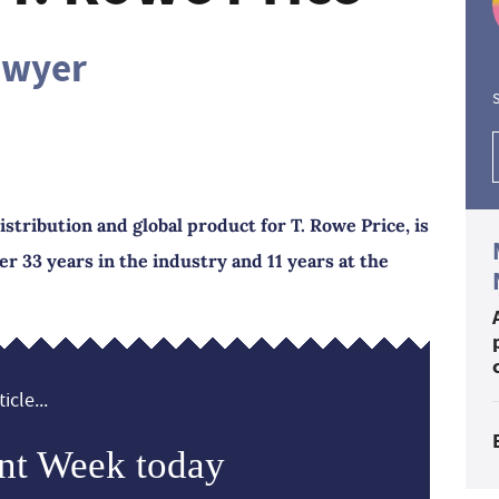
awyer
S
stribution and global product for T. Rowe Price, is
ter 33 years in the industry and 11 years at the
icle...
nt Week today