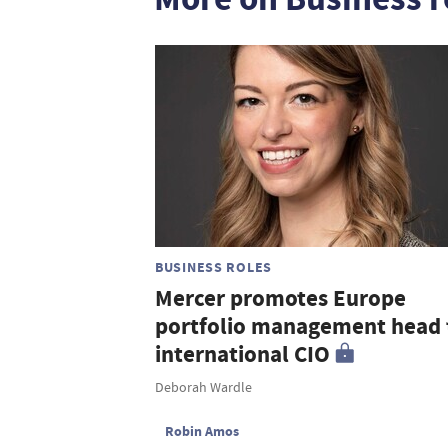
BUSINESS ROLES
Mercer promotes Europe
portfolio management head 
international CIO
Deborah Wardle
Robin Amos