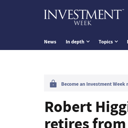
News
In depth
Topics
Become an Investment Week me
Robert Hig
retires from