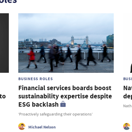
BUSINESS ROLES
BUS
Financial services boards boost
Na
to
sustainability expertise despite
de
ESG backlash
Nath
‘Proactively safeguarding their operations’
Michael Nelson