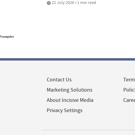
21 July 2026 • 1 min read
Trustpilot
Contact Us
Term
Marketing Solutions
Polic
About Incisive Media
Care
Privacy Settings