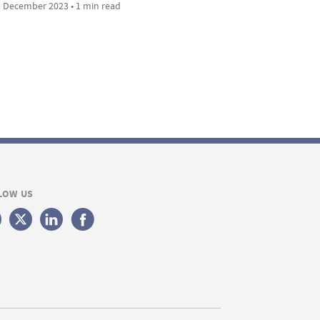
 December 2023 • 1 min read
LOW US