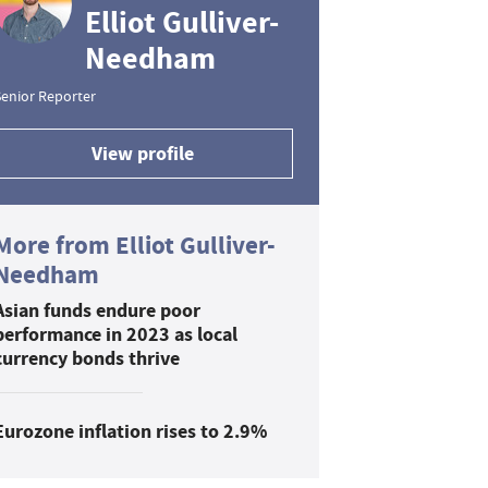
Elliot Gulliver-
Needham
enior Reporter
View profile
More from Elliot Gulliver-
Needham
Asian funds endure poor
performance in 2023 as local
currency bonds thrive
Eurozone inflation rises to 2.9%