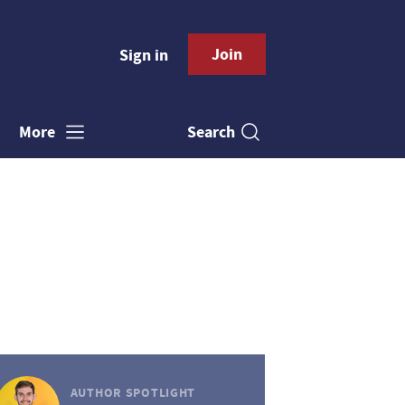
Join
Sign in
Search
More
AUTHOR SPOTLIGHT