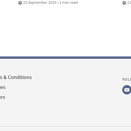
22 September 2025 • 1 min read
21
s & Conditions
FOL
ies
ers