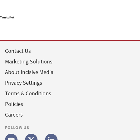
Trustpilot
Contact Us
Marketing Solutions
About Incisive Media
Privacy Settings
Terms & Conditions
Policies
Careers
FOLLOW US