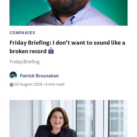
COMPANIES
Friday Briefing: I don't want to sound like a
broken record
Friday Briefing
Patrick Brusnahan
03 August 2026 • 3 min read