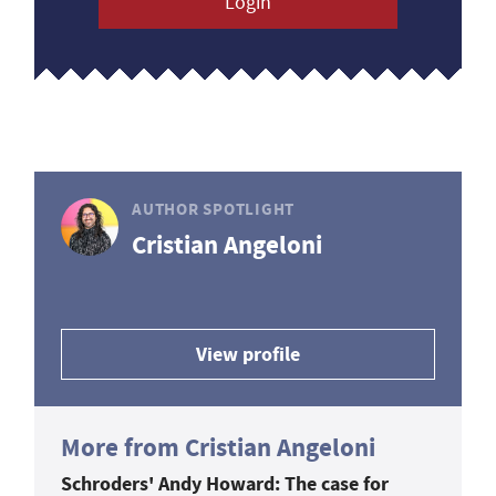
Login
AUTHOR SPOTLIGHT
Cristian Angeloni
View profile
More from Cristian Angeloni
Schroders' Andy Howard: The case for