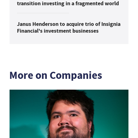
transition investing in a fragmented world
Janus Henderson to acquire trio of Insignia
Financial's investment businesses
More on Companies