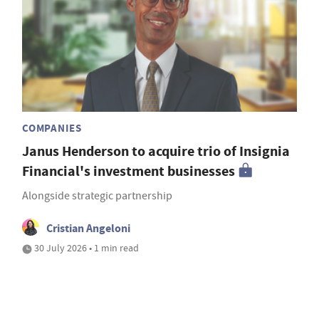
COMPANIES
Janus Henderson to acquire trio of Insignia
Financial's investment businesses
Alongside strategic partnership
Cristian Angeloni
30 July 2026 • 1 min read