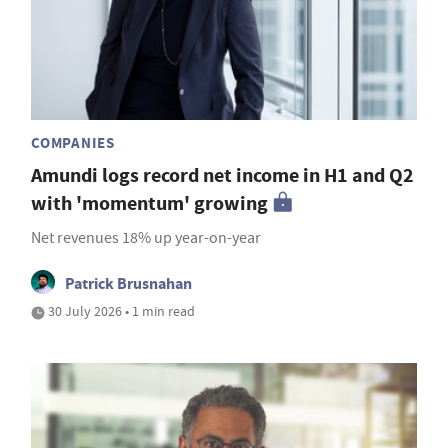
COMPANIES
Amundi logs record net income in H1 and Q2
with 'momentum' growing
Net revenues 18% up year-on-year
Patrick Brusnahan
30 July 2026 • 1 min read