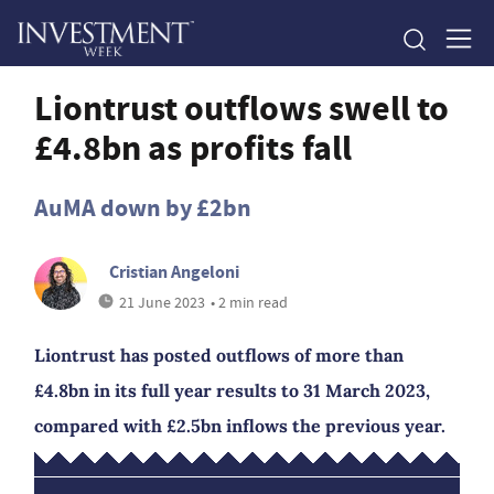
Liontrust outflows swell to
£4.8bn as profits fall
AuMA down by £2bn
Cristian Angeloni
21 June 2023
• 2 min read
Liontrust has posted outflows of more than
£4.8bn in its full year results to 31 March 2023,
compared with £2.5bn inflows the previous year.