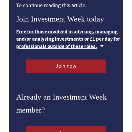
To continue reading this article...
Join Investment Week today
Free for those involved in advising, managing
and/or analysing investments or £1 per day for
professionals outside of these roles.
Join now
Already an Investment Week
member?