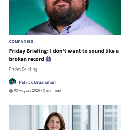
COMPANIES
Friday Briefing: I don't want to sound like a
broken record
Friday Briefing
Patrick Brusnahan
03 August 2026 • 3 min read