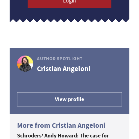
Login
AUTHOR SPOTLIGHT
Cristian Angeloni
View profile
More from Cristian Angeloni
Schroders' Andy Howard: The case for