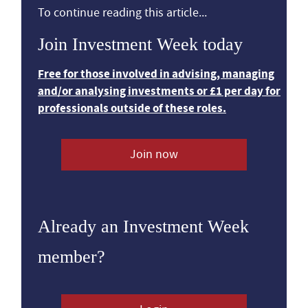
To continue reading this article...
Join Investment Week today
Free for those involved in advising, managing
and/or analysing investments or £1 per day for
professionals outside of these roles.
Join now
Already an Investment Week
member?