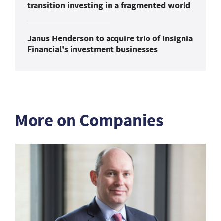
transition investing in a fragmented world
Janus Henderson to acquire trio of Insignia
Financial's investment businesses
More on Companies