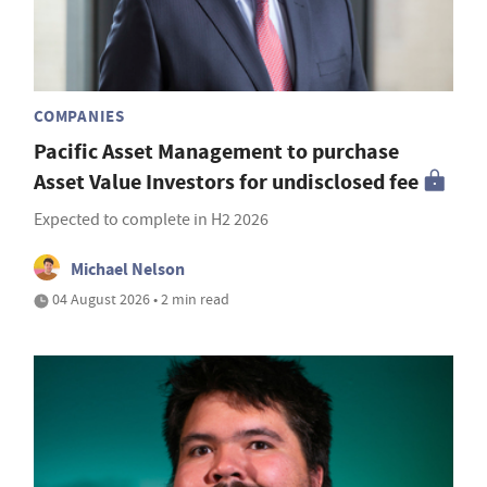
COMPANIES
Pacific Asset Management to purchase
Asset Value Investors for undisclosed fee
Expected to complete in H2 2026
Michael Nelson
04 August 2026 • 2 min read