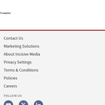
Trustpilot
Contact Us
Marketing Solutions
About Incisive Media
Privacy Settings
Terms & Conditions
Policies
Careers
FOLLOW US