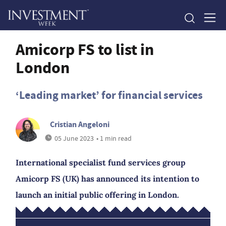
Amicorp FS to list in
London
‘Leading market’ for financial services
Cristian Angeloni
05 June 2023
• 1 min read
International specialist fund services group
Amicorp FS (UK) has announced its intention to
launch an initial public offering in London.