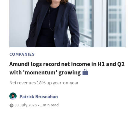
COMPANIES
Amundi logs record net income in H1 and Q2
with 'momentum' growing
Net revenues 18% up year-on-year
Patrick Brusnahan
30 July 2026 • 1 min read