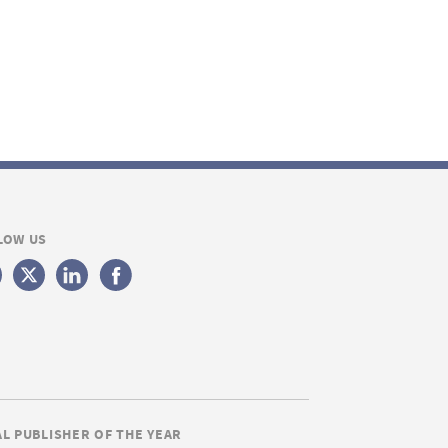
LOW US
AL PUBLISHER OF THE YEAR