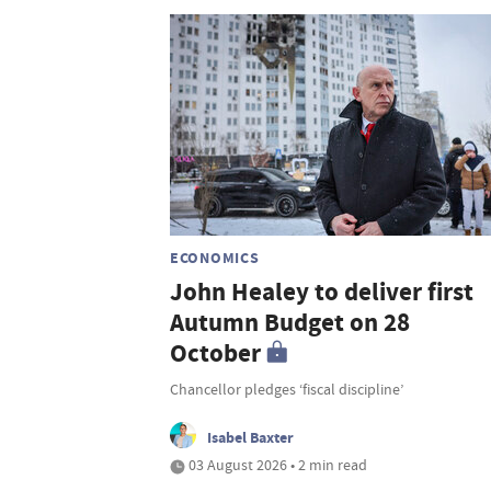
ECONOMICS
John Healey to deliver first
Autumn Budget on 28
October
Chancellor pledges ‘fiscal discipline’
Isabel Baxter
03 August 2026 • 2 min read