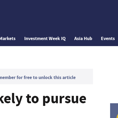
Markets
Investment Week IQ
Asia Hub
Events
mber for free to unlock this article
kely to pursue