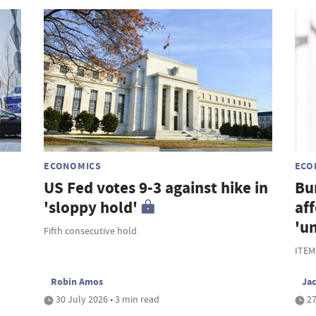
ECONOMICS
ECO
US Fed votes 9-3 against hike in
Bu
'sloppy hold'
af
'u
Fifth consecutive hold
ITEM
Robin Amos
Ja
30 July 2026 • 3 min read
27