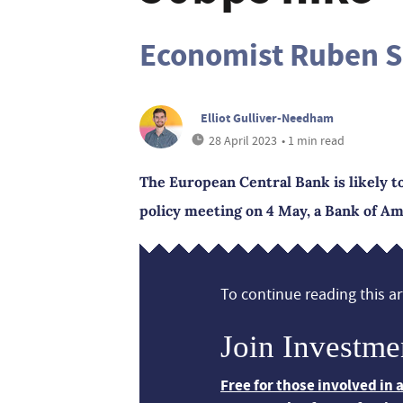
Economist Ruben S
Elliot Gulliver-Needham
28 April 2023
• 1 min read
The European Central Bank is likely to
policy meeting on 4 May, a Bank of A
To continue reading this art
Join Investme
Free for those involved in