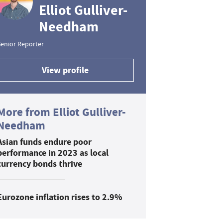
Elliot Gulliver-
Needham
enior Reporter
View profile
More from Elliot Gulliver-
Needham
Asian funds endure poor
performance in 2023 as local
currency bonds thrive
Eurozone inflation rises to 2.9%