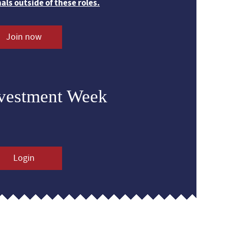
nals outside of these roles.
Join now
nvestment Week
Login
s