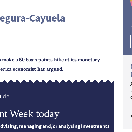
egura-Cayuela
S
 make a 50 basis points hike at its monetary
merica economist has argued.
icle...
nt Week today
 advising, managing and/or analysing investments