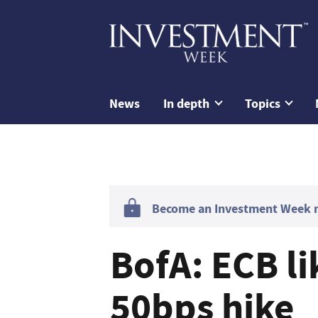
News
In depth
Topics
Become an Investment Week me
BofA: ECB li
50bps hike