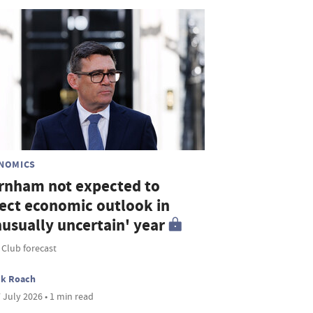
NOMICS
rnham not expected to
fect economic outlook in
nusually uncertain' year
 Club forecast
ck Roach
 July 2026 • 1 min read