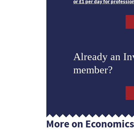
or £1 per day for professio
Already an I
member?
More on Economic