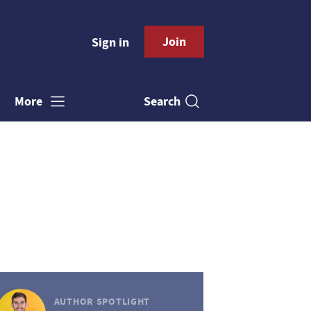
Join
Sign in
Search
More
AUTHOR SPOTLIGHT