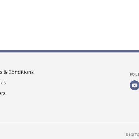
s & Conditions
FOL
ies
ers
DIGIT