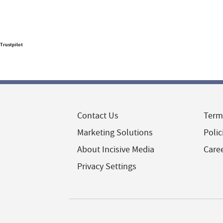
Trustpilot
Contact Us
Term
Marketing Solutions
Polic
About Incisive Media
Care
Privacy Settings