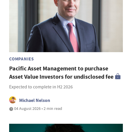
COMPANIES
Pacific Asset Management to purchase
Asset Value Investors for undisclosed fee
Expected to complete in H2 2026
Michael Nelson
04 August 2026 • 2 min read