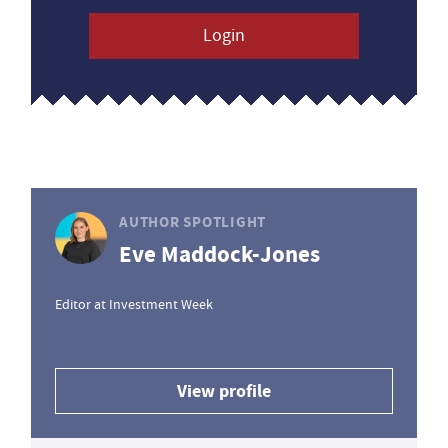
Login
AUTHOR SPOTLIGHT
Eve Maddock-Jones
Editor at Investment Week
View profile