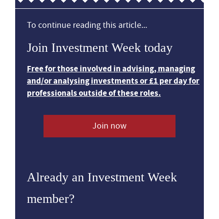
To continue reading this article...
Join Investment Week today
Free for those involved in advising, managing
and/or analysing investments or £1 per day for
professionals outside of these roles.
Join now
Already an Investment Week
member?