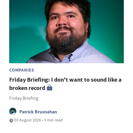
COMPANIES
Friday Briefing: I don't want to sound like a
broken record
Friday Briefing
Patrick Brusnahan
03 August 2026 • 3 min read