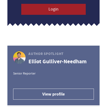
Login
AUTHOR SPOTLIGHT
Elliot Gulliver-Needham
Senior Reporter
View profile