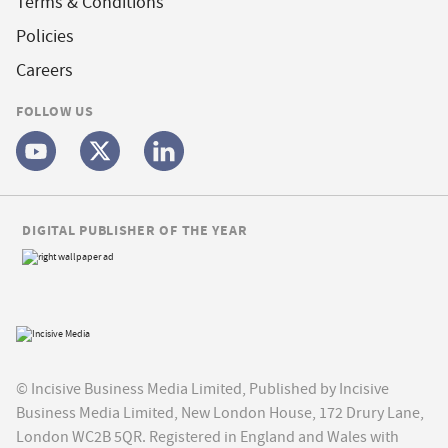
Terms & Conditions
Policies
Careers
FOLLOW US
DIGITAL PUBLISHER OF THE YEAR
© Incisive Business Media Limited, Published by Incisive
Business Media Limited, New London House, 172 Drury Lane,
London WC2B 5QR. Registered in England and Wales with