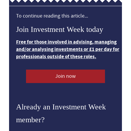
To continue reading this article...
Join Investment Week today
Free for those involved in advising, managing
and/or analysing investments or £1 per day for
professionals outside of these roles.
Join now
Already an Investment Week
member?