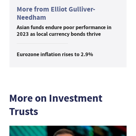
More from Elliot Gulliver-
Needham
Asian funds endure poor performance in
2023 as local currency bonds thrive
Eurozone inflation rises to 2.9%
More on Investment
Trusts