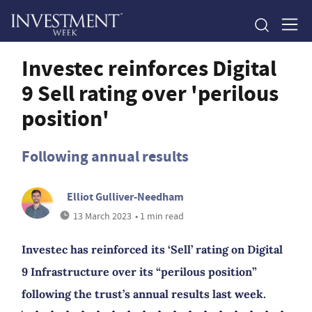
Investec reinforces Digital
9 Sell rating over 'perilous
position'
Following annual results
Elliot Gulliver-Needham
13 March 2023
• 1 min read
Investec has reinforced its ‘Sell’ rating on Digital
9 Infrastructure over its “perilous position”
following the trust’s annual results last week.