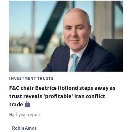
INVESTMENT TRUSTS
F&C chair Beatrice Hollond steps away as
trust reveals 'profitable' Iran conflict
trade
Half-year report
Robin Amos