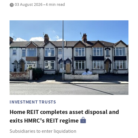
03 August 2026 • 4 min read
INVESTMENT TRUSTS
Home REIT completes asset disposal and
exits HMRC's REIT regime
Subsidiaries to enter liquidation