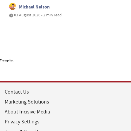
Michael Nelson
03 August 2026 • 2 min read
Trustpilot
Contact Us
Marketing Solutions
About Incisive Media
Privacy Settings