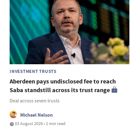
INVESTMENT TRUSTS
Aberdeen pays undisclosed fee to reach
Saba standstill across its trust range
Deal across seven trusts
Michael Nelson
03 August 2026 • 2 min read