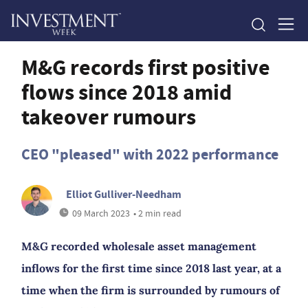
M&G records first positive
flows since 2018 amid
takeover rumours
CEO "pleased" with 2022 performance
Elliot Gulliver-Needham
09 March 2023
• 2 min read
M&G recorded wholesale asset management
inflows for the first time since 2018 last year, at a
time when the firm is surrounded by rumours of