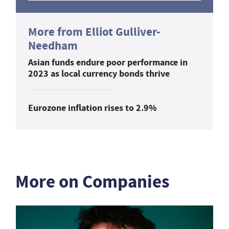
More from Elliot Gulliver-
Needham
Asian funds endure poor performance in
2023 as local currency bonds thrive
Eurozone inflation rises to 2.9%
More on Companies