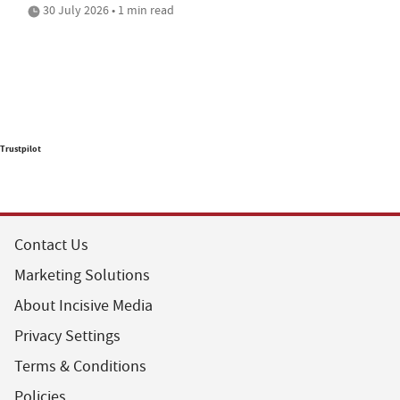
30 July 2026 • 1 min read
Trustpilot
Contact Us
Marketing Solutions
About Incisive Media
Privacy Settings
Terms & Conditions
Policies