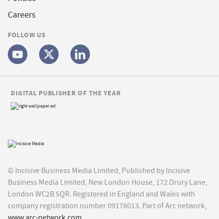
Careers
FOLLOW US
DIGITAL PUBLISHER OF THE YEAR
© Incisive Business Media Limited, Published by Incisive
Business Media Limited, New London House, 172 Drury Lane,
London WC2B 5QR. Registered in England and Wales with
company registration number 09178013. Part of Arc network,
www.arc-network.com