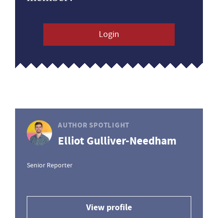
Login
AUTHOR SPOTLIGHT
Elliot Gulliver-Needham
Senior Reporter
View profile