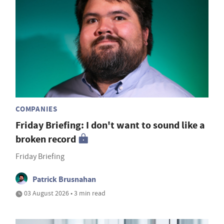
COMPANIES
Friday Briefing: I don't want to sound like a
broken record
Friday Briefing
Patrick Brusnahan
03 August 2026 • 3 min read