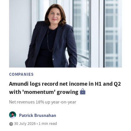
COMPANIES
Amundi logs record net income in H1 and Q2
with 'momentum' growing
Net revenues 18% up year-on-year
Patrick Brusnahan
30 July 2026 • 1 min read