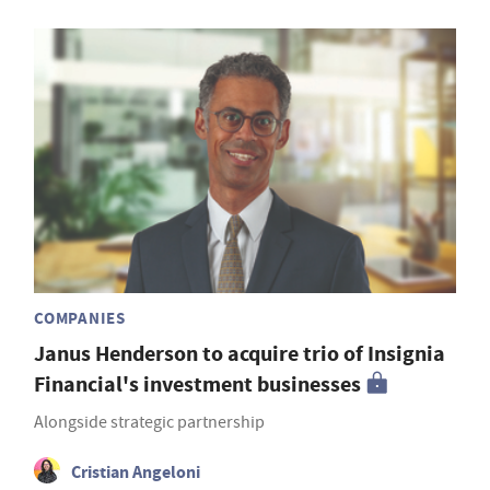
COMPANIES
Janus Henderson to acquire trio of Insignia
Financial's investment businesses
Alongside strategic partnership
Cristian Angeloni