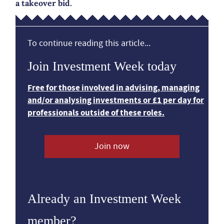
a takeover bid.
To continue reading this article...
Join Investment Week today
Free for those involved in advising, managing
and/or analysing investments or £1 per day for
professionals outside of these roles.
Join now
Already an Investment Week
member?