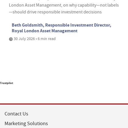
London Asset Management, on why capability—not labels
—should drive responsible investment decisions
Beth Goldsmith, Responsible Investment Director,
Royal London Asset Management
30 July 2026 • 6 min read
Trustpilot
Contact Us
Marketing Solutions