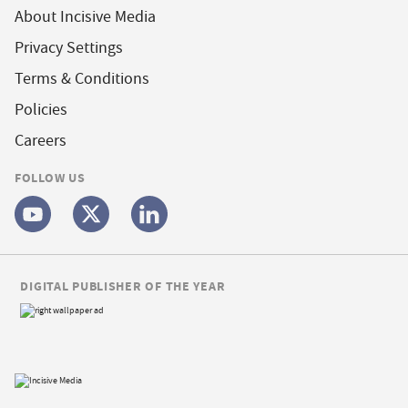
About Incisive Media
Privacy Settings
Terms & Conditions
Policies
Careers
FOLLOW US
DIGITAL PUBLISHER OF THE YEAR