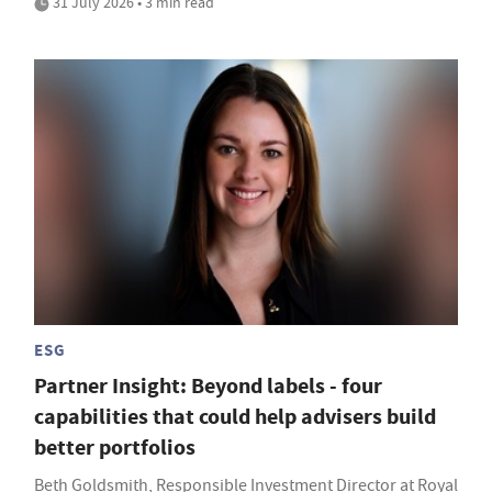
31 July 2026 • 3 min read
ESG
Partner Insight: Beyond labels - four
capabilities that could help advisers build
better portfolios
Beth Goldsmith, Responsible Investment Director at Royal