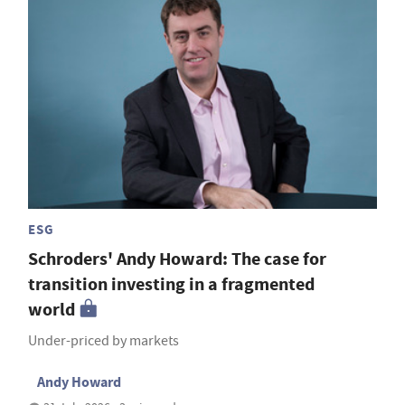
ESG
Schroders' Andy Howard: The case for
transition investing in a fragmented
world
Under-priced by markets
Andy Howard