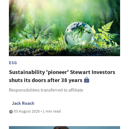
ESG
Sustainability 'pioneer' Stewart Investors
shuts its doors after 38 years
Responsibilities transferred to affiliate
Jack Roach
03 August 2026 • 1 min read