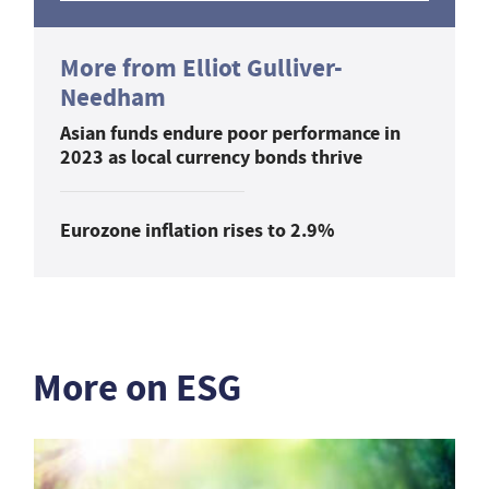
More from Elliot Gulliver-
Needham
Asian funds endure poor performance in
2023 as local currency bonds thrive
Eurozone inflation rises to 2.9%
More on ESG