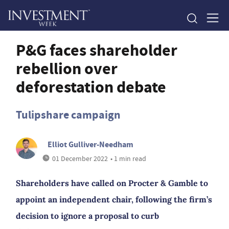
P&G faces shareholder
rebellion over
deforestation debate
Tulipshare campaign
Elliot Gulliver-Needham
01 December 2022
• 1 min read
Shareholders have called on Procter & Gamble to
appoint an independent chair, following the firm’s
decision to ignore a proposal to curb