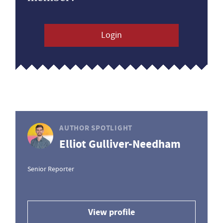
Login
AUTHOR SPOTLIGHT
Elliot Gulliver-Needham
Senior Reporter
View profile