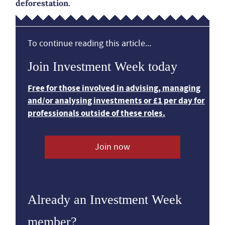
deforestation.
To continue reading this article...
Join Investment Week today
Free for those involved in advising, managing
and/or analysing investments or £1 per day for
professionals outside of these roles.
Join now
Already an Investment Week
member?