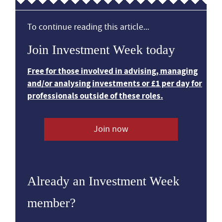
To continue reading this article...
Join Investment Week today
Free for those involved in advising, managing
and/or analysing investments or £1 per day for
professionals outside of these roles.
Join now
Already an Investment Week
member?