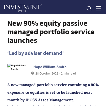
New 90% equity passive
managed portfolio service
launches
‘Led by adviser demand’
Hope William-Smith
28 October 2022
• 1 min read
A new managed portfolio service containing a 90%
exposure to equities is set to be launched next
month by IBOSS Asset Management.