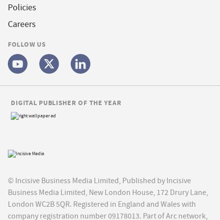
Policies
Careers
FOLLOW US
DIGITAL PUBLISHER OF THE YEAR
© Incisive Business Media Limited, Published by Incisive
Business Media Limited, New London House, 172 Drury Lane,
London WC2B 5QR. Registered in England and Wales with
company registration number 09178013. Part of Arc network,