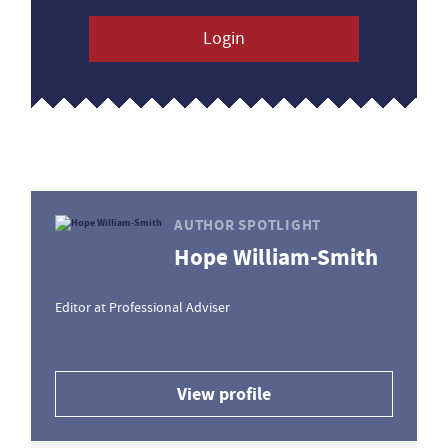
Login
AUTHOR SPOTLIGHT
Hope William-Smith
Editor at Professional Adviser
View profile