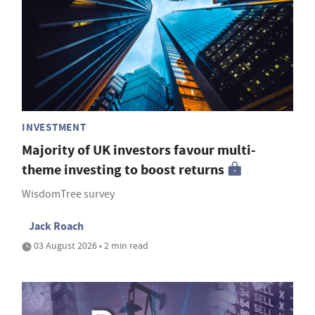
INVESTMENT
Majority of UK investors favour multi-
theme investing to boost returns
WisdomTree survey
Jack Roach
03 August 2026 • 2 min read