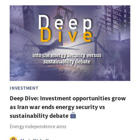
INVESTMENT
Deep Dive: Investment opportunities grow
as Iran war ends energy security vs
sustainability debate
Energy independence aims