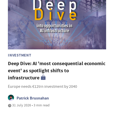
INVESTMENT
Deep Dive: AI 'most consequential economic
event' as spotlight shifts to
infrastructure
Europe needs €12trn investment by 2040
Patrick Brusnahan
31 July 2026 • 3 min read