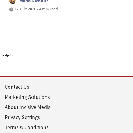
Maria Nicholls
17 July 2026 • 4 min read
Trustpilot
Contact Us
Marketing Solutions
About Incisive Media
Privacy Settings
Terms & Conditions