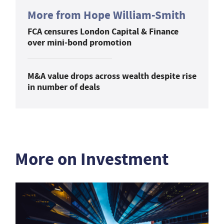
More from Hope William-Smith
FCA censures London Capital & Finance
over mini-bond promotion
M&A value drops across wealth despite rise
in number of deals
More on Investment