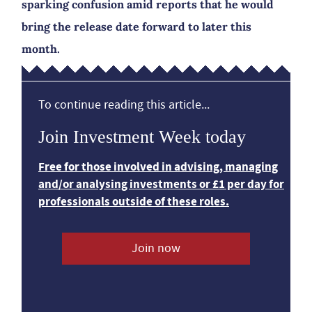
sparking confusion amid reports that he would
bring the release date forward to later this
month.
To continue reading this article...
Join Investment Week today
Free for those involved in advising, managing
and/or analysing investments or £1 per day for
professionals outside of these roles.
Join now