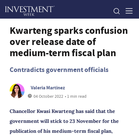
Kwarteng sparks confusion
over release date of
medium-term fiscal plan
Contradicts government officials
Valeria Martinez
04 October 2022
• 1 min read
Chancellor Kwasi Kwarteng has said that the
government will stick to 23 November for the
publication of his medium-term fiscal plan,