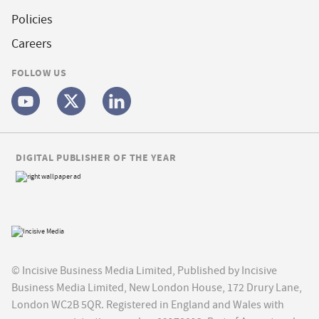
Policies
Careers
FOLLOW US
DIGITAL PUBLISHER OF THE YEAR
© Incisive Business Media Limited, Published by Incisive
Business Media Limited, New London House, 172 Drury Lane,
London WC2B 5QR. Registered in England and Wales with