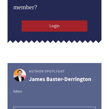
member?
Login
AUTHOR SPOTLIGHT
James Baxter-Derrington
Editor