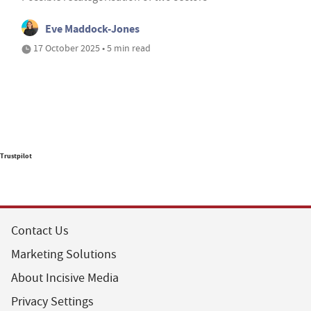
Eve Maddock-Jones
17 October 2025 • 5 min read
Trustpilot
Contact Us
Marketing Solutions
About Incisive Media
Privacy Settings