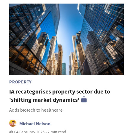
PROPERTY
IA recategorises property sector due to
'shifting market dynamics'
Adds biotech to healthcare
Michael Nelson
04 February 2026 • 2 min read