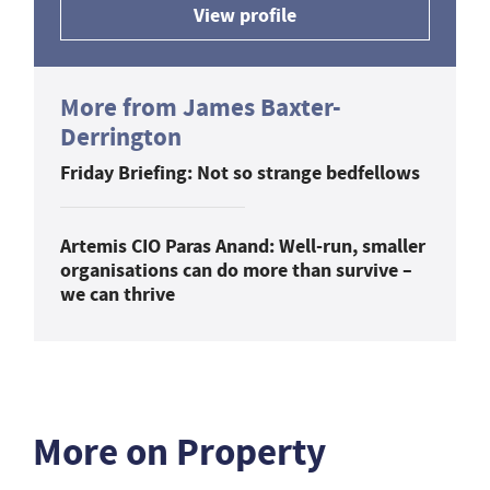
View profile
More from James Baxter-
Derrington
Friday Briefing: Not so strange bedfellows
Artemis CIO Paras Anand: Well-run, smaller
organisations can do more than survive –
we can thrive
More on Property