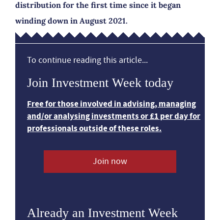
distribution for the first time since it began
winding down in August 2021.
To continue reading this article...
Join Investment Week today
Free for those involved in advising, managing
and/or analysing investments or £1 per day for
professionals outside of these roles.
Join now
Already an Investment Week