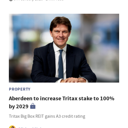
PROPERTY
Aberdeen to increase Tritax stake to 100%
by 2029
Tritax Big Box REIT gains A3 credit rating