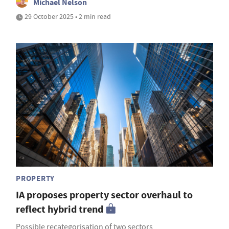
Michael Nelson
29 October 2025 • 2 min read
PROPERTY
IA proposes property sector overhaul to
reflect hybrid trend
Possible recategorisation of two sectors