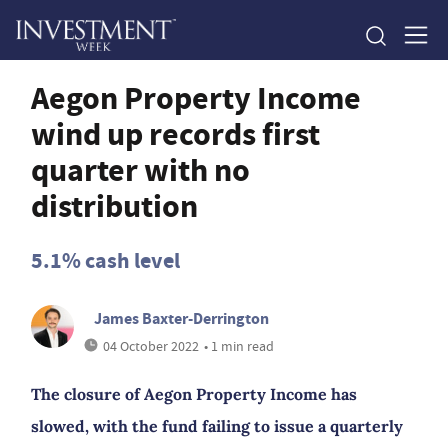
Aegon Property Income
wind up records first
quarter with no
distribution
5.1% cash level
James Baxter-Derrington
04 October 2022
• 1 min read
The closure of Aegon Property Income has
slowed, with the fund failing to issue a quarterly