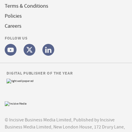
Terms & Conditions
Policies
Careers
FOLLOW US
DIGITAL PUBLISHER OF THE YEAR
© Incisive Business Media Limited, Published by Incisive
Business Media Limited, New London House, 172 Drury Lane,