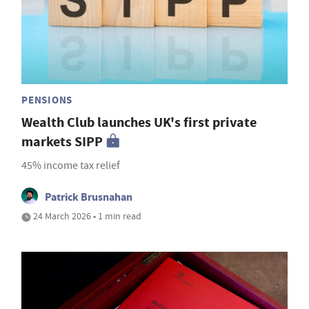
PENSIONS
Wealth Club launches UK's first private
markets SIPP
45% income tax relief
Patrick Brusnahan
24 March 2026 • 1 min read