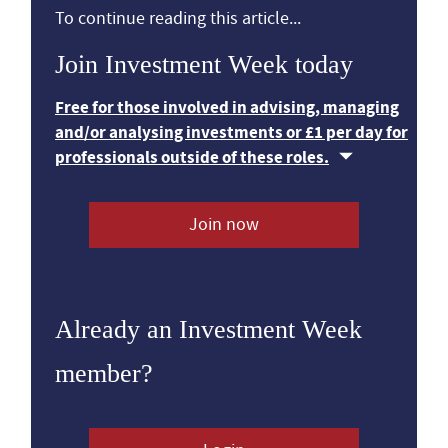
To continue reading this article...
Join Investment Week today
Free for those involved in advising, managing
and/or analysing investments or £1 per day for
professionals outside of these roles.
Join now
Already an Investment Week
member?