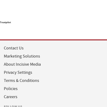
Trustpilot
Contact Us
Marketing Solutions
About Incisive Media
Privacy Settings
Terms & Conditions
Policies
Careers
FOLLOW US