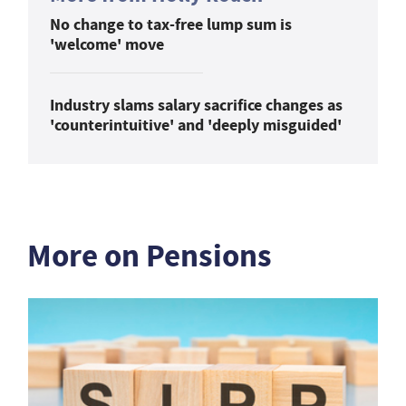
No change to tax-free lump sum is
'welcome' move
Industry slams salary sacrifice changes as
'counterintuitive' and 'deeply misguided'
More on Pensions