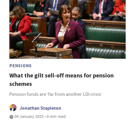
PENSIONS
What the gilt sell-off means for pension
schemes
Pension funds are ‘far from another LDI crisis’
Jonathan Stapleton
09 January 2025 • 8 min read