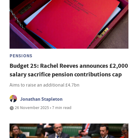
PENSIONS
Budget 25: Rachel Reeves announces £2,000
salary sacrifice pension contributions cap
Aims to raise an additional £4.7bn
Jonathan Stapleton
26 November 2025 • 7 min read