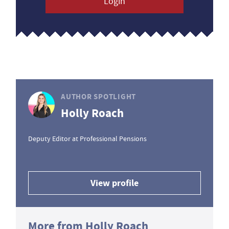
Login
AUTHOR SPOTLIGHT
Holly Roach
Deputy Editor at Professional Pensions
View profile
More from Holly Roach