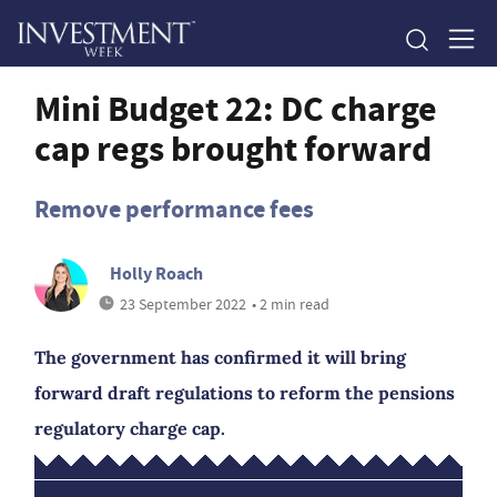
Mini Budget 22: DC charge
cap regs brought forward
Remove performance fees
Holly Roach
23 September 2022
• 2 min read
The government has confirmed it will bring
forward draft regulations to reform the pensions
regulatory charge cap.