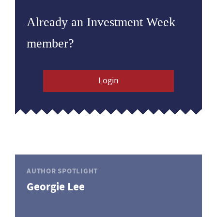
Already an Investment Week
member?
Login
AUTHOR SPOTLIGHT
Georgie Lee