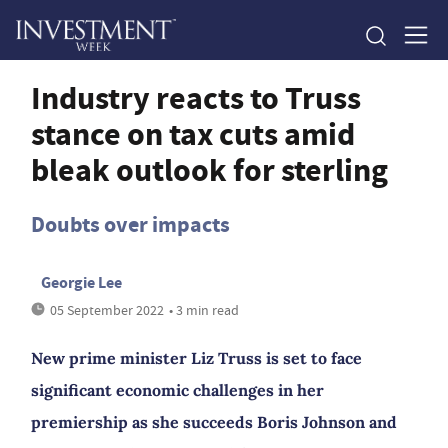
Industry reacts to Truss
stance on tax cuts amid
bleak outlook for sterling
Doubts over impacts
Georgie Lee
05 September 2022
• 3 min read
New prime minister Liz Truss is set to face
significant economic challenges in her
premiership as she succeeds Boris Johnson and