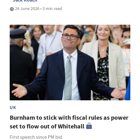
29 June 2026 • 3 min read
UK
Burnham to stick with fiscal rules as power
set to flow out of Whitehall
First speech since PM bid