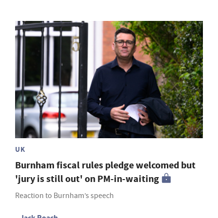
UK
Burnham fiscal rules pledge welcomed but
'jury is still out' on PM-in-waiting
Reaction to Burnham’s speech
Jack Roach