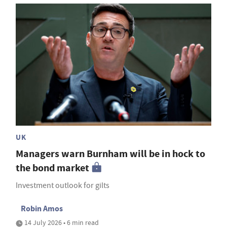
UK
Managers warn Burnham will be in hock to
the bond market
Investment outlook for gilts
Robin Amos
14 July 2026 • 6 min read