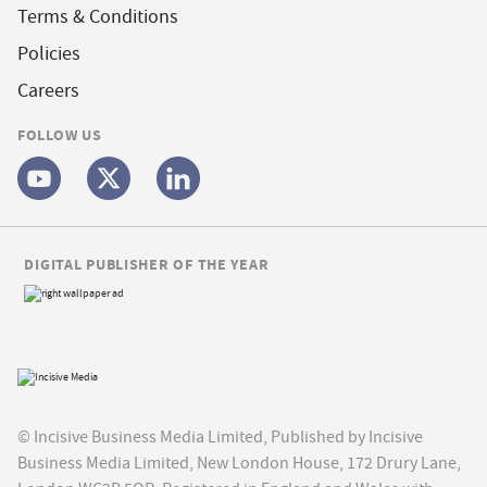
Terms & Conditions
Policies
Careers
FOLLOW US
DIGITAL PUBLISHER OF THE YEAR
© Incisive Business Media Limited, Published by Incisive
Business Media Limited, New London House, 172 Drury Lane,