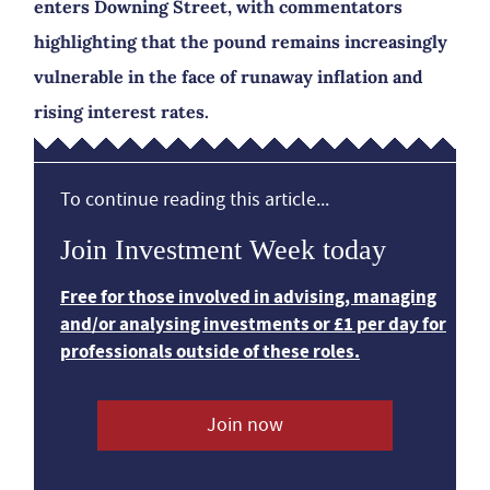
enters Downing Street, with commentators
highlighting that the pound remains increasingly
vulnerable in the face of runaway inflation and
rising interest rates.
To continue reading this article...
Join Investment Week today
Free for those involved in advising, managing
and/or analysing investments or £1 per day for
professionals outside of these roles.
Join now