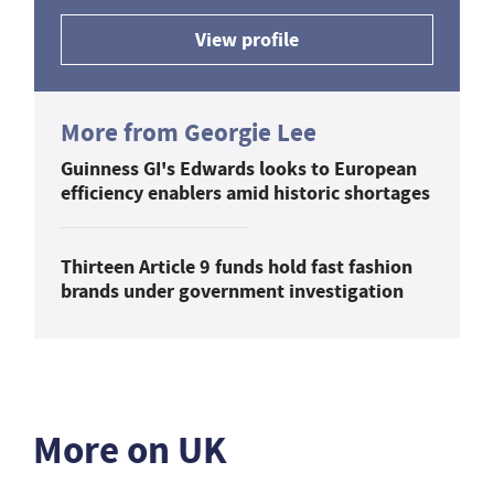
View profile
More from Georgie Lee
Guinness GI's Edwards looks to European
efficiency enablers amid historic shortages
Thirteen Article 9 funds hold fast fashion
brands under government investigation
More on UK