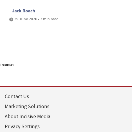
Jack Roach
29 June 2026 • 2 min read
Trustpilot
Contact Us
Marketing Solutions
About Incisive Media
Privacy Settings