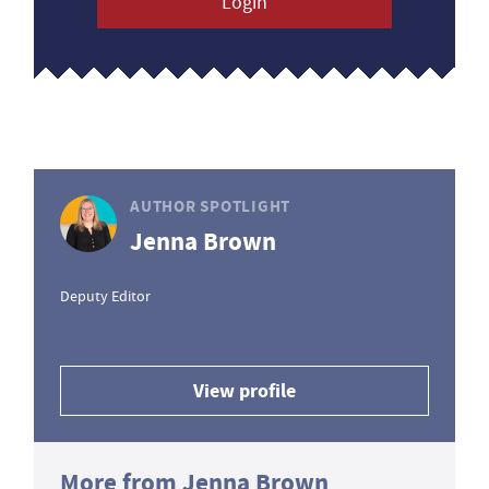
Login
AUTHOR SPOTLIGHT
Jenna Brown
Deputy Editor
View profile
More from Jenna Brown