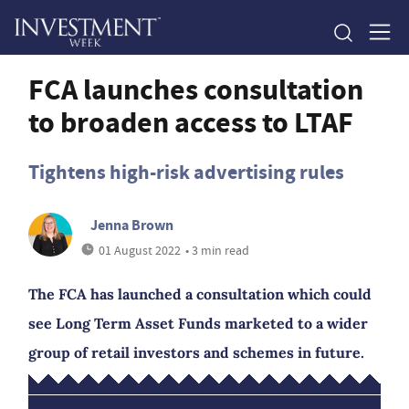
FCA launches consultation
to broaden access to LTAF
Tightens high-risk advertising rules
Jenna Brown
01 August 2022
• 3 min read
The FCA has launched a consultation which could
see Long Term Asset Funds marketed to a wider
group of retail investors and schemes in future.