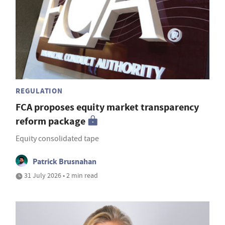
REGULATION
FCA proposes equity market transparency
reform package
Equity consolidated tape
Patrick Brusnahan
31 July 2026 • 2 min read