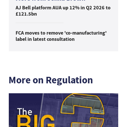
AJ Bell platform AUA up 12% in Q2 2026 to
£121.5bn
FCA moves to remove 'co-manufacturing'
label in latest consultation
More on Regulation