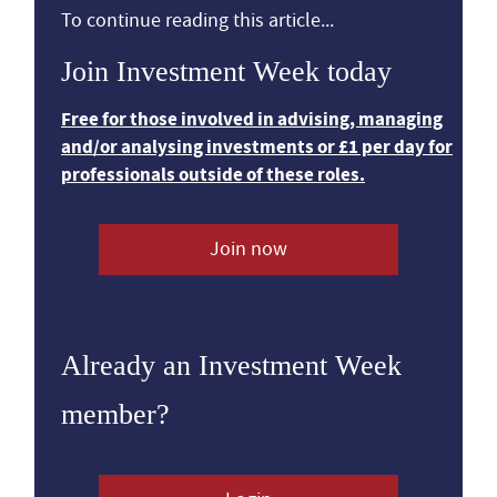
To continue reading this article...
Join Investment Week today
Free for those involved in advising, managing
and/or analysing investments or £1 per day for
professionals outside of these roles.
Join now
Already an Investment Week
member?