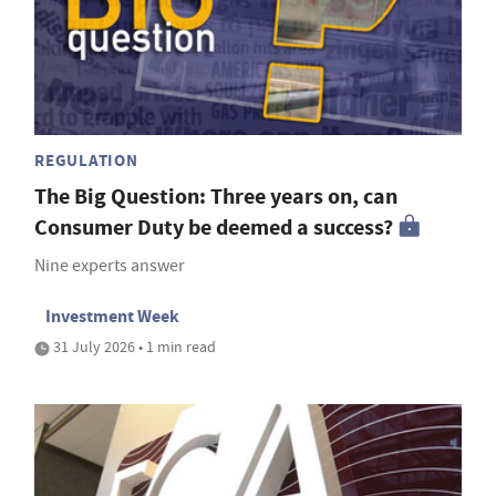
REGULATION
The Big Question: Three years on, can
Consumer Duty be deemed a success?
Nine experts answer
Investment Week
31 July 2026 • 1 min read