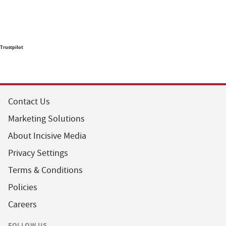
Trustpilot
Contact Us
Marketing Solutions
About Incisive Media
Privacy Settings
Terms & Conditions
Policies
Careers
FOLLOW US