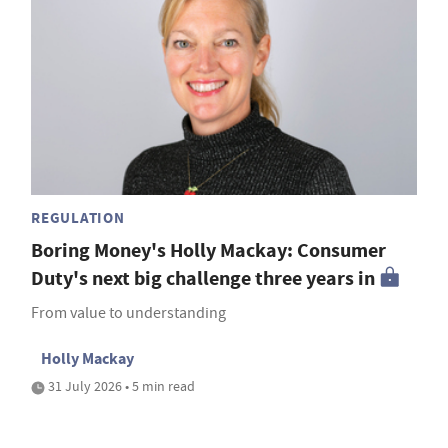
REGULATION
Boring Money's Holly Mackay: Consumer
Duty's next big challenge three years in
From value to understanding
Holly Mackay
31 July 2026 • 5 min read