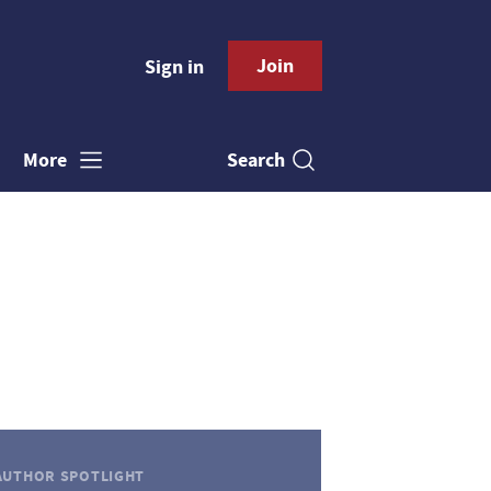
Join
Sign in
Search
More
AUTHOR SPOTLIGHT