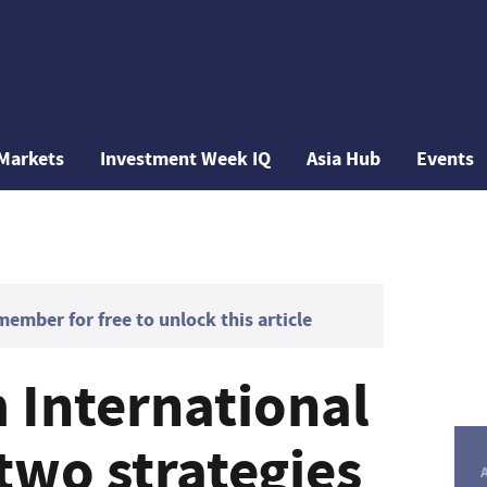
Markets
Investment Week IQ
Asia Hub
Events
mber for free to unlock this article
International
two strategies