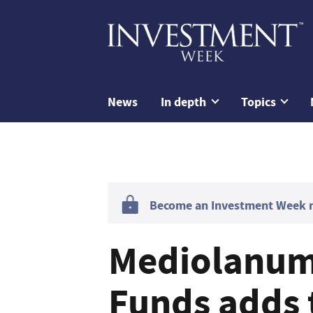
News
In depth
Topics
Become an Investment Week me
Mediolanum 
Funds adds 