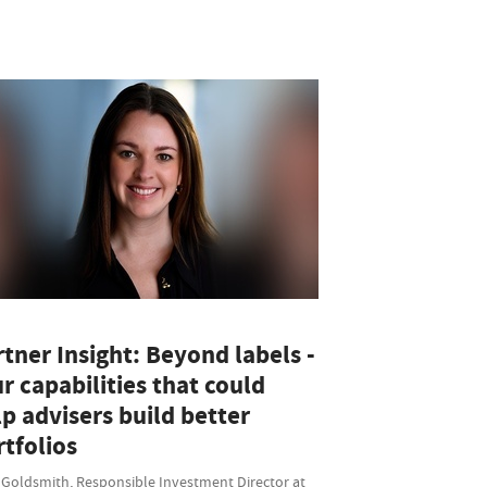
tner Insight: Beyond labels -
r capabilities that could
p advisers build better
tfolios
 Goldsmith, Responsible Investment Director at