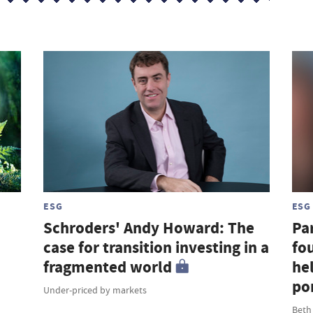
ESG
ESG
Schroders' Andy Howard: The
Par
case for transition investing in a
fou
fragmented world
hel
por
Under-priced by markets
Beth