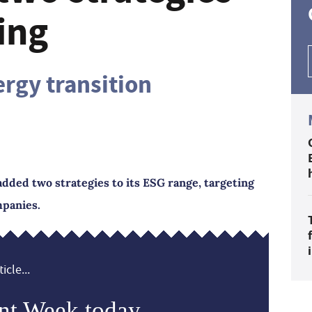
ing
ergy transition
dded two strategies to its ESG range, targeting
mpanies.
icle...
nt Week today