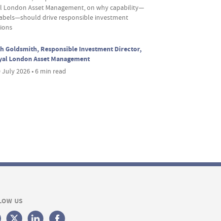
l London Asset Management, on why capability—
labels—should drive responsible investment
sions
h Goldsmith, Responsible Investment Director,
yal London Asset Management
 July 2026 • 6 min read
LOW US