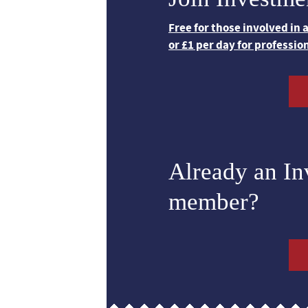
Free for those involved in
or £1 per day for professio
Already an I
member?