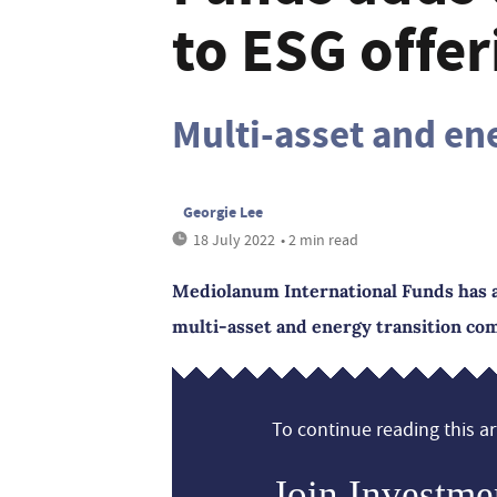
to ESG offer
Multi-asset and en
Georgie Lee
18 July 2022
• 2 min read
Mediolanum International Funds has a
multi-asset and energy transition co
To continue reading this art
Join Investme