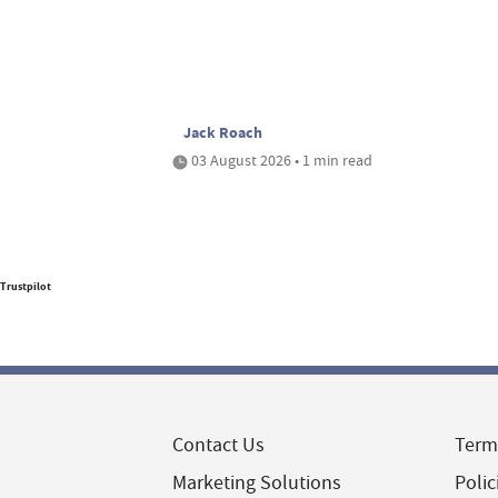
Jack Roach
03 August 2026 • 1 min read
Trustpilot
Contact Us
Term
Marketing Solutions
Polic