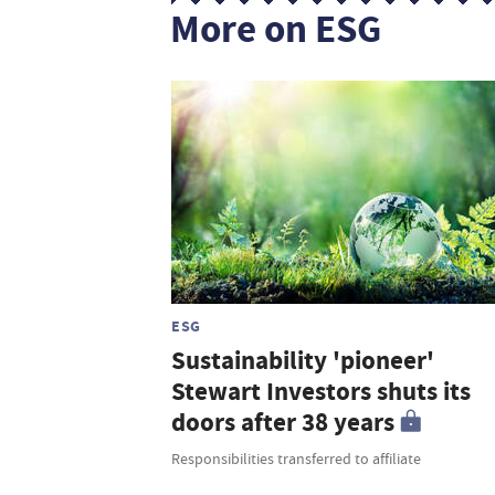
More on ESG
ESG
Sustainability 'pioneer'
Stewart Investors shuts its
doors after 38 years
Responsibilities transferred to affiliate