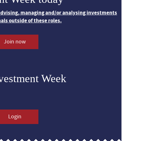
 advising, managing and/or analysing investments
nals outside of these roles.
Join now
nvestment Week
Login