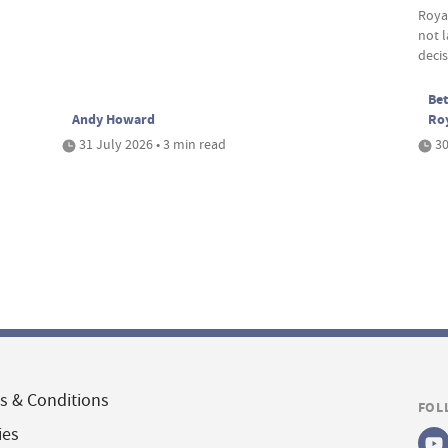
Roya
not 
deci
Bet
Andy Howard
Ro
31 July 2026 • 3 min read
30
s & Conditions
FOL
ies