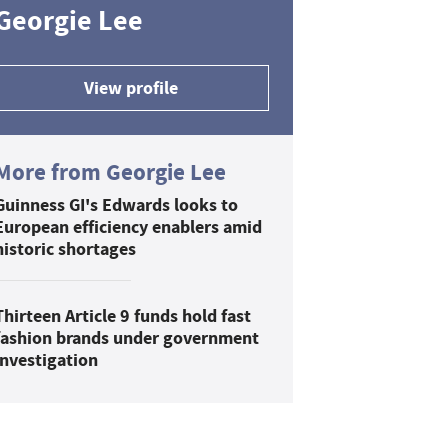
Georgie Lee
View profile
More from Georgie Lee
Guinness GI's Edwards looks to
European efficiency enablers amid
historic shortages
Thirteen Article 9 funds hold fast
fashion brands under government
investigation