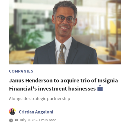
COMPANIES
Janus Henderson to acquire trio of Insignia
Financial's investment businesses
Alongside strategic partnership
Cristian Angeloni
30 July 2026 • 1 min read