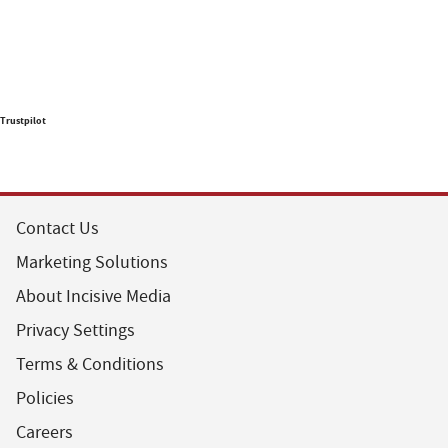
Trustpilot
Contact Us
Marketing Solutions
About Incisive Media
Privacy Settings
Terms & Conditions
Policies
Careers