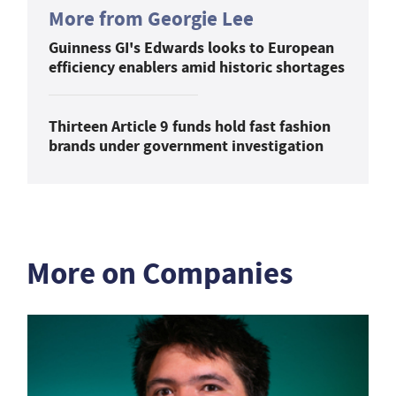
More from Georgie Lee
Guinness GI's Edwards looks to European
efficiency enablers amid historic shortages
Thirteen Article 9 funds hold fast fashion
brands under government investigation
More on Companies