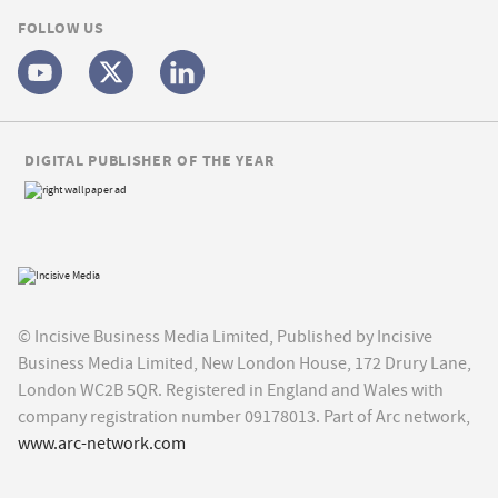
FOLLOW US
DIGITAL PUBLISHER OF THE YEAR
© Incisive Business Media Limited, Published by Incisive
Business Media Limited, New London House, 172 Drury Lane,
London WC2B 5QR. Registered in England and Wales with
company registration number 09178013. Part of Arc network,
www.arc-network.com