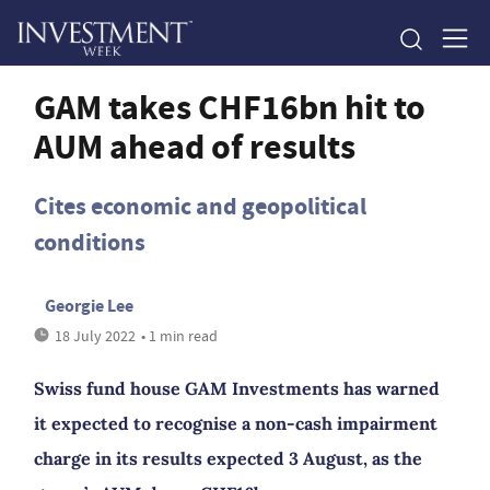
GAM takes CHF16bn hit to
AUM ahead of results
Cites economic and geopolitical
conditions
Georgie Lee
18 July 2022
• 1 min read
Swiss fund house GAM Investments has warned
it expected to recognise a non-cash impairment
charge in its results expected 3 August, as the