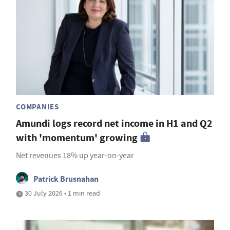
COMPANIES
Amundi logs record net income in H1 and Q2
with 'momentum' growing
Net revenues 18% up year-on-year
Patrick Brusnahan
30 July 2026 • 1 min read