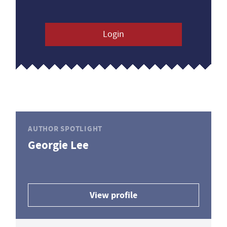
Login
AUTHOR SPOTLIGHT
Georgie Lee
View profile