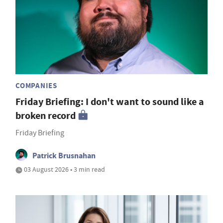
COMPANIES
Friday Briefing: I don't want to sound like a
broken record
Friday Briefing
Patrick Brusnahan
03 August 2026 • 3 min read