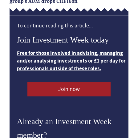
group’s AUM drops CHF16bn.
To continue reading this article...
Join Investment Week today
Free for those involved in advising, managing
and/or analysing investments or £1 per day for
professionals outside of these roles.
Join now
Already an Investment Week
member?