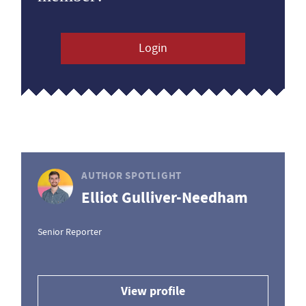
Login
AUTHOR SPOTLIGHT
Elliot Gulliver-Needham
Senior Reporter
View profile