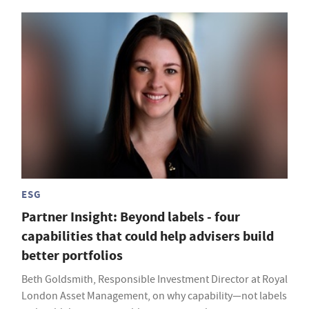
ESG
Partner Insight: Beyond labels - four
capabilities that could help advisers build
better portfolios
Beth Goldsmith, Responsible Investment Director at Royal
London Asset Management, on why capability—not labels