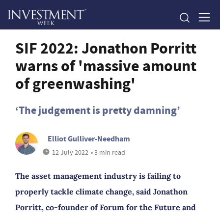
SIF 2022: Jonathon Porritt
warns of 'massive amount
of greenwashing'
‘The judgement is pretty damning’
Elliot Gulliver-Needham
12 July 2022
• 3 min read
The asset management industry is failing to
properly tackle climate change, said Jonathon
Porritt, co-founder of Forum for the Future and