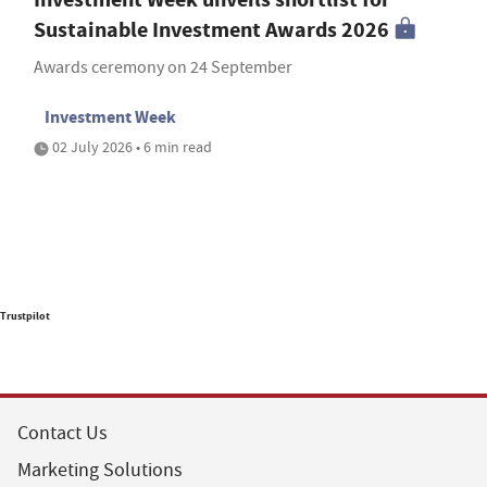
Sustainable Investment Awards 2026
Awards ceremony on 24 September
Investment Week
02 July 2026 • 6 min read
Trustpilot
Contact Us
Marketing Solutions