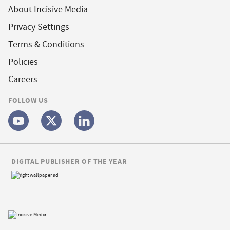
About Incisive Media
Privacy Settings
Terms & Conditions
Policies
Careers
FOLLOW US
DIGITAL PUBLISHER OF THE YEAR