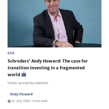
ESG
Schroders' Andy Howard: The case for
transition investing in a fragmented
world
Under-priced by markets
Andy Howard
31 July 2026 • 3 min read