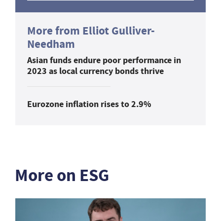
More from Elliot Gulliver-
Needham
Asian funds endure poor performance in
2023 as local currency bonds thrive
Eurozone inflation rises to 2.9%
More on ESG