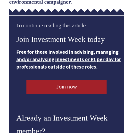
environmental campaigner.
To continue reading this article...
Join Investment Week today
Free for those involved in advising, managing
and/or analysing investments or £1 per day for
professionals outside of these roles.
Join now
Already an Investment Week
member?