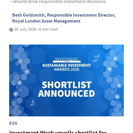
—should drive responsible investment decisions
Beth Goldsmith, Responsible Investment Director,
Royal London Asset Management
30 July 2026 • 6 min read
ESG
Investment Week unveils shortlist for