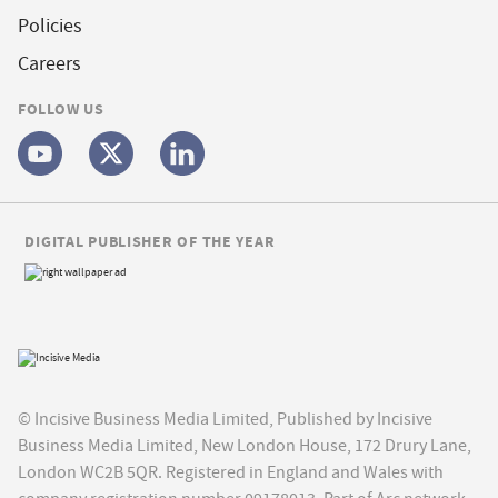
Policies
Careers
FOLLOW US
DIGITAL PUBLISHER OF THE YEAR
© Incisive Business Media Limited, Published by Incisive
Business Media Limited, New London House, 172 Drury Lane,
London WC2B 5QR. Registered in England and Wales with