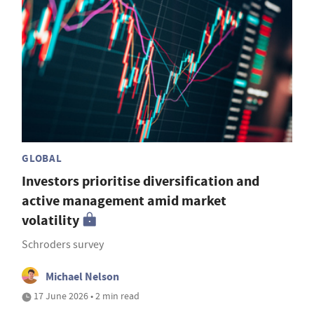
GLOBAL
Investors prioritise diversification and
active management amid market
volatility
Schroders survey
Michael Nelson
17 June 2026 • 2 min read