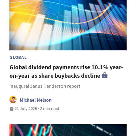
GLOBAL
Global dividend payments rise 10.1% year-
on-year as share buybacks decline
Inaugural Janus Henderson report
Michael Nelson
21 July 2026 • 2 min read