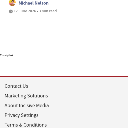
Michael Nelson
12 June 2026 • 3 min read
Trustpilot
Contact Us
Marketing Solutions
About Incisive Media
Privacy Settings
Terms & Conditions