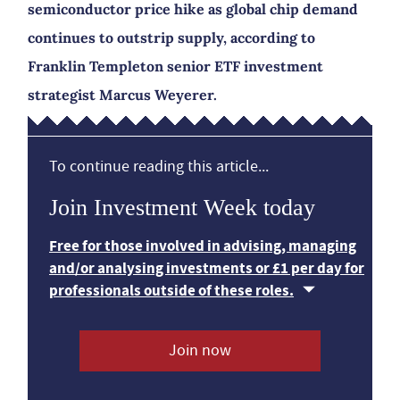
semiconductor price hike as global chip demand
continues to outstrip supply, according to
Franklin Templeton senior ETF investment
strategist Marcus Weyerer.
To continue reading this article...
Join Investment Week today
Free for those involved in advising, managing
and/or analysing investments or £1 per day for
professionals outside of these roles.
Join now