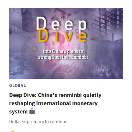
GLOBAL
Deep Dive: China's renminbi quietly
reshaping international monetary
system
Dollar supremacy to continue