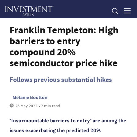
Franklin Templeton: High
barriers to entry
compound 20%
semiconductor price hike
Follows previous substantial hikes
Melanie Boulton
26 May 2022
• 2 min read
"Insurmountable barriers to entry" are among the
issues exacerbating the predicted 20%