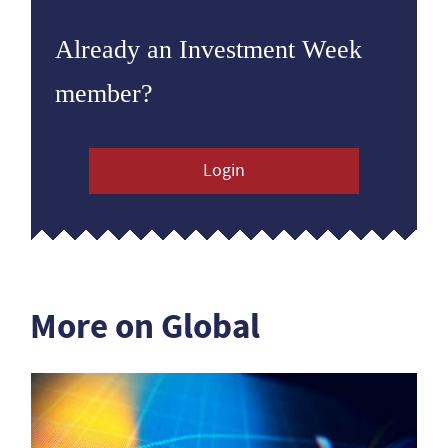
Already an Investment Week
member?
Login
More on Global