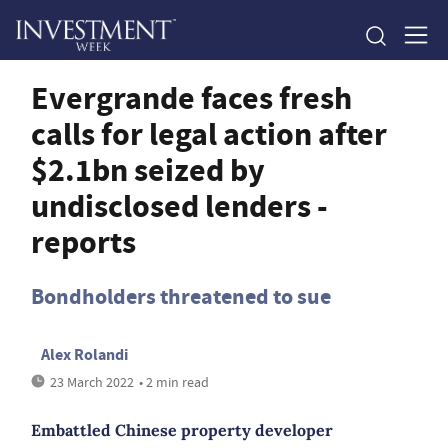
Evergrande faces fresh
calls for legal action after
$2.1bn seized by
undisclosed lenders -
reports
Bondholders threatened to sue
Alex Rolandi
23 March 2022
• 2 min read
Embattled Chinese property developer