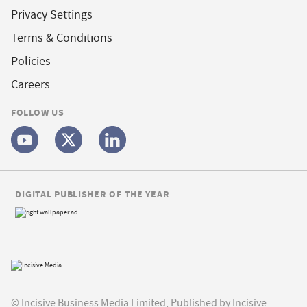
Privacy Settings
Terms & Conditions
Policies
Careers
FOLLOW US
DIGITAL PUBLISHER OF THE YEAR
© Incisive Business Media Limited, Published by Incisive