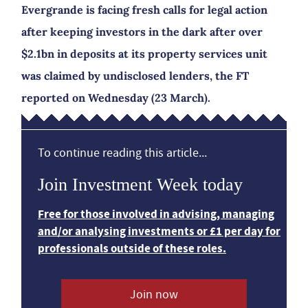
Evergrande is facing fresh calls for legal action
after keeping investors in the dark after over
$2.1bn in deposits at its property services unit
was claimed by undisclosed lenders, the FT
reported on Wednesday (23 March).
To continue reading this article...
Join Investment Week today
Free for those involved in advising, managing
and/or analysing investments or £1 per day for
professionals outside of these roles.
Join now