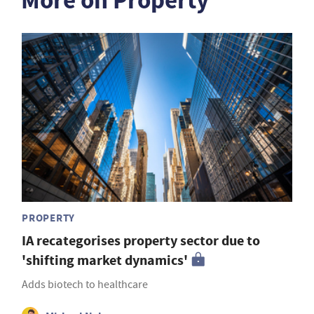
More on Property
PROPERTY
IA recategorises property sector due to
'shifting market dynamics'
Adds biotech to healthcare