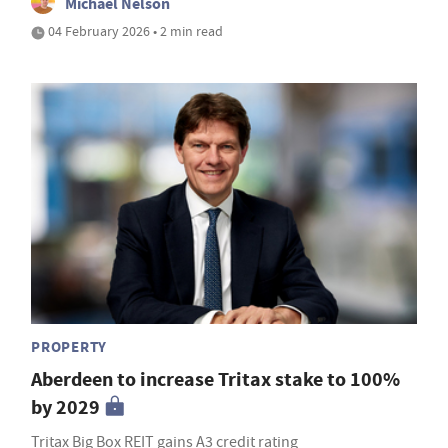
Michael Nelson
04 February 2026 • 2 min read
PROPERTY
Aberdeen to increase Tritax stake to 100%
by 2029
Tritax Big Box REIT gains A3 credit rating