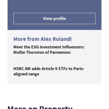
View profile
More from Alex Rolandi
Meet the ESG Investment Influencers:
Mollie Thornton of Parmenion
HSBC AM adds Article 9 ETFs to Paris-
aligned range