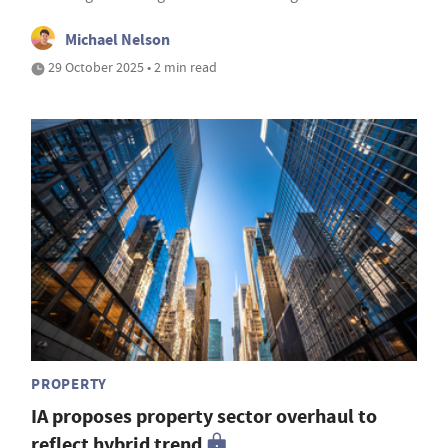
Michael Nelson
29 October 2025 • 2 min read
PROPERTY
IA proposes property sector overhaul to
reflect hybrid trend