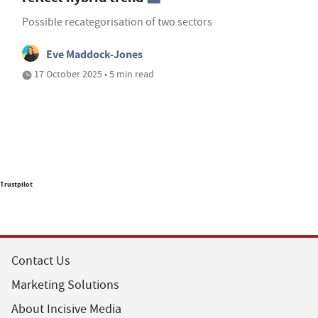
Possible recategorisation of two sectors
Eve Maddock-Jones
17 October 2025 • 5 min read
Trustpilot
Contact Us
Marketing Solutions
About Incisive Media