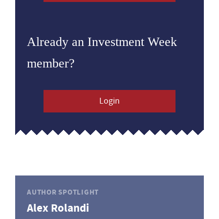
Already an Investment Week
member?
Login
AUTHOR SPOTLIGHT
Alex Rolandi