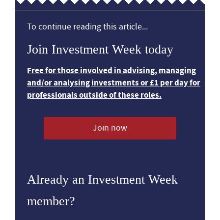
To continue reading this article...
Join Investment Week today
Free for those involved in advising, managing
and/or analysing investments or £1 per day for
professionals outside of these roles.
Join now
Already an Investment Week
member?