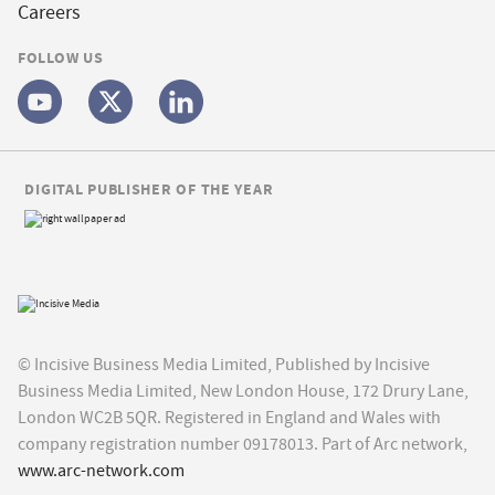
Careers
FOLLOW US
DIGITAL PUBLISHER OF THE YEAR
© Incisive Business Media Limited, Published by Incisive
Business Media Limited, New London House, 172 Drury Lane,
London WC2B 5QR. Registered in England and Wales with
company registration number 09178013. Part of Arc network,
www.arc-network.com