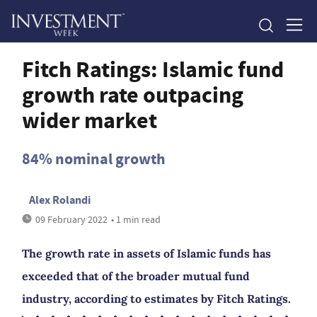
Fitch Ratings: Islamic fund
growth rate outpacing
wider market
84% nominal growth
Alex Rolandi
09 February 2022
• 1 min read
The growth rate in assets of Islamic funds has
exceeded that of the broader mutual fund
industry, according to estimates by Fitch Ratings.