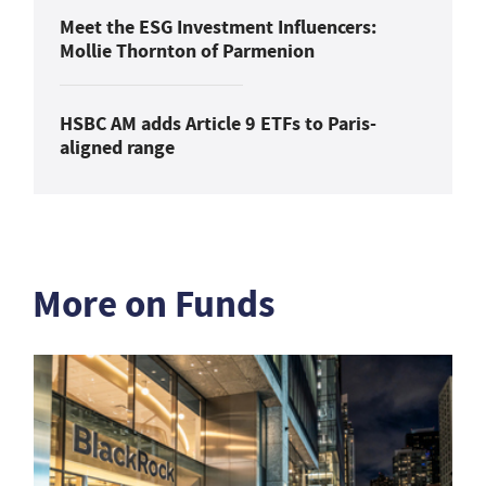
Meet the ESG Investment Influencers:
Mollie Thornton of Parmenion
HSBC AM adds Article 9 ETFs to Paris-
aligned range
More on Funds