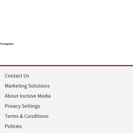
Trustpilot
Contact Us
Marketing Solutions
About Incisive Media
Privacy Settings
Terms & Conditions
Policies