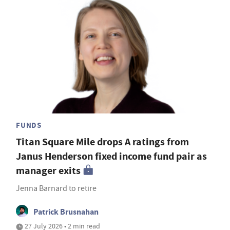
FUNDS
Titan Square Mile drops A ratings from
Janus Henderson fixed income fund pair as
manager exits
Jenna Barnard to retire
Patrick Brusnahan
27 July 2026 • 2 min read