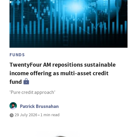
FUNDS
TwentyFour AM repositions sustainable
income offering as multi-asset credit
fund
'Pure credit approach'
Patrick Brusnahan
29 July 2026 • 1 min read