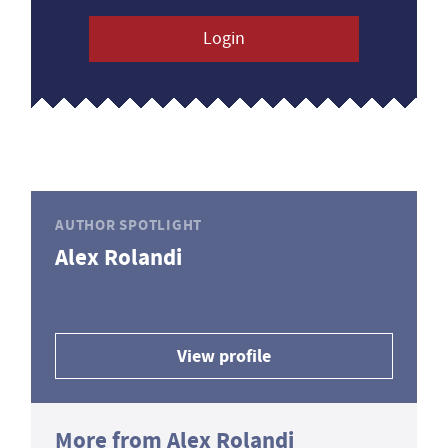
Login
AUTHOR SPOTLIGHT
Alex Rolandi
View profile
More from Alex Rolandi