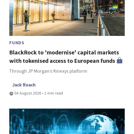
FUNDS
BlackRock to 'modernise' capital markets
with tokenised access to European funds
Through JP Morgan’s Kinexys platform
Jack Roach
04 August 2026 • 1 min read