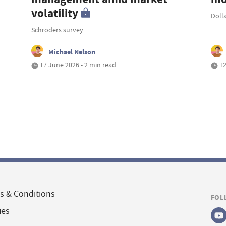
volatility
Doll
Schroders survey
Michael Nelson
17 June 2026 • 2 min read
12
s & Conditions
FOL
ies