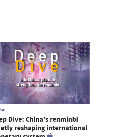
BAL
ep Dive: China's renminbi
ietly reshaping international
netary system