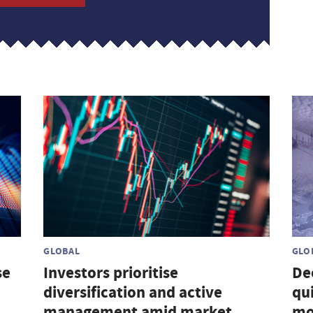
GLOBAL
GLO
se
Investors prioritise
De
diversification and active
qu
management amid market
mo