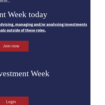
icle...
nt Week today
 advising, managing and/or analysing investments
nals outside of these roles.
Join now
nvestment Week
Login