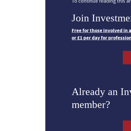
To continue reading this art
Join Investme
Free for those involved in
or £1 per day for professio
Already an I
member?