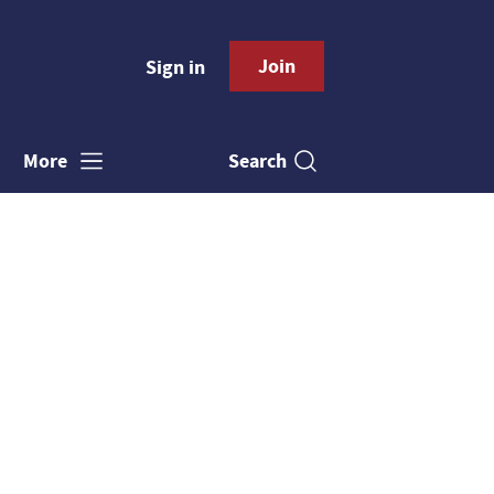
Join
Sign in
Search
More