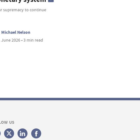
ar supremacy to continue
Michael Nelson
 June 2026 • 3 min read
LOW US