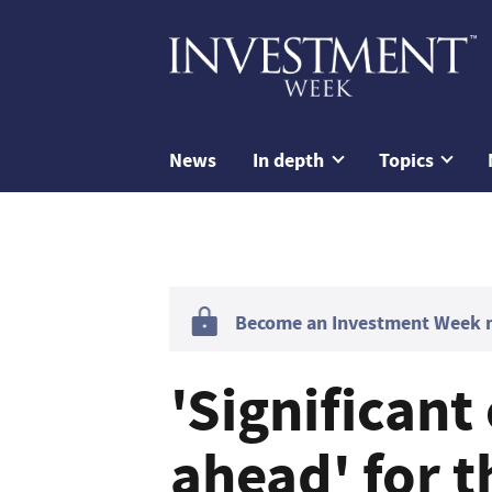
News
In depth
Topics
Become an Investment Week me
'Significant
ahead' for t