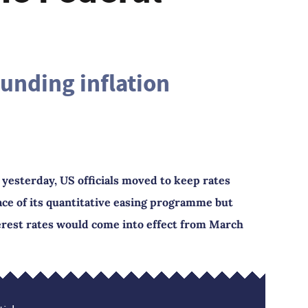
ounding inflation
 yesterday, US officials moved to keep rates
ace of its quantitative easing programme but
terest rates would come into effect from March