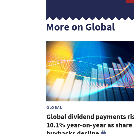
More on Global
GLOBAL
Global dividend payments ri
10.1% year-on-year as share
buybacks decline