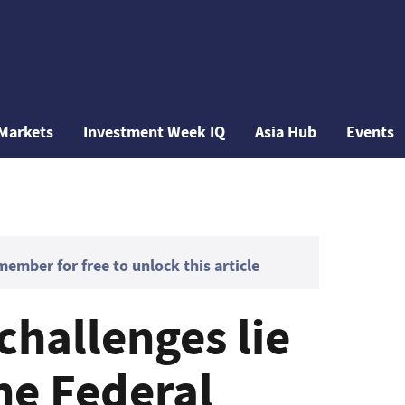
Markets
Investment Week IQ
Asia Hub
Events
mber for free to unlock this article
 challenges lie
he Federal