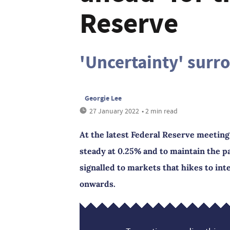
Reserve
'Uncertainty' surr
Georgie Lee
27 January 2022
• 2 min read
At the latest Federal Reserve meeting
steady at 0.25% and to maintain the p
signalled to markets that hikes to in
onwards.