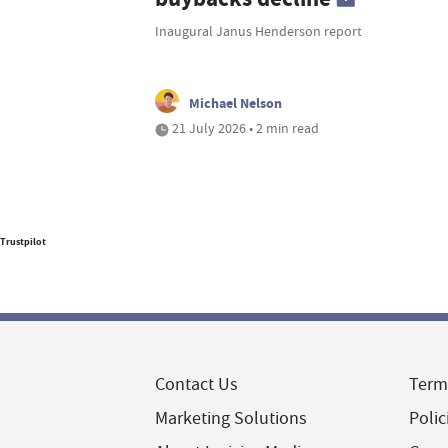
Inaugural Janus Henderson report
Michael Nelson
21 July 2026 • 2 min read
Trustpilot
Contact Us
Term
Marketing Solutions
Polic