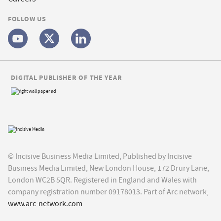
FOLLOW US
DIGITAL PUBLISHER OF THE YEAR
© Incisive Business Media Limited, Published by Incisive
Business Media Limited, New London House, 172 Drury Lane,
London WC2B 5QR. Registered in England and Wales with
company registration number 09178013. Part of Arc network,
www.arc-network.com