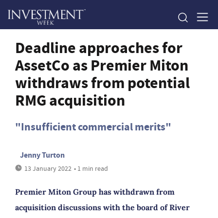
Deadline approaches for
AssetCo as Premier Miton
withdraws from potential
RMG acquisition
"Insufficient commercial merits"
Jenny Turton
13 January 2022
• 1 min read
Premier Miton Group has withdrawn from
acquisition discussions with the board of River