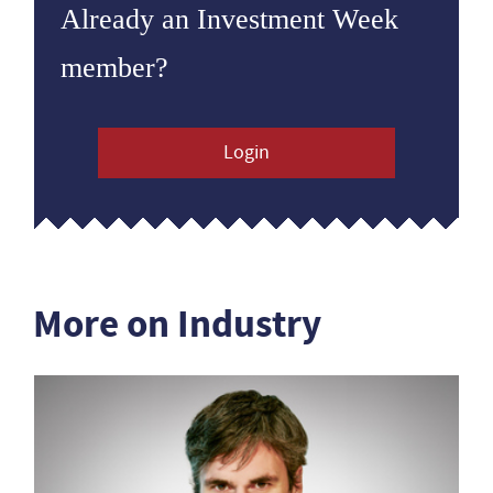
Already an Investment Week
member?
Login
More on Industry