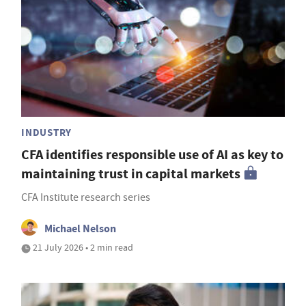
INDUSTRY
CFA identifies responsible use of AI as key to
maintaining trust in capital markets
CFA Institute research series
Michael Nelson
21 July 2026 • 2 min read