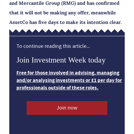
and Mercantile Group (RMG) and has confirmed
that it will not be making any offer, meanwhile
AssetCo has five days to make its intention clear.
To continue reading this article...
Join Investment Week today
Free for those involved in advising, managing
and/or analysing investments or £1 per day for
professionals outside of these roles.
Join now