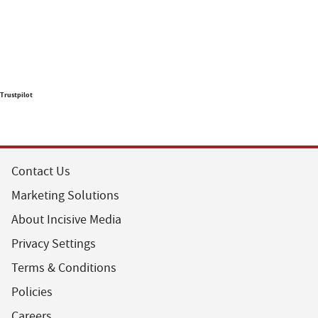
Trustpilot
Contact Us
Marketing Solutions
About Incisive Media
Privacy Settings
Terms & Conditions
Policies
Careers