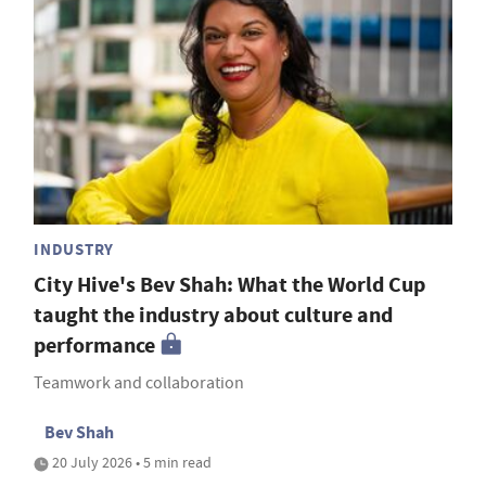
INDUSTRY
City Hive's Bev Shah: What the World Cup
taught the industry about culture and
performance
Teamwork and collaboration
Bev Shah
20 July 2026 • 5 min read