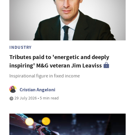
INDUSTRY
Tributes paid to 'energetic and deeply
inspiring' M&G veteran Jim Leaviss
Inspirational figure in fixed income
Cristian Angeloni
29 July 2026 • 5 min read