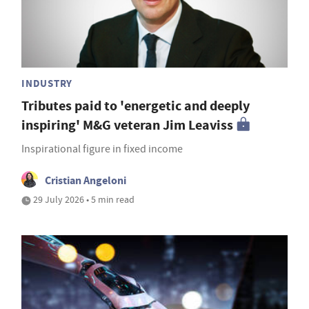
INDUSTRY
Tributes paid to 'energetic and deeply
inspiring' M&G veteran Jim Leaviss
Inspirational figure in fixed income
Cristian Angeloni
29 July 2026 • 5 min read