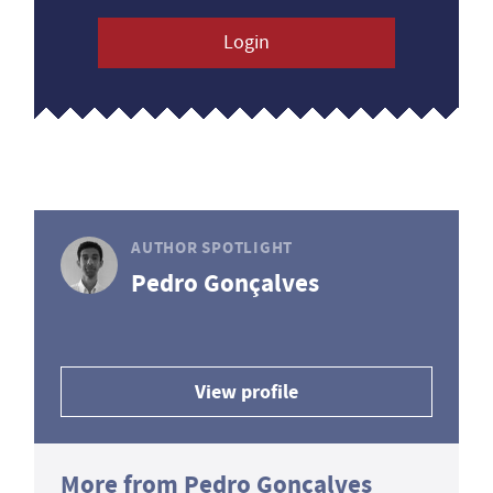
Login
AUTHOR SPOTLIGHT
Pedro Gonçalves
View profile
More from Pedro Gonçalves