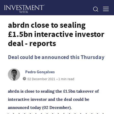
abrdn close to sealing
£1.5bn interactive investor
deal - reports
Deal could be announced this Thursday
Pedro Gonçalves
02 December 2021
• 1 min read
abrdn is close to sealing the £1.5bn takeover of
interactive investor and the deal could be
announced today (02 December).