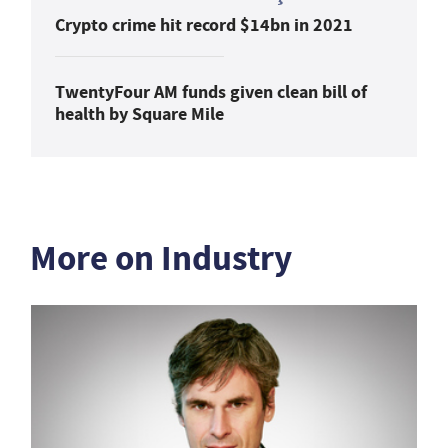
Crypto crime hit record $14bn in 2021
TwentyFour AM funds given clean bill of
health by Square Mile
More on Industry