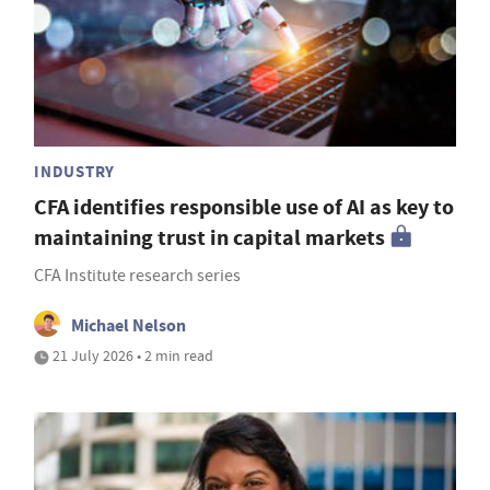
INDUSTRY
CFA identifies responsible use of AI as key to
maintaining trust in capital markets
CFA Institute research series
Michael Nelson
21 July 2026 • 2 min read