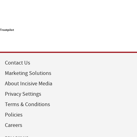
Trustpilot
Contact Us
Marketing Solutions
About Incisive Media
Privacy Settings
Terms & Conditions
Policies
Careers