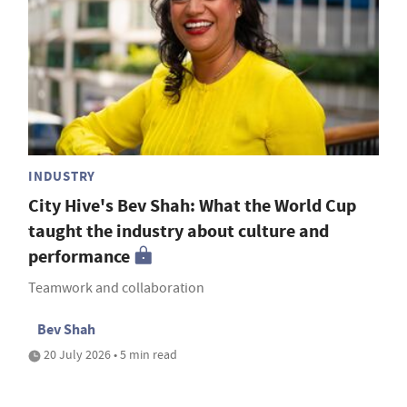
INDUSTRY
City Hive's Bev Shah: What the World Cup
taught the industry about culture and
performance
Teamwork and collaboration
Bev Shah
20 July 2026 • 5 min read