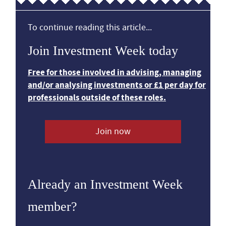
To continue reading this article...
Join Investment Week today
Free for those involved in advising, managing
and/or analysing investments or £1 per day for
professionals outside of these roles.
Join now
Already an Investment Week
member?