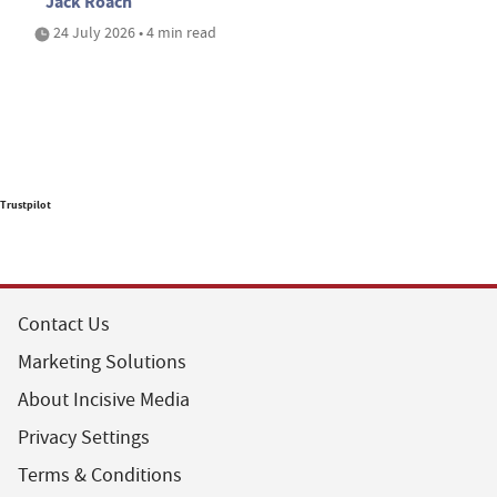
Jack Roach
24 July 2026 • 4 min read
Trustpilot
Contact Us
Marketing Solutions
About Incisive Media
Privacy Settings
Terms & Conditions