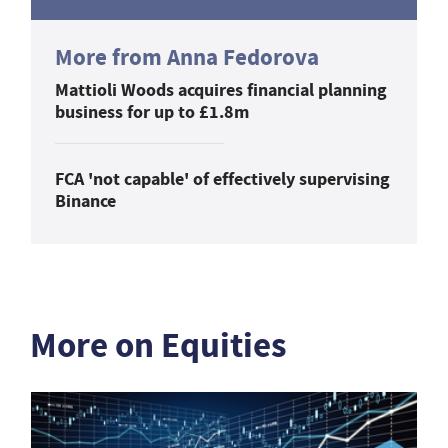
More from Anna Fedorova
Mattioli Woods acquires financial planning
business for up to £1.8m
FCA 'not capable' of effectively supervising
Binance
More on Equities