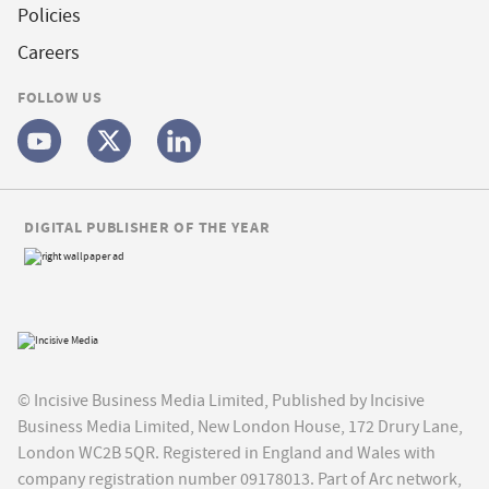
Policies
Careers
FOLLOW US
DIGITAL PUBLISHER OF THE YEAR
© Incisive Business Media Limited, Published by Incisive
Business Media Limited, New London House, 172 Drury Lane,
London WC2B 5QR. Registered in England and Wales with
company registration number 09178013. Part of Arc network,