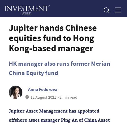
Jupiter hands Chinese
equities fund to Hong
Kong-based manager
HK manager also runs former Merian
China Equity fund
Anna Fedorova
12 August 2021
• 2 min read
Jupiter Asset Management has appointed
offshore asset manager Ping An of China Asset