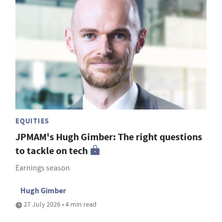
EQUITIES
JPMAM's Hugh Gimber: The right questions
to tackle on tech
Earnings season
Hugh Gimber
27 July 2026 • 4 min read