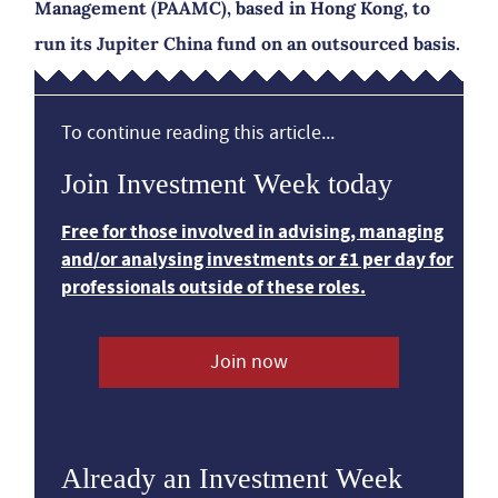
Management (PAAMC), based in Hong Kong, to
run its Jupiter China fund on an outsourced basis.
To continue reading this article...
Join Investment Week today
Free for those involved in advising, managing
and/or analysing investments or £1 per day for
professionals outside of these roles.
Join now
Already an Investment Week