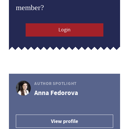
member?
Login
AUTHOR SPOTLIGHT
Anna Fedorova
View profile