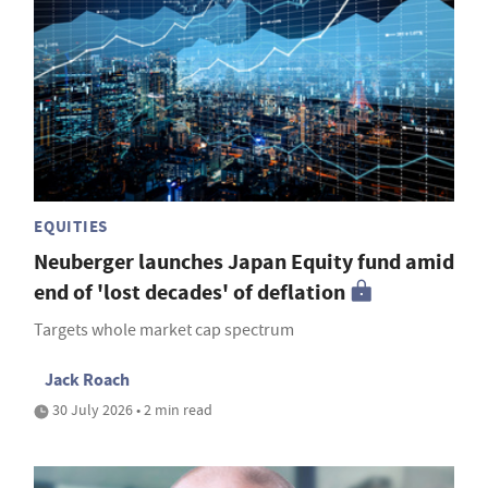
EQUITIES
Neuberger launches Japan Equity fund amid
end of 'lost decades' of deflation
Targets whole market cap spectrum
Jack Roach
30 July 2026 • 2 min read