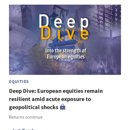
EQUITIES
Deep Dive: European equities remain
resilient amid acute exposure to
geopolitical shocks
Returns continue