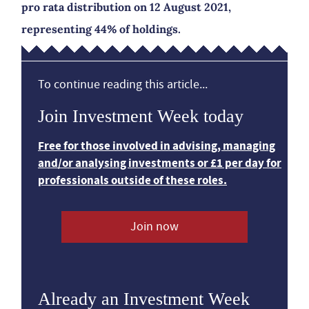
pro rata distribution on 12 August 2021,
representing 44% of holdings.
To continue reading this article...
Join Investment Week today
Free for those involved in advising, managing
and/or analysing investments or £1 per day for
professionals outside of these roles.
Join now
Already an Investment Week