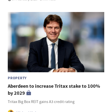
PROPERTY
Aberdeen to increase Tritax stake to 100%
by 2029
Tritax Big Box REIT gains A3 credit rating