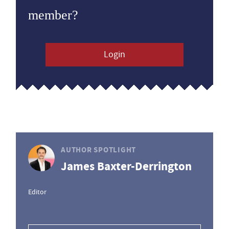
member?
Login
AUTHOR SPOTLIGHT
James Baxter-Derrington
Editor