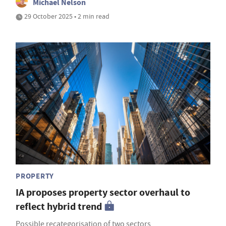
Michael Nelson
29 October 2025 • 2 min read
PROPERTY
IA proposes property sector overhaul to
reflect hybrid trend
Possible recategorisation of two sectors