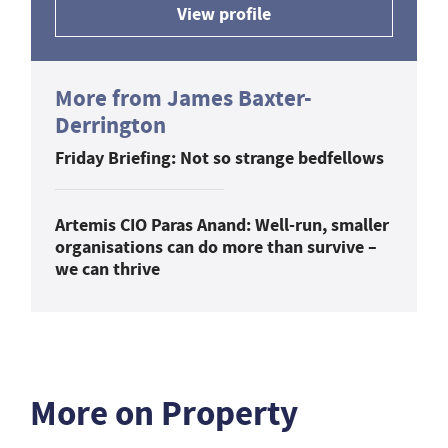
View profile
More from James Baxter-
Derrington
Friday Briefing: Not so strange bedfellows
Artemis CIO Paras Anand: Well-run, smaller
organisations can do more than survive –
we can thrive
More on Property