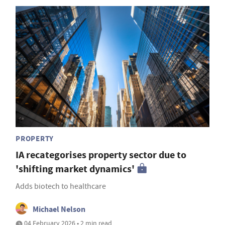
PROPERTY
IA recategorises property sector due to
'shifting market dynamics'
Adds biotech to healthcare
Michael Nelson
04 February 2026 • 2 min read