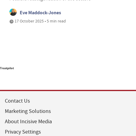
Eve Maddock-Jones
17 October 2025 • 5 min read
Trustpilot
Contact Us
Marketing Solutions
About Incisive Media
Privacy Settings