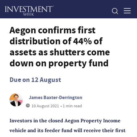
Aegon confirms first
distribution of 44% of
assets as shutters come
down on property fund
Due on 12 August
James Baxter-Derrington
10 August 2021
• 1 min read
Investors in the closed Aegon Property Income
vehicle and its feeder fund will receive their first