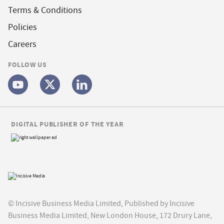
Terms & Conditions
Policies
Careers
FOLLOW US
DIGITAL PUBLISHER OF THE YEAR
© Incisive Business Media Limited, Published by Incisive
Business Media Limited, New London House, 172 Drury Lane,