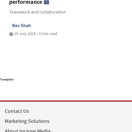
performance
Teamwork and collaboration
Bev Shah
20 July 2026 • 5 min read
Trustpilot
Contact Us
Marketing Solutions
About Incisive Media