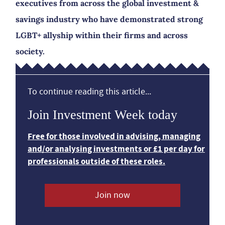
executives from across the global investment &
savings industry who have demonstrated strong
LGBT+ allyship within their firms and across
society.
To continue reading this article...
Join Investment Week today
Free for those involved in advising, managing
and/or analysing investments or £1 per day for
professionals outside of these roles.
Join now