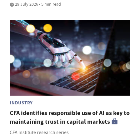
29 July 2026 • 5 min read
INDUSTRY
CFA identifies responsible use of AI as key to
maintaining trust in capital markets
CFA Institute research series