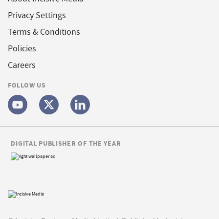
Privacy Settings
Terms & Conditions
Policies
Careers
FOLLOW US
DIGITAL PUBLISHER OF THE YEAR