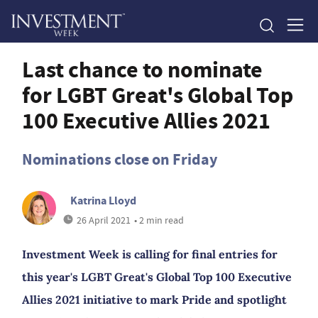
Last chance to nominate
for LGBT Great's Global Top
100 Executive Allies 2021
Nominations close on Friday
Katrina Lloyd
26 April 2021
• 2 min read
Investment Week is calling for final entries for
this year's LGBT Great's Global Top 100 Executive
Allies 2021 initiative to mark Pride and spotlight