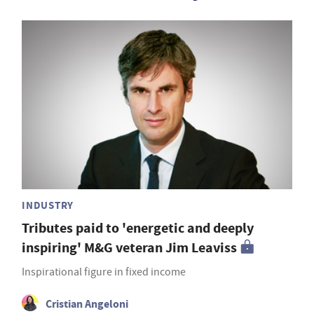
INDUSTRY
Tributes paid to 'energetic and deeply
inspiring' M&G veteran Jim Leaviss
Inspirational figure in fixed income
Cristian Angeloni