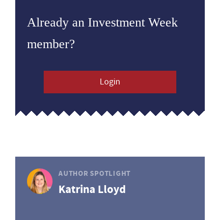
Already an Investment Week
member?
Login
AUTHOR SPOTLIGHT
Katrina Lloyd