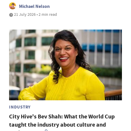
Michael Nelson
21 July 2026 • 2 min read
INDUSTRY
City Hive's Bev Shah: What the World Cup
taught the industry about culture and