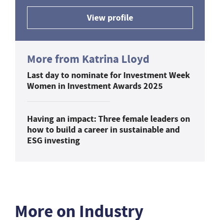
View profile
More from Katrina Lloyd
Last day to nominate for Investment Week
Women in Investment Awards 2025
Having an impact: Three female leaders on
how to build a career in sustainable and
ESG investing
More on Industry