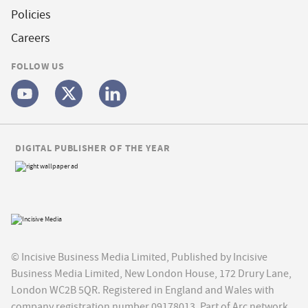
Policies
Careers
FOLLOW US
DIGITAL PUBLISHER OF THE YEAR
© Incisive Business Media Limited, Published by Incisive
Business Media Limited, New London House, 172 Drury Lane,
London WC2B 5QR. Registered in England and Wales with
company registration number 09178013. Part of Arc network,