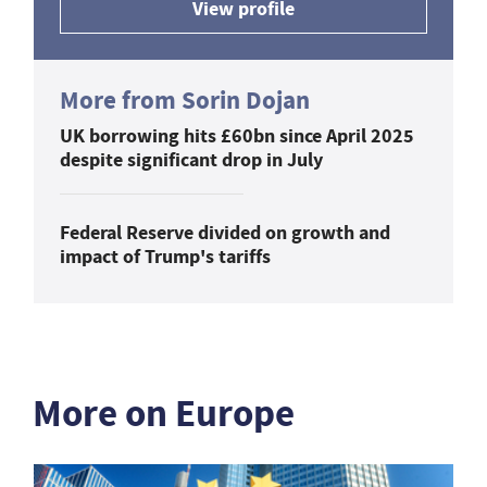
View profile
More from Sorin Dojan
UK borrowing hits £60bn since April 2025
despite significant drop in July
Federal Reserve divided on growth and
impact of Trump's tariffs
More on Europe