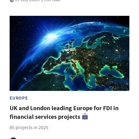
EUROPE
UK and London leading Europe for FDI in
financial services projects
85 projects in 2025