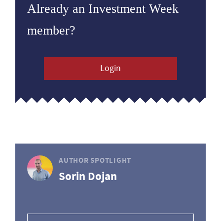
Already an Investment Week
member?
Login
AUTHOR SPOTLIGHT
Sorin Dojan