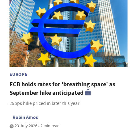
EUROPE
ECB holds rates for 'breathing space' as
September hike anticipated
25bps hike priced in later this year
Robin Amos
23 July 2026 • 2 min read