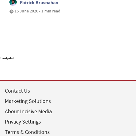
Patrick Brusnahan
15 June 2026 • 1 min read
Trustpilot
Contact Us
Marketing Solutions
About Incisive Media
Privacy Settings
Terms & Conditions