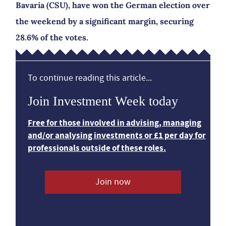
Bavaria (CSU), have won the German election over
the weekend by a significant margin, securing
28.6% of the votes.
To continue reading this article...
Join Investment Week today
Free for those involved in advising, managing
and/or analysing investments or £1 per day for
professionals outside of these roles.
Join now