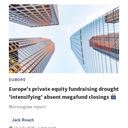
EUROPE
Europe's private equity fundraising drought
'intensifying' absent megafund closings
Morningstar report
Jack Roach
13 July 2026 • 1 min read