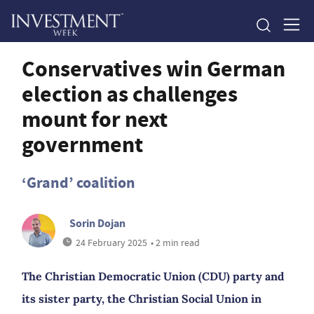
Conservatives win German
election as challenges
mount for next
government
‘Grand’ coalition
Sorin Dojan
24 February 2025
• 2 min read
The Christian Democratic Union (CDU) party and
its sister party, the Christian Social Union in