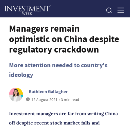
Managers remain
optimistic on China despite
regulatory crackdown
More attention needed to country's
ideology
Kathleen Gallagher
12 August 2021
• 3 min read
Investment managers are far from writing China
off despite recent stock market falls and