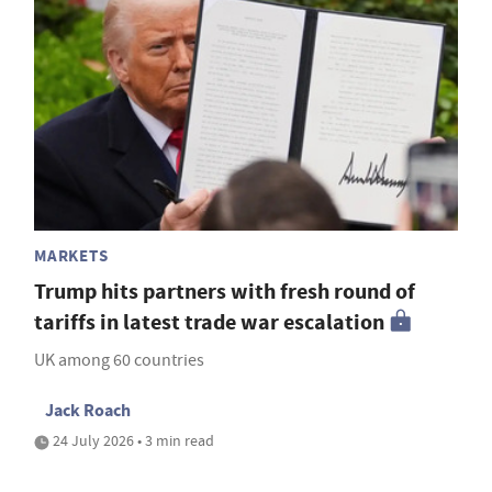
MARKETS
Trump hits partners with fresh round of
tariffs in latest trade war escalation
UK among 60 countries
Jack Roach
24 July 2026 • 3 min read