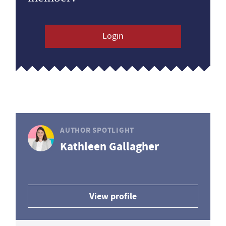
Login
AUTHOR SPOTLIGHT
Kathleen Gallagher
View profile