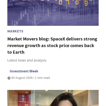
MARKETS
Market Movers blog: SpaceX delivers strong
revenue growth as stock price comes back
to Earth
Latest news and analysis
Investment Week
05 August 2026 • 1 min read