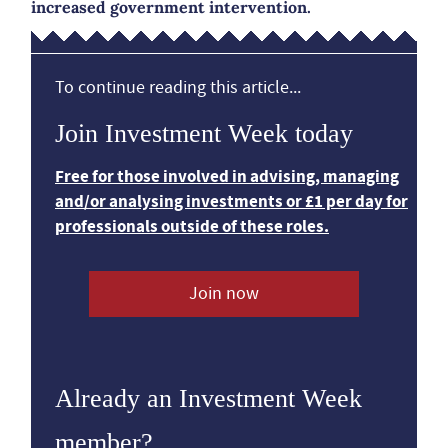
increased government intervention.
To continue reading this article...
Join Investment Week today
Free for those involved in advising, managing
and/or analysing investments or £1 per day for
professionals outside of these roles.
Join now
Already an Investment Week
member?