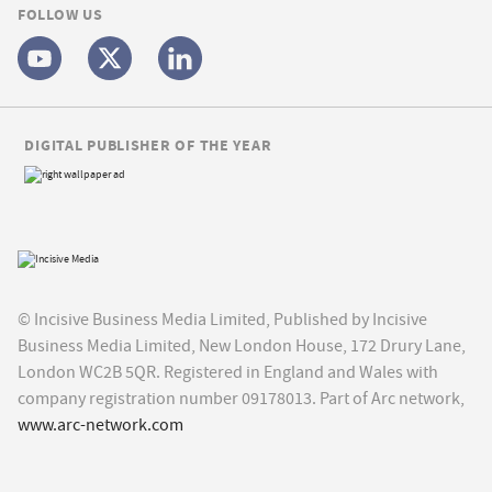
FOLLOW US
DIGITAL PUBLISHER OF THE YEAR
© Incisive Business Media Limited, Published by Incisive
Business Media Limited, New London House, 172 Drury Lane,
London WC2B 5QR. Registered in England and Wales with
company registration number 09178013. Part of Arc network,
www.arc-network.com