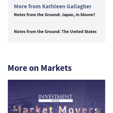
More from Kathleen Gallagher
Notes from the Ground: Japan, in bloom?
Notes from the Ground: The United States
More on Markets