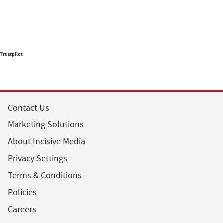
Trustpilot
Contact Us
Marketing Solutions
About Incisive Media
Privacy Settings
Terms & Conditions
Policies
Careers