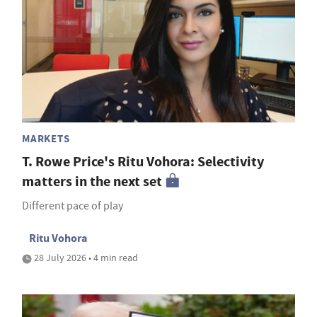
MARKETS
T. Rowe Price's Ritu Vohora: Selectivity
matters in the next set
Different pace of play
Ritu Vohora
28 July 2026 • 4 min read