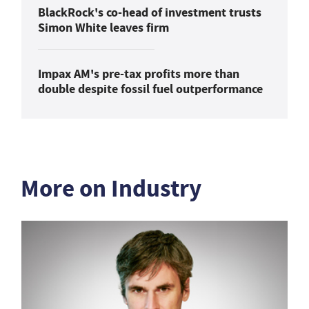
BlackRock's co-head of investment trusts
Simon White leaves firm
Impax AM's pre-tax profits more than
double despite fossil fuel outperformance
More on Industry