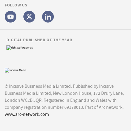
FOLLOW US
DIGITAL PUBLISHER OF THE YEAR
© Incisive Business Media Limited, Published by Incisive
Business Media Limited, New London House, 172 Drury Lane,
London WC2B 5QR. Registered in England and Wales with
company registration number 09178013. Part of Arc network,
www.arc-network.com