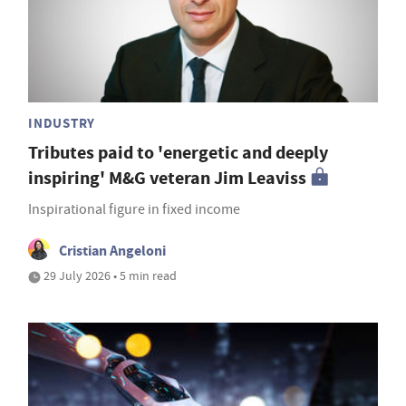
INDUSTRY
Tributes paid to 'energetic and deeply
inspiring' M&G veteran Jim Leaviss
Inspirational figure in fixed income
Cristian Angeloni
29 July 2026 • 5 min read