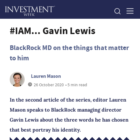
#IAM... Gavin Lewis
BlackRock MD on the things that matter
to him
Lauren Mason
26 October 2020
• 5 min read
In the second article of the series, editor Lauren
Mason speaks to BlackRock managing director
Gavin Lewis about the three words he has chosen
that best portray his identity.