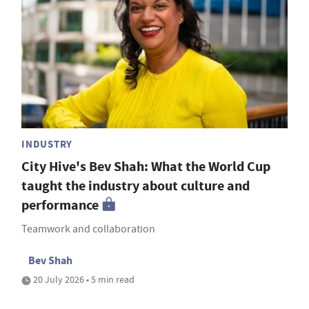
INDUSTRY
City Hive's Bev Shah: What the World Cup
taught the industry about culture and
performance
Teamwork and collaboration
Bev Shah
20 July 2026 • 5 min read