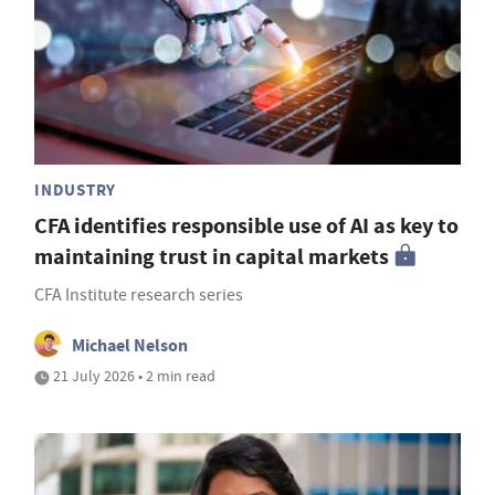
INDUSTRY
CFA identifies responsible use of AI as key to
maintaining trust in capital markets
CFA Institute research series
Michael Nelson
21 July 2026 • 2 min read