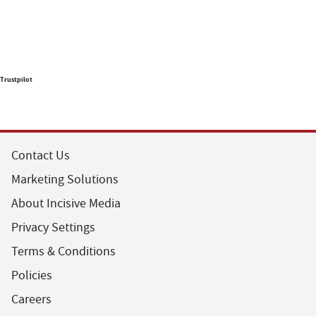
Trustpilot
Contact Us
Marketing Solutions
About Incisive Media
Privacy Settings
Terms & Conditions
Policies
Careers