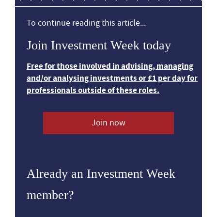
To continue reading this article...
Join Investment Week today
Free for those involved in advising, managing
and/or analysing investments or £1 per day for
professionals outside of these roles.
Join now
Already an Investment Week
member?