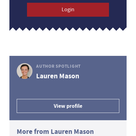
Login
AUTHOR SPOTLIGHT
Lauren Mason
View profile
More from Lauren Mason