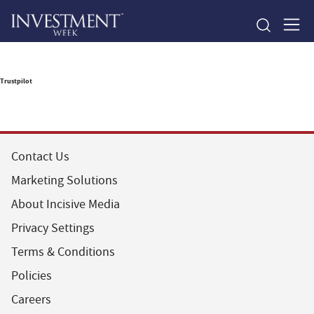
Trustpilot
Contact Us
Marketing Solutions
About Incisive Media
Privacy Settings
Terms & Conditions
Policies
Careers