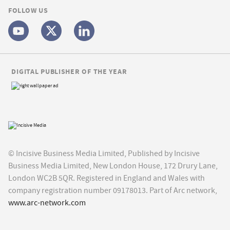
FOLLOW US
DIGITAL PUBLISHER OF THE YEAR
© Incisive Business Media Limited, Published by Incisive
Business Media Limited, New London House, 172 Drury Lane,
London WC2B 5QR. Registered in England and Wales with
company registration number 09178013. Part of Arc network,
www.arc-network.com