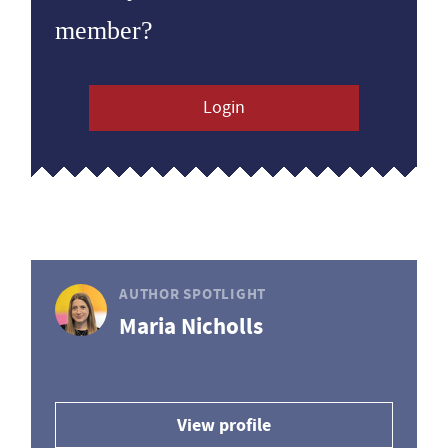
member?
Login
AUTHOR SPOTLIGHT
Maria Nicholls
View profile