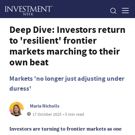
Deep Dive: Investors return
to 'resilient' frontier
markets marching to their
own beat
Markets 'no longer just adjusting under
duress'
Maria Nicholls
17 October 2025
• 5 min read
Investors are turning to frontier markets as one