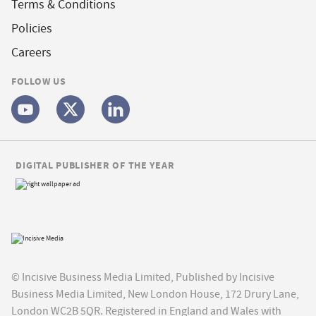
Terms & Conditions
Policies
Careers
FOLLOW US
DIGITAL PUBLISHER OF THE YEAR
© Incisive Business Media Limited, Published by Incisive
Business Media Limited, New London House, 172 Drury Lane,
London WC2B 5QR. Registered in England and Wales with