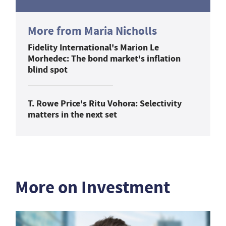
More from Maria Nicholls
Fidelity International's Marion Le
Morhedec: The bond market's inflation
blind spot
T. Rowe Price's Ritu Vohora: Selectivity
matters in the next set
More on Investment