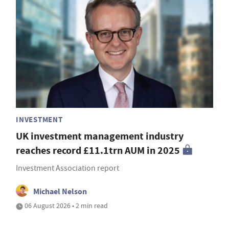
INVESTMENT
UK investment management industry
reaches record £11.1trn AUM in 2025
Investment Association report
Michael Nelson
06 August 2026 • 2 min read