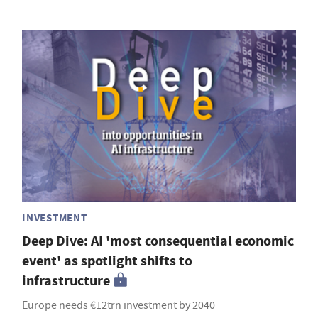
INVESTMENT
Deep Dive: AI 'most consequential economic
event' as spotlight shifts to
infrastructure
Europe needs €12trn investment by 2040