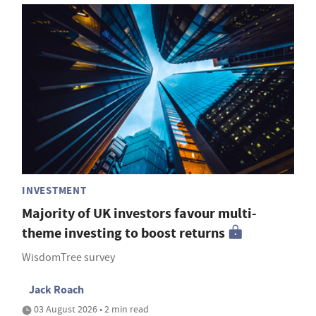
INVESTMENT
Majority of UK investors favour multi-
theme investing to boost returns
WisdomTree survey
Jack Roach
03 August 2026 • 2 min read