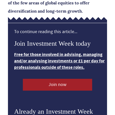
of the few areas of global equities to offer
diversification and long-term growth.
To continue reading this article...
Join Investment Week today
Free for those involved in advising, managing
and/or analysing investments or £1 per day for
professionals outside of these roles.
Join now
Already an Investment Week