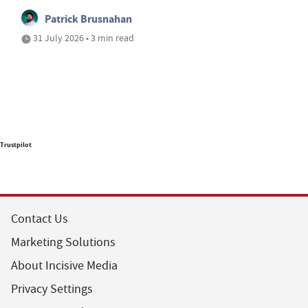
Patrick Brusnahan
31 July 2026 • 3 min read
Trustpilot
Contact Us
Marketing Solutions
About Incisive Media
Privacy Settings