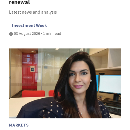
renewal
Latest news and analysis
Investment Week
03 August 2026 • 1 min read
MARKETS