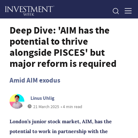
Deep Dive: 'AIM has the
potential to thrive
alongside PISCES' but
major reform is required
Amid AIM exodus
Linus Uhlig
21 March 2025
• 4 min read
London’s junior stock market, AIM, has the
potential to work in partnership with the