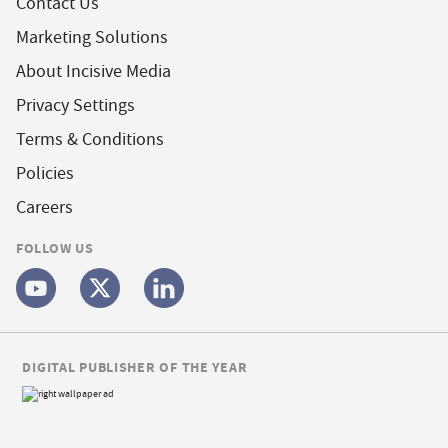
Contact Us
Marketing Solutions
About Incisive Media
Privacy Settings
Terms & Conditions
Policies
Careers
FOLLOW US
DIGITAL PUBLISHER OF THE YEAR