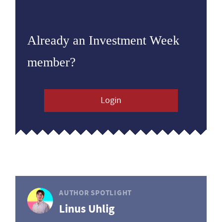
Already an Investment Week
member?
Login
AUTHOR SPOTLIGHT
Linus Uhlig