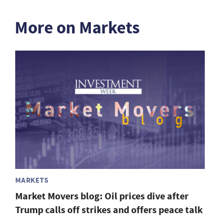
More on Markets
MARKETS
Market Movers blog: Oil prices dive after
Trump calls off strikes and offers peace talk