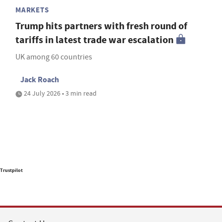
MARKETS
Trump hits partners with fresh round of
tariffs in latest trade war escalation
UK among 60 countries
Jack Roach
24 July 2026 • 3 min read
Trustpilot