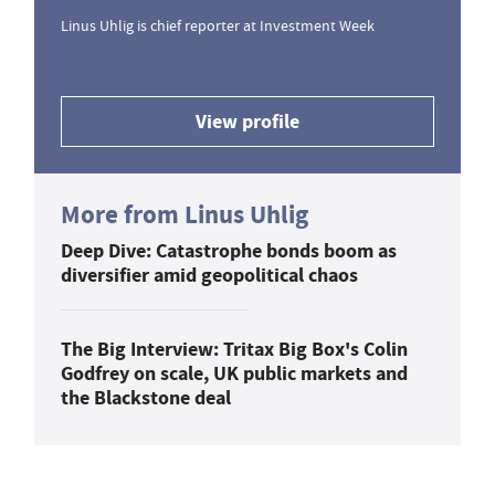
Linus Uhlig is chief reporter at Investment Week
View profile
More from Linus Uhlig
Deep Dive: Catastrophe bonds boom as
diversifier amid geopolitical chaos
The Big Interview: Tritax Big Box's Colin
Godfrey on scale, UK public markets and
the Blackstone deal