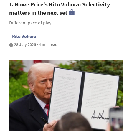
T. Rowe Price's Ritu Vohora: Selectivity
matters in the next set
Different pace of play
Ritu Vohora
28 July 2026 • 4 min read