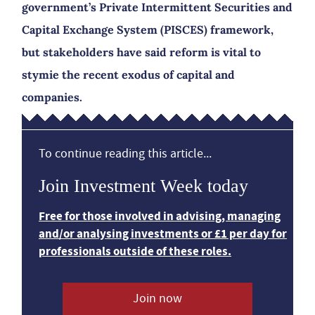
government’s Private Intermittent Securities and
Capital Exchange System (PISCES) framework,
but stakeholders have said reform is vital to
stymie the recent exodus of capital and
companies.
To continue reading this article...
Join Investment Week today
Free for those involved in advising, managing
and/or analysing investments or £1 per day for
professionals outside of these roles.
Join now