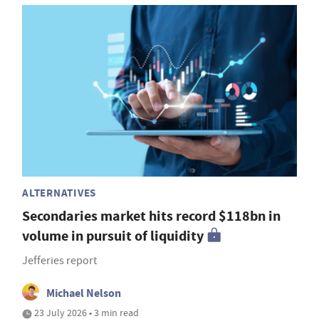
ALTERNATIVES
Secondaries market hits record $118bn in
volume in pursuit of liquidity
Jefferies report
Michael Nelson
23 July 2026 • 3 min read