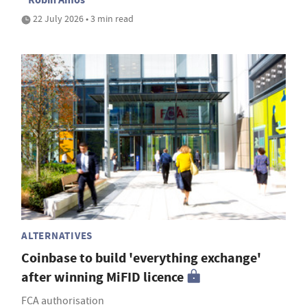
22 July 2026 • 3 min read
ALTERNATIVES
Coinbase to build 'everything exchange'
after winning MiFID licence
FCA authorisation