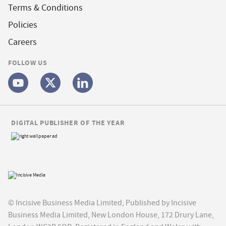
Terms & Conditions
Policies
Careers
FOLLOW US
DIGITAL PUBLISHER OF THE YEAR
© Incisive Business Media Limited, Published by Incisive
Business Media Limited, New London House, 172 Drury Lane,