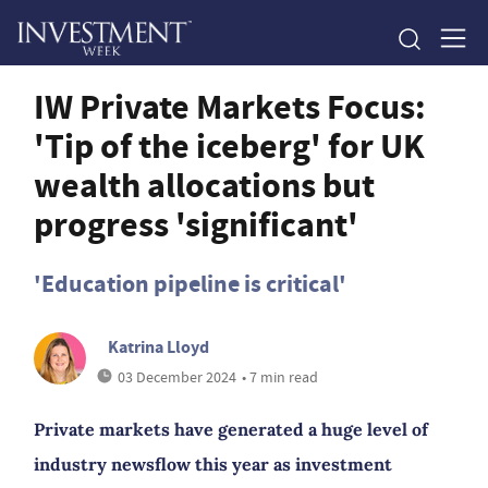
IW Private Markets Focus:
'Tip of the iceberg' for UK
wealth allocations but
progress 'significant'
'Education pipeline is critical'
Katrina Lloyd
03 December 2024
• 7 min read
Private markets have generated a huge level of
industry newsflow this year as investment