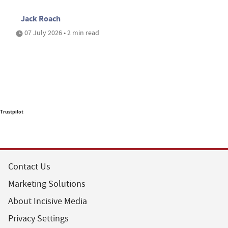
Jack Roach
07 July 2026 • 2 min read
Trustpilot
Contact Us
Marketing Solutions
About Incisive Media
Privacy Settings