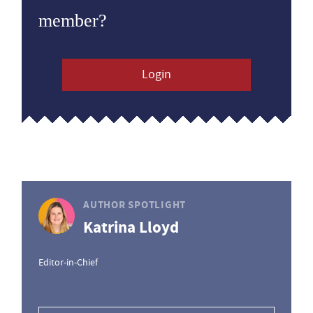
member?
Login
AUTHOR SPOTLIGHT
Katrina Lloyd
Editor-in-Chief