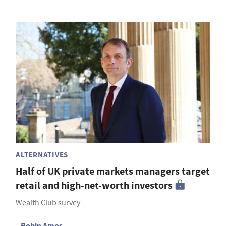
ALTERNATIVES
Half of UK private markets managers target
retail and high-net-worth investors
Wealth Club survey
Robin Amos