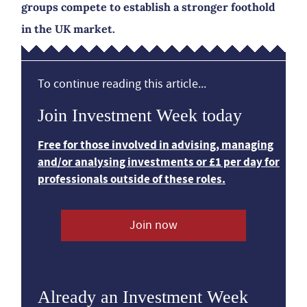
groups compete to establish a stronger foothold
in the UK market.
To continue reading this article...
Join Investment Week today
Free for those involved in advising, managing
and/or analysing investments or £1 per day for
professionals outside of these roles.
Join now
Already an Investment Week