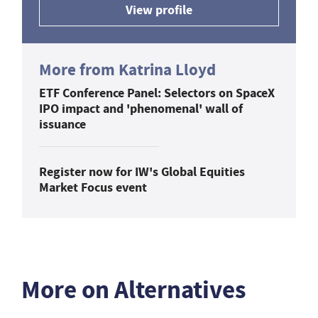
View profile
More from Katrina Lloyd
ETF Conference Panel: Selectors on SpaceX
IPO impact and 'phenomenal' wall of
issuance
Register now for IW's Global Equities
Market Focus event
More on Alternatives