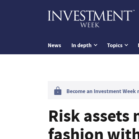
News
In depth
Topics
Become an Investment Week me
Risk assets
fashion with