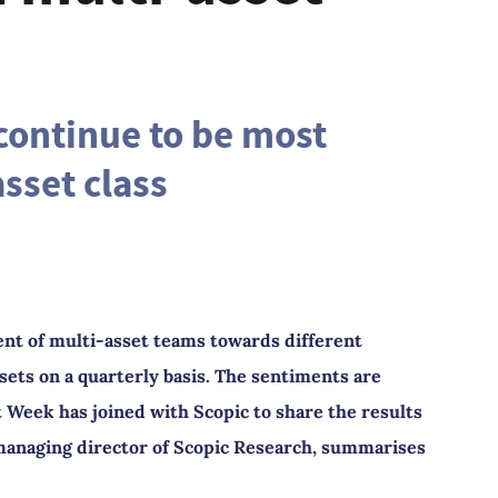
continue to be most
sset class
nt of multi-asset teams towards different
sets on a quarterly basis. The sentiments are
Week has joined with Scopic to share the results
, managing director of Scopic Research, summarises