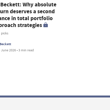
 Beckett: Why absolute
turn deserves a second
nce in total portfolio
proach strategies
 picks
Beckett
 June 2026 • 3 min read