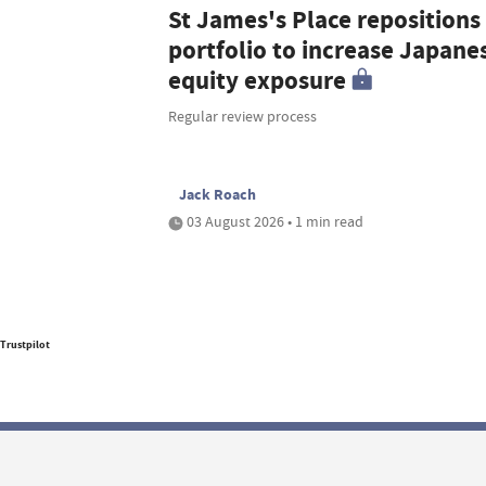
St James's Place repositions
portfolio to increase Japane
equity exposure
Regular review process
Jack Roach
03 August 2026 • 1 min read
Trustpilot