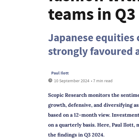
teams in Q3
Japanese equities 
strongly favoured a
Paul Ilott
10 September 2024
• 7 min read
Scopic Research monitors the sentime
growth, defensive, and diversifying as
based on a 12-month view. Investment 
on a quarterly basis. Here, Paul Ilott
the findings in Q3 2024.