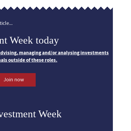
icle...
nt Week today
 advising, managing and/or analysing investments
nals outside of these roles.
Join now
nvestment Week