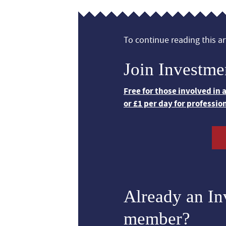
To continue reading this art
Join Investme
Free for those involved in
or £1 per day for professio
Already an I
member?