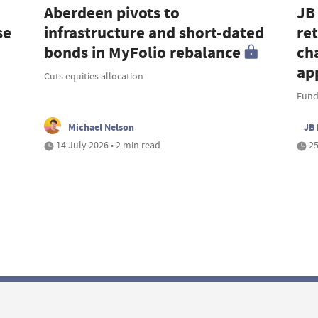
Aberdeen pivots to
JB
se
infrastructure and short-dated
re
bonds in MyFolio rebalance
cha
ap
Cuts equities allocation
Fund
Michael Nelson
JB 
14 July 2026 • 2 min read
25