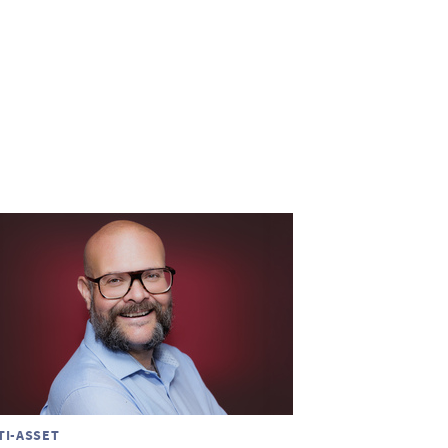
TI-ASSET