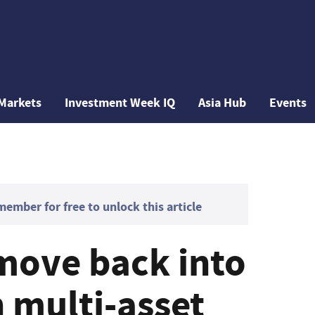
Markets
Investment Week IQ
Asia Hub
Events
mber for free to unlock this article
 move back into
 multi-asset