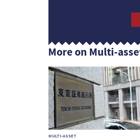
More on Multi-asse
MULTI-ASSET