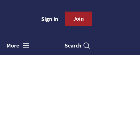
Join
Sign in
Search
More