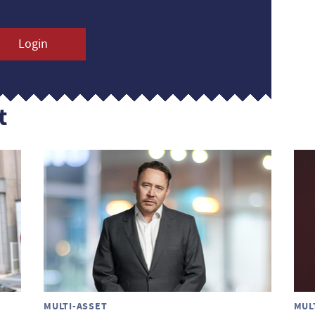
Login
t
MULTI-ASSET
MUL