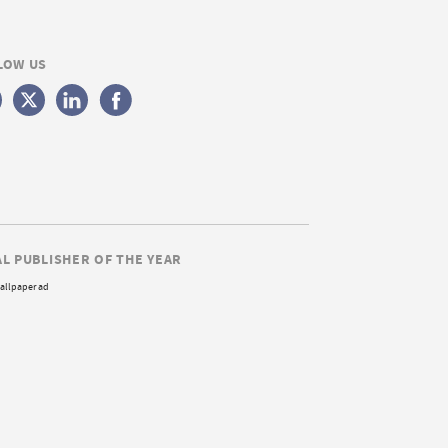
LOW US
AL PUBLISHER OF THE YEAR