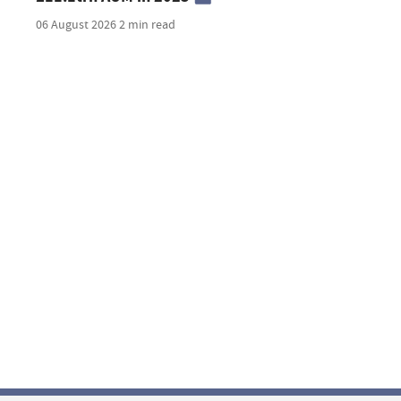
06 August 2026
2 min read