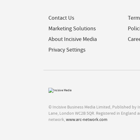
Contact Us
Term
Marketing Solutions
Polic
About Incisive Media
Care
Privacy Settings
© Incisive Business Media Limited, Published by 
Lane, London WC2B 5QR. Registered in England a
network,
www.arc-network.com