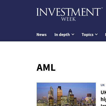
News
In depth
Topics
AML
UK
UK
hi