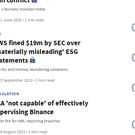
an conflict
 x Nursery Investor Index
1 June 2026 • 1 min read
G
S fined $19m by SEC over
aterially misleading' ESG
atements
 for anti-money laundering violations
5 September 2023 • 2 min read
GULATION
A 'not capable' of effectively
pervising Binance
er fire for AML reporting breaches
6 August 2021 • 2 min read