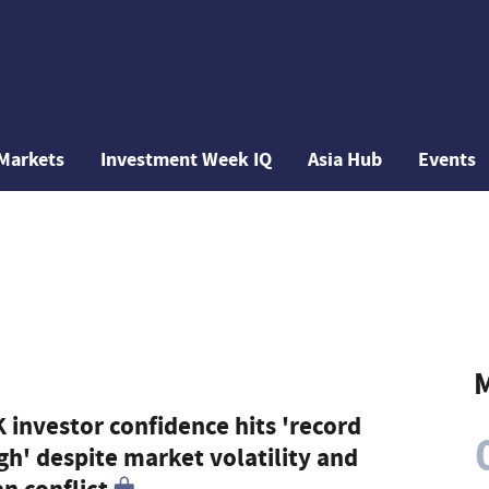
Markets
Investment Week IQ
Asia Hub
Events
M
 investor confidence hits 'record
gh' despite market volatility and