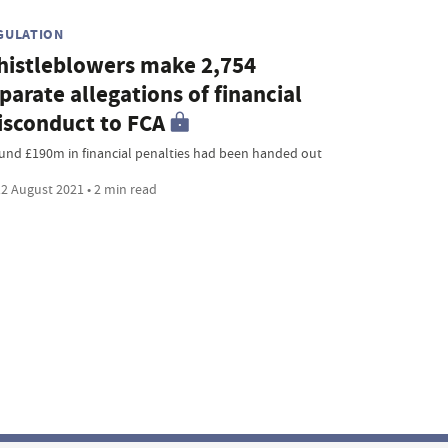
GULATION
istleblowers make 2,754
parate allegations of financial
sconduct to FCA
und £190m in financial penalties had been handed out
2 August 2021 • 2 min read