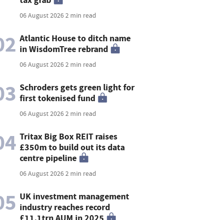
06 August 2026
2 min read
02
Atlantic House to ditch name
in WisdomTree rebrand
06 August 2026
2 min read
03
Schroders gets green light for
first tokenised fund
06 August 2026
2 min read
04
Tritax Big Box REIT raises
£350m to build out its data
centre pipeline
06 August 2026
2 min read
05
UK investment management
industry reaches record
£11.1trn AUM in 2025