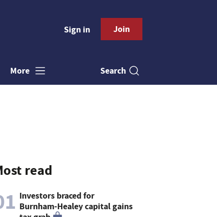
Join
Sign in
Search
More
ost read
01
Investors braced for
Burnham-Healey capital gains
tax grab