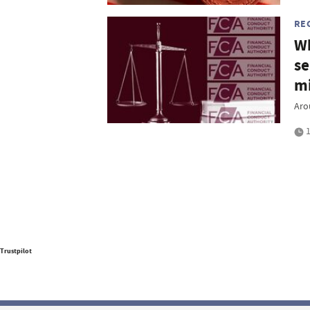
RE
Wh
se
mi
Aro
1
Trustpilot