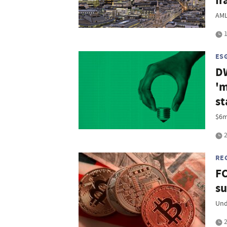
Ir
AML
1
ES
DW
'm
st
$6m
2
RE
FC
su
Und
2