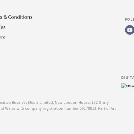
s & Conditions
FOL
ies
ers
DIGIT
Incisive Business Media Limited, New London House, 172 Drury
nd Wales with company registration number 09178013. Part of Arc