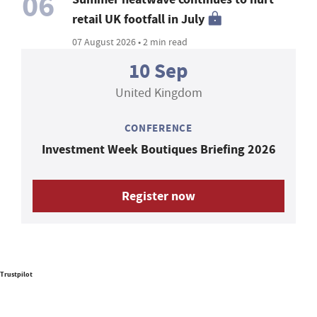
06
retail UK footfall in July
07 August 2026 • 2 min read
10 Sep
United Kingdom
CONFERENCE
Investment Week Boutiques Briefing 2026
Register now
Trustpilot