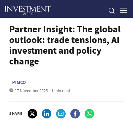
Partner Insight: The global
outlook: trade tensions, AI
investment and policy
change
PIMCO
17 November 2025
• 1 min read
SHARE