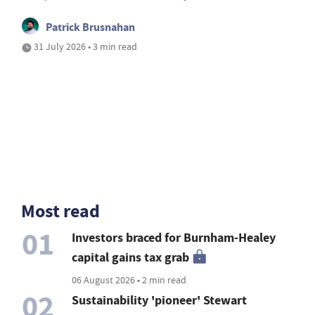
Patrick Brusnahan
31 July 2026 • 3 min read
Most read
01
Investors braced for Burnham-Healey
capital gains tax grab
06 August 2026 • 2 min read
02
Sustainability 'pioneer' Stewart