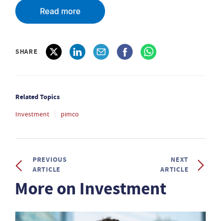
SHARE
Related Topics
Investment
pimco
PREVIOUS
NEXT
ARTICLE
ARTICLE
More on Investment