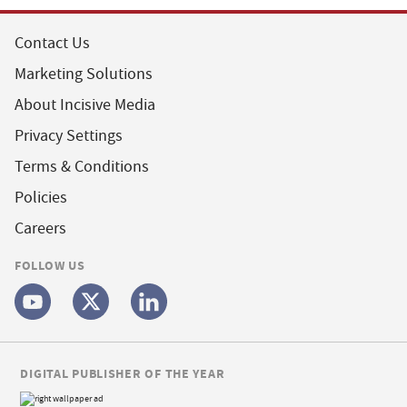
Contact Us
Marketing Solutions
About Incisive Media
Privacy Settings
Terms & Conditions
Policies
Careers
FOLLOW US
DIGITAL PUBLISHER OF THE YEAR