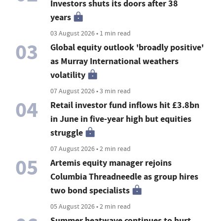
Investors shuts its doors after 38
years
03 August 2026 • 1 min read
03
Global equity outlook 'broadly positive'
as Murray International weathers
volatility
07 August 2026 • 3 min read
04
Retail investor fund inflows hit £3.8bn
in June in five-year high but equities
struggle
07 August 2026 • 2 min read
05
Artemis equity manager rejoins
Columbia Threadneedle as group hires
two bond specialists
05 August 2026 • 2 min read
Summer heatwave continues to hurt