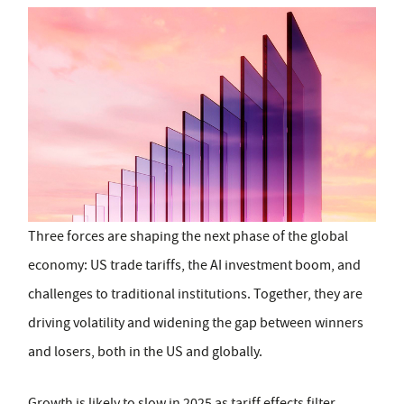
Three forces are shaping the next phase of the global
economy: US trade tariffs, the AI investment boom, and
challenges to traditional institutions. Together, they are
driving volatility and widening the gap between winners
and losers, both in the US and globally.
Growth is likely to slow in 2025 as tariff effects filter