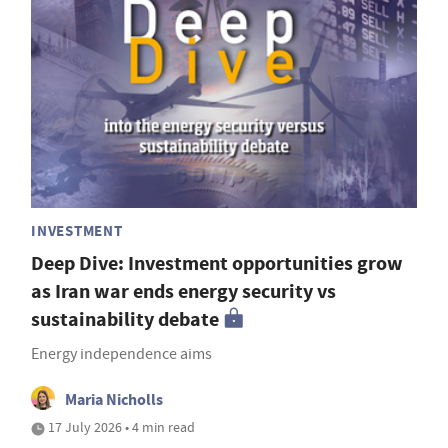
INVESTMENT
Deep Dive: Investment opportunities grow
as Iran war ends energy security vs
sustainability debate
Energy independence aims
Maria Nicholls
17 July 2026 • 4 min read