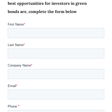
best opportunities for investors in green
bonds are, complete the form below