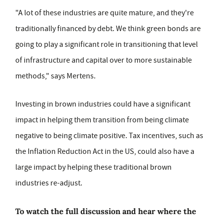
"A lot of these industries are quite mature, and they're
traditionally financed by debt. We think green bonds are
going to play a significant role in transitioning that level
of infrastructure and capital over to more sustainable
methods," says Mertens.
Investing in brown industries could have a significant
impact in helping them transition from being climate
negative to being climate positive. Tax incentives, such as
the Inflation Reduction Act in the US, could also have a
large impact by helping these traditional brown
industries re-adjust.
To watch the full discussion and hear where the