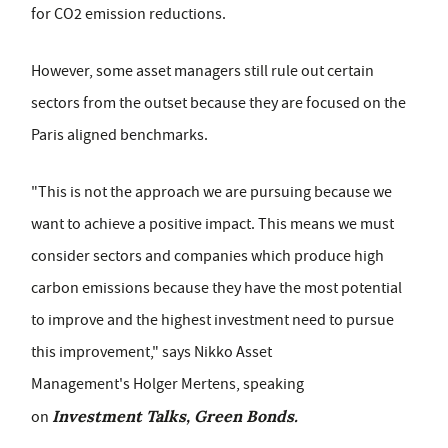
for CO2 emission reductions.
However, some asset managers still rule out certain
sectors from the outset because they are focused on the
Paris aligned benchmarks.
"This is not the approach we are pursuing because we
want to achieve a positive impact. This means we must
consider sectors and companies which produce high
carbon emissions because they have the most potential
to improve and the highest investment need to pursue
this improvement," says Nikko Asset
Management's Holger Mertens,
speaking
Investment Talks, Green Bonds.
on