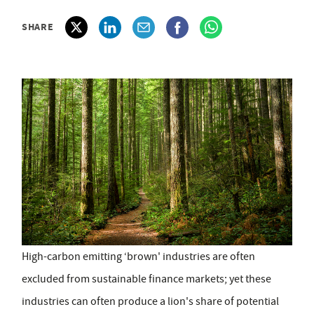
SHARE
High-carbon emitting ‘brown' industries are often
excluded from sustainable finance markets; yet these
industries can often produce a lion's share of potential