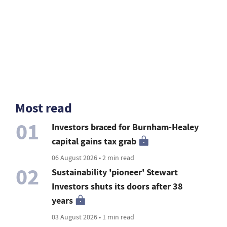
Most read
01
Investors braced for Burnham-Healey
capital gains tax grab
06 August 2026 • 2 min read
02
Sustainability 'pioneer' Stewart
Investors shuts its doors after 38
years
03 August 2026 • 1 min read