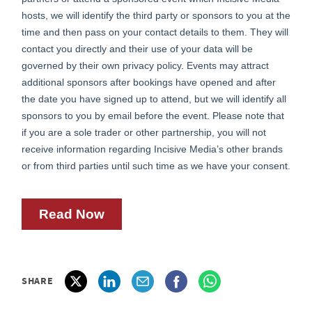
SHARE