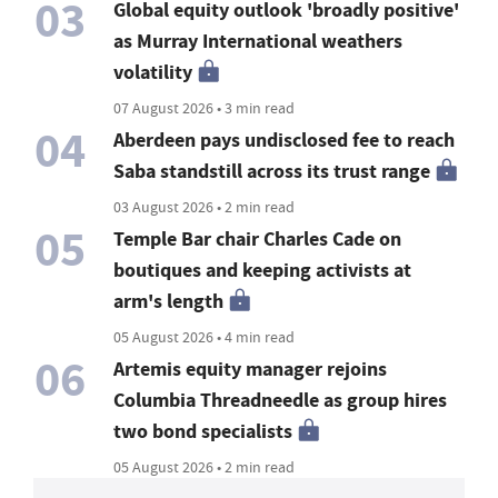
03
Global equity outlook 'broadly positive'
as Murray International weathers
volatility
07 August 2026 • 3 min read
04
Aberdeen pays undisclosed fee to reach
Saba standstill across its trust range
03 August 2026 • 2 min read
05
Temple Bar chair Charles Cade on
boutiques and keeping activists at
arm's length
05 August 2026 • 4 min read
06
Artemis equity manager rejoins
Columbia Threadneedle as group hires
two bond specialists
05 August 2026 • 2 min read