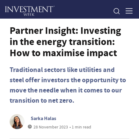
Partner Insight: Investing
in the energy transition:
How to maximise impact
Traditional sectors like utilities and
steel offer investors the opportunity to
move the needle when it comes to our
transition to net zero.
Sarka Halas
28 November 2023
• 1 min read