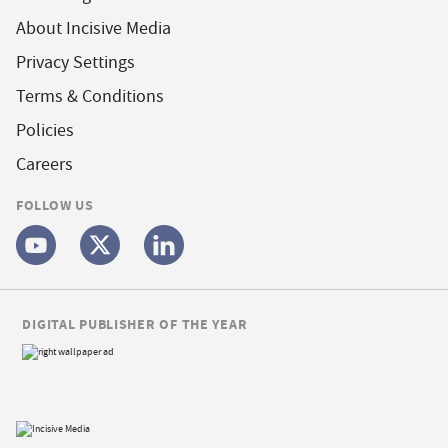
About Incisive Media
Privacy Settings
Terms & Conditions
Policies
Careers
FOLLOW US
DIGITAL PUBLISHER OF THE YEAR