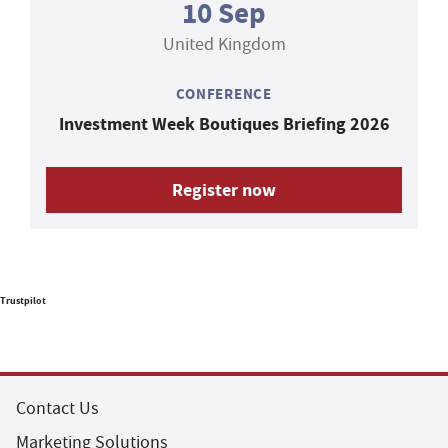
10 Sep
United Kingdom
CONFERENCE
Investment Week Boutiques Briefing 2026
Register now
Trustpilot
Contact Us
Marketing Solutions