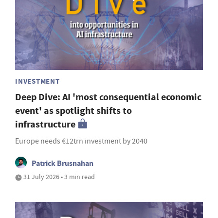
INVESTMENT
Deep Dive: AI 'most consequential economic
event' as spotlight shifts to
infrastructure
Europe needs €12trn investment by 2040
Patrick Brusnahan
31 July 2026 • 3 min read