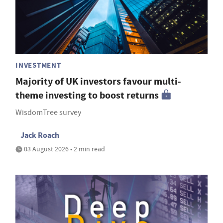
INVESTMENT
Majority of UK investors favour multi-
theme investing to boost returns
WisdomTree survey
Jack Roach
03 August 2026 • 2 min read