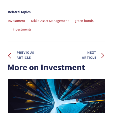
Related Topics
Investment
Nikko Asset Management
green bonds
investments
PREVIOUS
NEXT
ARTICLE
ARTICLE
More on Investment