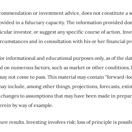
commendation or investment advice, does not constitute a soli
rovided in a fiduciary capacity. The information provided doe
icular investor, or suggest any specific course of action. I
ircumstances and in consultation with his or her financial pr
or informational and educational purposes only, as of the d
d on numerous factors, such as market or other conditions, 
may not come to pass. This material may contain "forward-loo
may include, among other things, projections, forecasts, est
 changes to assumptions that may have been made in preparin
erein by way of example.
ure results.
Investing involves risk; loss of principle is possib