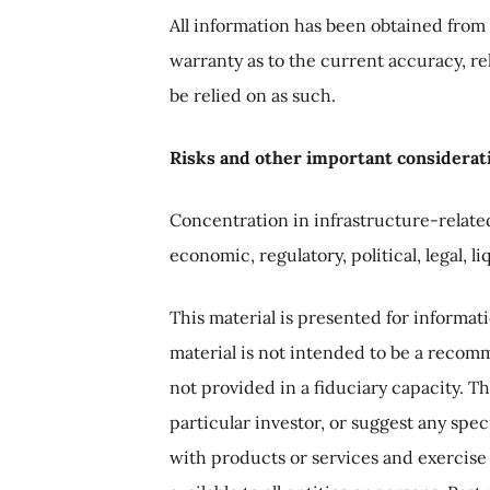
All information has been obtained from 
warranty as to the current accuracy, rel
be relied on as such.
Risks and other important considerat
Concentration in infrastructure-related
economic, regulatory, political, legal, l
This material is presented for informa
material is not intended to be a recomme
not provided in a fiduciary capacity. T
particular investor, or suggest any spec
with products or services and exercise