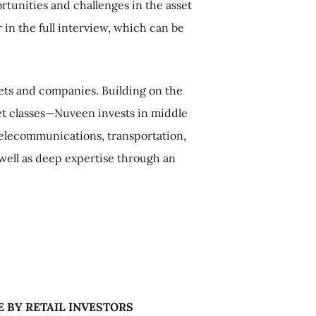
tunities and challenges in the asset
in the full interview, which can be
ssets and companies. Building on the
sset classes—Nuveen invests in middle
 telecommunications, transportation,
 well as deep expertise through an
E BY RETAIL INVESTORS