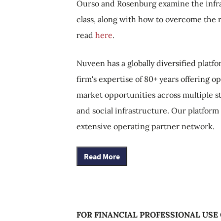
Ourso and Rosenburg examine the infras
class, along with how to overcome the r
read
here
.
Nuveen has a globally diversified platf
firm's expertise of 80+ years offering 
market opportunities across multiple st
and social infrastructure. Our platform
extensive operating partner network.
Read More
FOR FINANCIAL PROFESSIONAL USE 