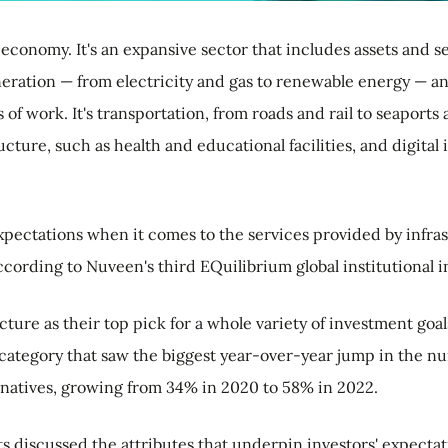
economy. It's an expansive sector that includes assets and ser
neration — from electricity and gas to renewable energy — a
 of work. It's transportation, from roads and rail to seaports
ucture, such as health and educational facilities, and digita
ectations when it comes to the services provided by infrast
cording to Nuveen's third EQuilibrium global institutional i
ure as their top pick for a whole variety of investment goals
e category that saw the biggest year-over-year jump in the n
ernatives, growing from 34% in 2020 to 58% in 2022.
ts discussed the attributes that underpin investors' expectat