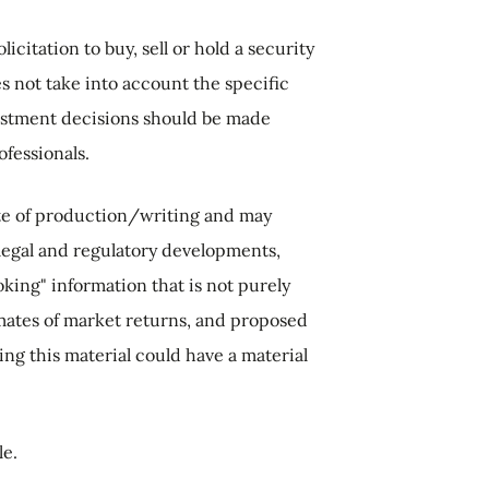
citation to buy, sell or hold a security
s not take into account the specific
nvestment decisions should be made
ofessionals.
ate of production/writing and may
legal and regulatory developments,
king" information that is not purely
imates of market returns, and proposed
g this material could have a material
le.