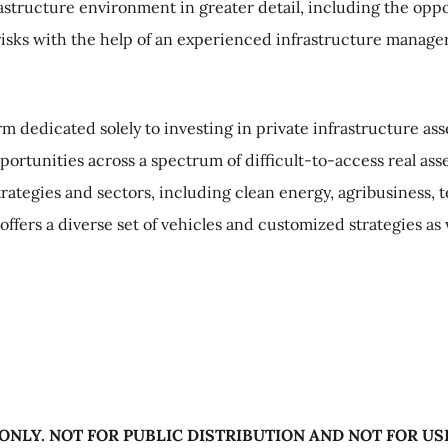
tructure environment in greater detail, including the oppor
isks with the help of an experienced infrastructure manager 
orm dedicated solely to investing in private infrastructure a
opportunities across a spectrum of difficult-to-access real a
rategies and sectors, including clean energy, agribusiness,
 offers a diverse set of vehicles and customized strategies as
ONLY. NOT FOR PUBLIC DISTRIBUTION AND NOT FOR US