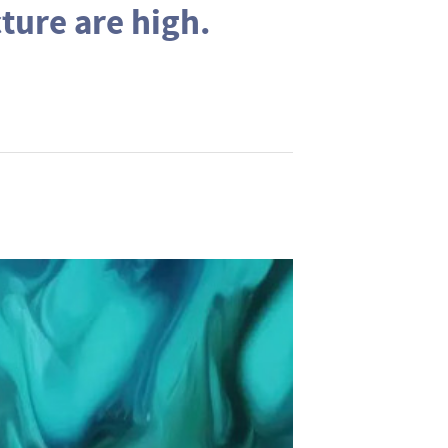
cture are high.