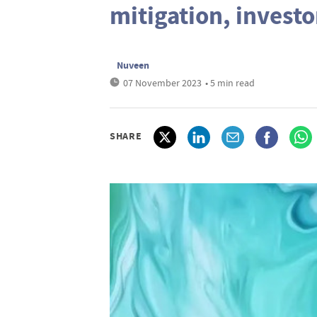
mitigation, investo
Nuveen
07 November 2023
• 5 min read
SHARE