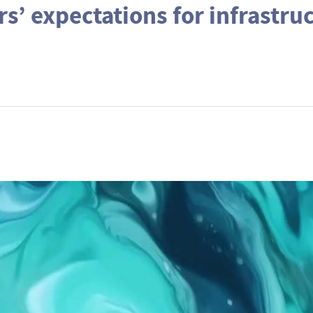
rs’ expectations for infrastru