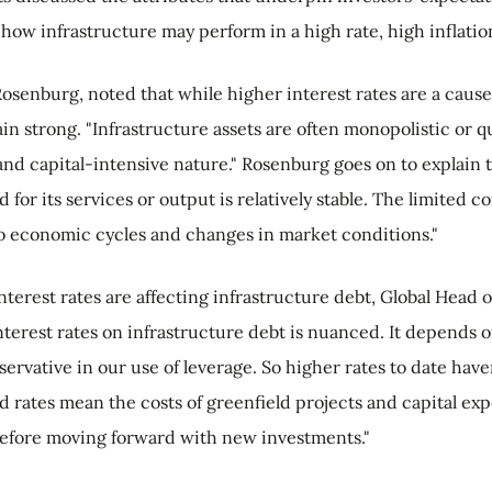
how infrastructure may perform in a high rate, high inflati
osenburg, noted that while higher interest rates are a cause
 strong. "Infrastructure assets are often monopolistic or q
 and capital-intensive nature." Rosenburg goes on to explain
 for its services or output is relatively stable. The limited
e to economic cycles and changes in market conditions."
terest rates are affecting infrastructure debt, Global Head 
terest rates on infrastructure debt is nuanced. It depends o
servative in our use of leverage. So higher rates to date hav
nd rates mean the costs of greenfield projects and capital ex
before moving forward with new investments."