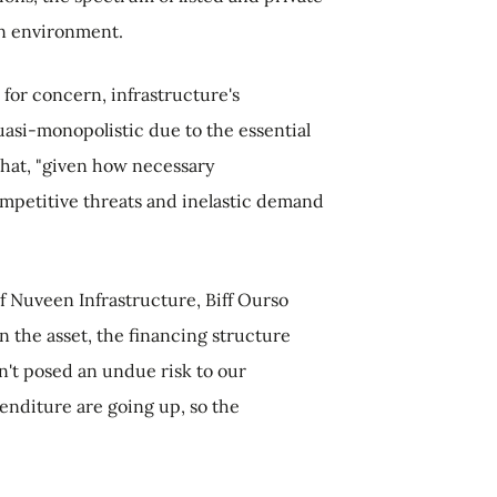
on environment.
 for concern, infrastructure's
uasi-monopolistic due to the essential
 that, "given how necessary
 competitive threats and inelastic demand
of Nuveen Infrastructure, Biff Ourso
n the asset, the financing structure
en't posed an undue risk to our
penditure are going up, so the