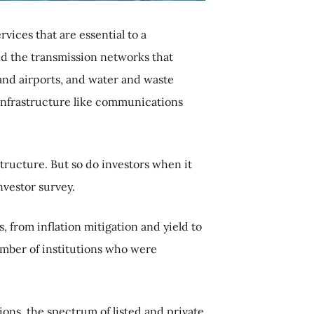
vices that are essential to a
nd the transmission networks that
 and airports, and water and waste
l infrastructure like communications
ructure. But so do investors when it
nvestor survey.
, from inflation mitigation and yield to
umber of institutions who were
ions, the spectrum of listed and private