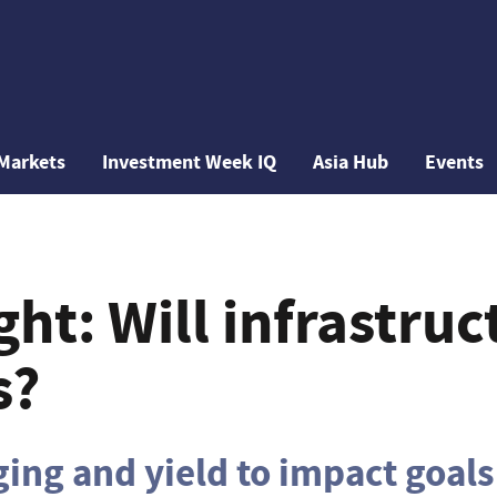
Markets
Investment Week IQ
Asia Hub
Events
ght: Will infrastruc
s?
ing and yield to impact goals