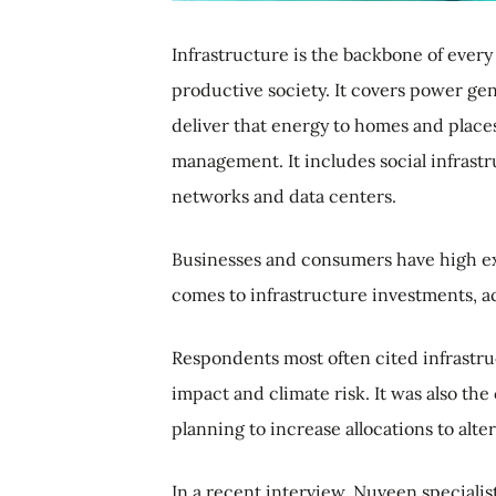
Infrastructure is the backbone of every 
productive society. It covers power ge
deliver that energy to homes and places
management. It includes social infrastr
networks and data centers.
Businesses and consumers have high exp
comes to infrastructure investments, ac
Respondents most often cited infrastruct
impact and climate risk. It was also th
planning to increase allocations to alt
In a recent interview, Nuveen specialis