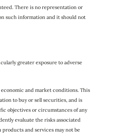
anteed. There is no representation or
d on such information and it should not
icularly greater exposure to adverse
g economic and market conditions. This
ion to buy or sell securities, and is
fic objectives or circumstances of any
dently evaluate the risks associated
n products and services may not be