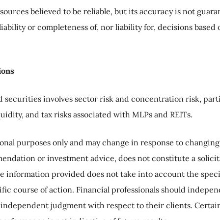
sources believed to be reliable, but its accuracy is not guar
iability or completeness of, nor liability for, decisions base
ions
 securities involves sector risk and concentration risk, part
iquidity, and tax risks associated with MLPs and REITs.
tional purposes only and may change in response to changin
ndation or investment advice, does not constitute a solicitat
he information provided does not take into account the speci
ific course of action. Financial professionals should indepen
 independent judgment with respect to their clients. Certai