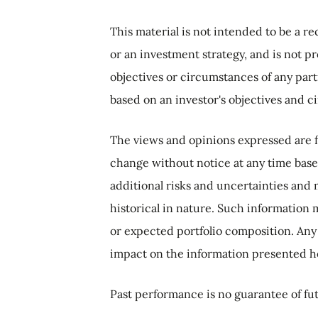
This material is not intended to be a re
or an investment strategy, and is not p
objectives or circumstances of any part
based on an investor's objectives and c
The views and opinions expressed are f
change without notice at any time base
additional risks and uncertainties and 
historical in nature. Such information 
or expected portfolio composition. Any
impact on the information presented h
Past performance is no guarantee of fut