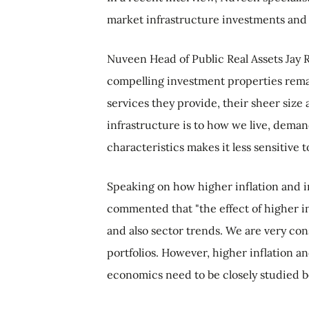
market infrastructure investments and 
Nuveen Head of Public Real Assets Jay R
compelling investment properties remain
services they provide, their sheer size
infrastructure is to how we live, demand
characteristics makes it less sensitiv
Speaking on how higher inflation and in
commented that "the effect of higher in
and also sector trends. We are very con
portfolios. However, higher inflation a
economics need to be closely studied 