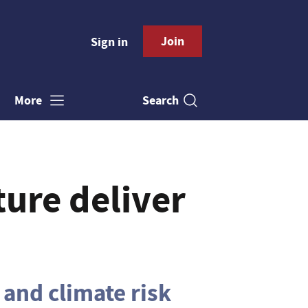
Join
Sign in
Search
More
ture deliver
 and climate risk