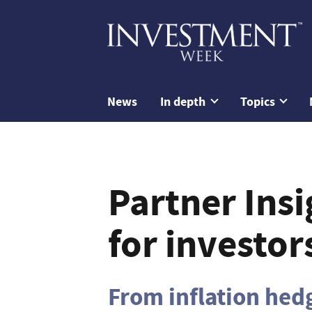
News
In depth
Topics
Partner Insi
for investor
From inflation hedg