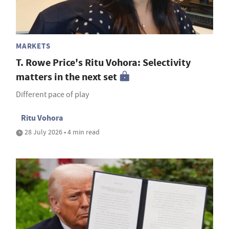
MARKETS
T. Rowe Price's Ritu Vohora: Selectivity
matters in the next set
Different pace of play
Ritu Vohora
28 July 2026 • 4 min read