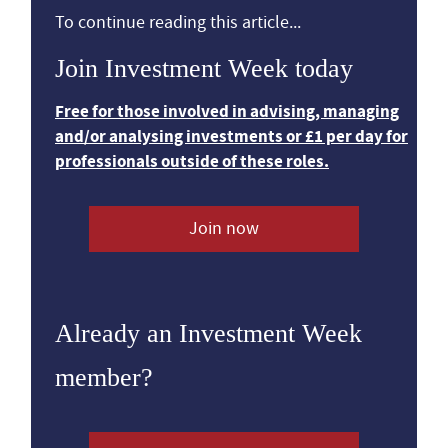
To continue reading this article...
Join Investment Week today
Free for those involved in advising, managing
and/or analysing investments or £1 per day for
professionals outside of these roles.
Join now
Already an Investment Week
member?