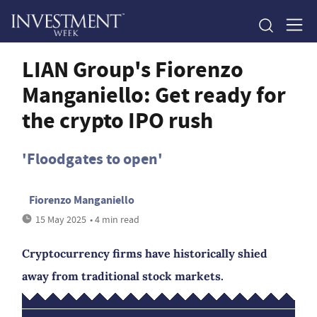
LIAN Group's Fiorenzo
Manganiello: Get ready for
the crypto IPO rush
'Floodgates to open'
Fiorenzo Manganiello
15 May 2025
• 4 min read
Cryptocurrency firms have historically shied
away from traditional stock markets.