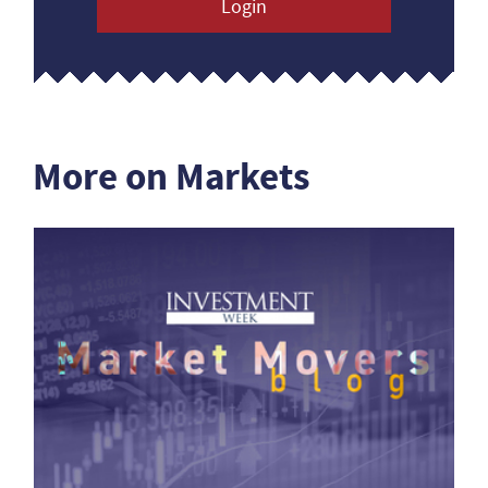
Login
More on Markets