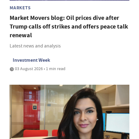
MARKETS
Market Movers blog: Oil prices dive after
Trump calls off strikes and offers peace talk
renewal
Latest news and analysis
Investment Week
03 August 2026 • 1 min read