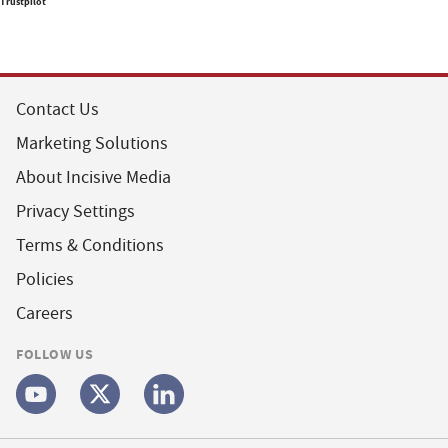
Trustpilot
Contact Us
Marketing Solutions
About Incisive Media
Privacy Settings
Terms & Conditions
Policies
Careers
FOLLOW US