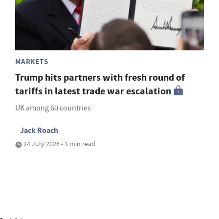
MARKETS
Trump hits partners with fresh round of
tariffs in latest trade war escalation
UK among 60 countries
Jack Roach
24 July 2026 • 3 min read