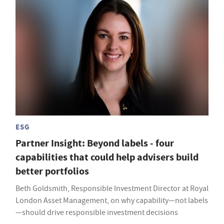
ESG
Partner Insight: Beyond labels - four
capabilities that could help advisers build
better portfolios
Beth Goldsmith, Responsible Investment Director at Royal
London Asset Management, on why capability—not labels
—should drive responsible investment decisions