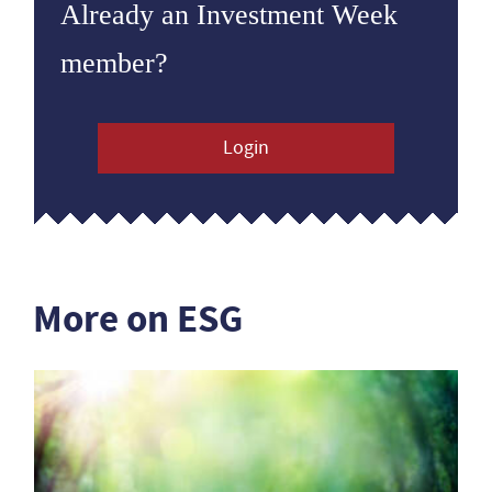
Already an Investment Week
member?
Login
More on ESG