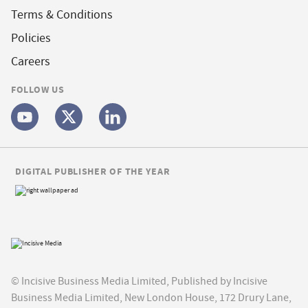
Terms & Conditions
Policies
Careers
FOLLOW US
DIGITAL PUBLISHER OF THE YEAR
© Incisive Business Media Limited, Published by Incisive
Business Media Limited, New London House, 172 Drury Lane,