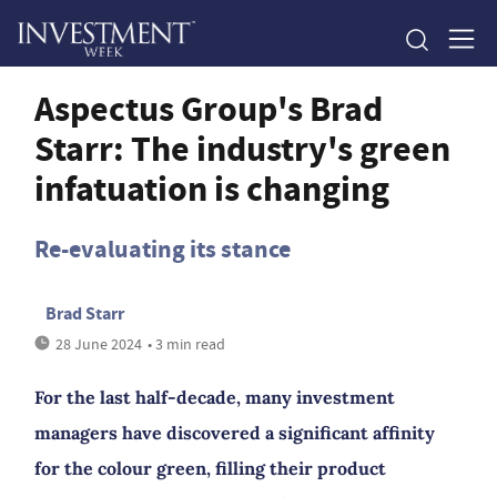
Aspectus Group's Brad
Starr: The industry's green
infatuation is changing
Re-evaluating its stance
Brad Starr
28 June 2024
• 3 min read
For the last half-decade, many investment
managers have discovered a significant affinity
for the colour green, filling their product