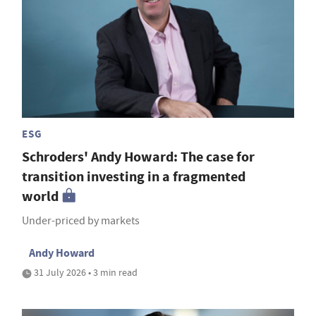
ESG
Schroders' Andy Howard: The case for
transition investing in a fragmented
world
Under-priced by markets
Andy Howard
31 July 2026 • 3 min read