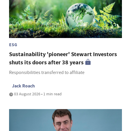
ESG
Sustainability 'pioneer' Stewart Investors
shuts its doors after 38 years
Responsibilities transferred to affiliate
Jack Roach
03 August 2026 • 1 min read