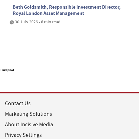
Beth Goldsmith, Responsible Investment Director,
Royal London Asset Management
30 July 2026 • 6 min read
Trustpilot
Contact Us
Marketing Solutions
About Incisive Media
Privacy Settings