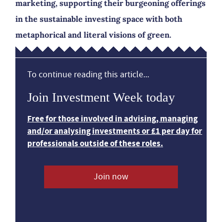
marketing, supporting their burgeoning offerings
in the sustainable investing space with both
metaphorical and literal visions of green.
To continue reading this article...
Join Investment Week today
Free for those involved in advising, managing
and/or analysing investments or £1 per day for
professionals outside of these roles.
Join now