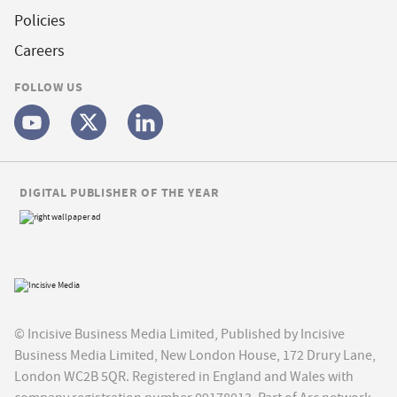
Policies
Careers
FOLLOW US
DIGITAL PUBLISHER OF THE YEAR
© Incisive Business Media Limited, Published by Incisive
Business Media Limited, New London House, 172 Drury Lane,
London WC2B 5QR. Registered in England and Wales with