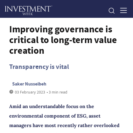
Improving governance is
critical to long-term value
creation
Transparency is vital
Saker Nusseibeh
03 February 2023
• 3 min read
Amid an understandable focus on the
environmental component of ESG, asset
managers have most recently rather overlooked