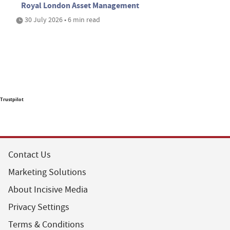
Royal London Asset Management
30 July 2026 • 6 min read
Trustpilot
Contact Us
Marketing Solutions
About Incisive Media
Privacy Settings
Terms & Conditions