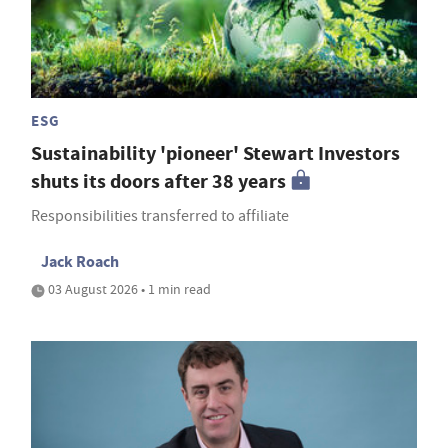
ESG
Sustainability 'pioneer' Stewart Investors
shuts its doors after 38 years
Responsibilities transferred to affiliate
Jack Roach
03 August 2026 • 1 min read