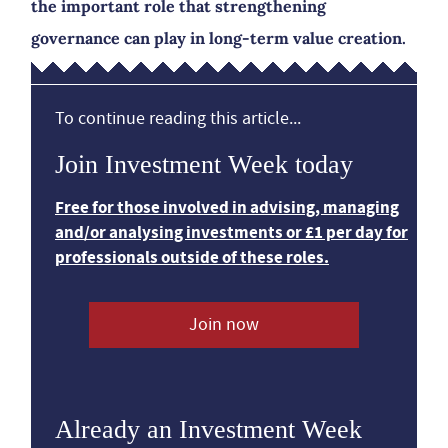
the important role that strengthening
governance can play in long-term value creation.
To continue reading this article...
Join Investment Week today
Free for those involved in advising, managing
and/or analysing investments or £1 per day for
professionals outside of these roles.
Join now
Already an Investment Week