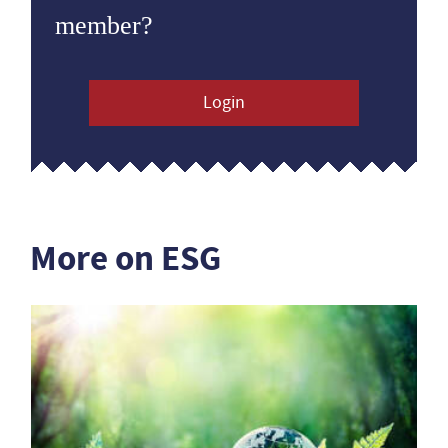
member?
Login
More on ESG