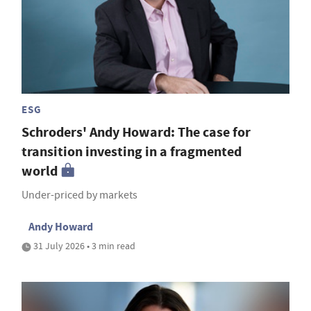
ESG
Schroders' Andy Howard: The case for
transition investing in a fragmented
world
Under-priced by markets
Andy Howard
31 July 2026 • 3 min read