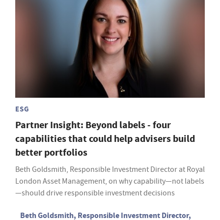
ESG
Partner Insight: Beyond labels - four
capabilities that could help advisers build
better portfolios
Beth Goldsmith, Responsible Investment Director at Royal
London Asset Management, on why capability—not labels
—should drive responsible investment decisions
Beth Goldsmith, Responsible Investment Director,