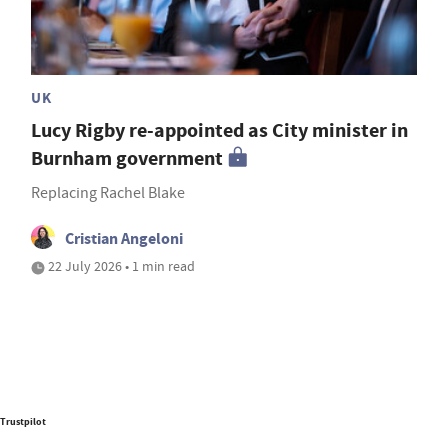
UK
Lucy Rigby re-appointed as City minister in
Burnham government
Replacing Rachel Blake
Cristian Angeloni
22 July 2026 • 1 min read
Trustpilot