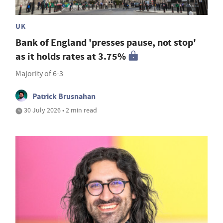
UK
Bank of England 'presses pause, not stop'
as it holds rates at 3.75%
Majority of 6-3
Patrick Brusnahan
30 July 2026 • 2 min read