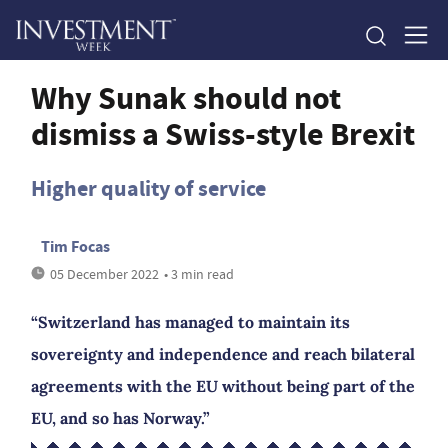
Why Sunak should not
dismiss a Swiss-style Brexit
Higher quality of service
Tim Focas
05 December 2022
• 3 min read
“Switzerland has managed to maintain its
sovereignty and independence and reach bilateral
agreements with the EU without being part of the
EU, and so has Norway.”