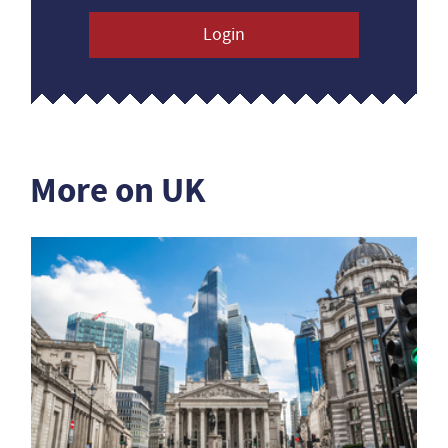
Login
More on UK