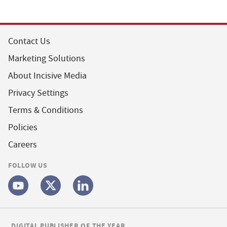
Contact Us
Marketing Solutions
About Incisive Media
Privacy Settings
Terms & Conditions
Policies
Careers
FOLLOW US
DIGITAL PUBLISHER OF THE YEAR