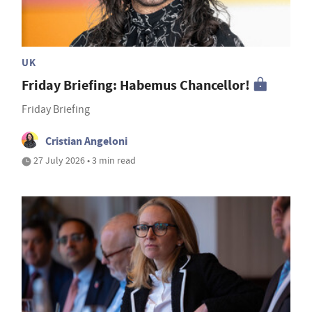
UK
Friday Briefing: Habemus Chancellor!
Friday Briefing
Cristian Angeloni
27 July 2026 • 3 min read