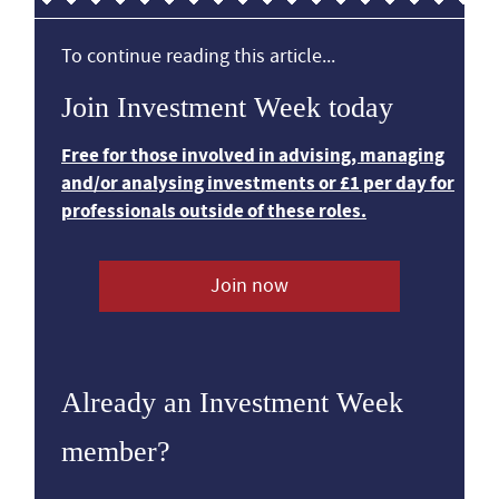
To continue reading this article...
Join Investment Week today
Free for those involved in advising, managing
and/or analysing investments or £1 per day for
professionals outside of these roles.
Join now
Already an Investment Week
member?